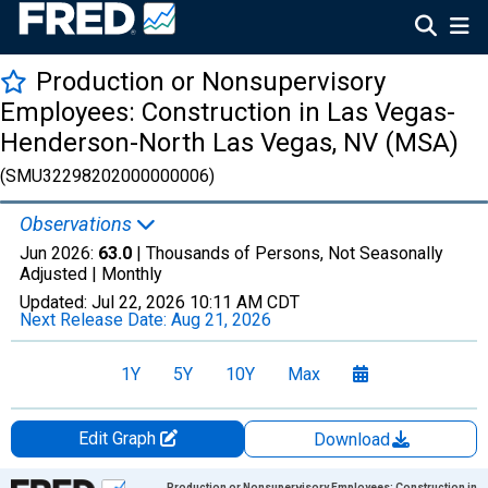
Production or Nonsupervisory
Employees: Construction in Las Vegas-
Henderson-North Las Vegas, NV (MSA)
(SMU32298202000000006)
Observations
Jun 2026:
63.0
| Thousands of Persons, Not Seasonally
Adjusted |
Monthly
Updated:
Jul 22, 2026
10:11 AM CDT
Next Release Date:
Aug 21, 2026
1Y
5Y
10Y
Max
Edit Graph
Download
Chart
Production or Nonsupervisory Employees: Construction in