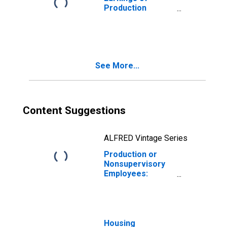
Production
Employees:
Construction in
Las Vegas-
Henderson-North
Las Vegas, NV
See More...
(MSA)
Content Suggestions
ALFRED Vintage Series
Production or
Nonsupervisory
Employees:
Construction in
Las Vegas-
Henderson-North
Las Vegas, NV
(MSA)
Housing