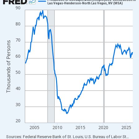
Las Vegas-Henderson-North Las Vegas, NV (MSA)
90
Line chart with 282 data points.
View as data table, Chart
80
The chart has 1 X axis displaying xAxis. Data ranges from 2003
The chart has 2 Y axes displaying Thousands of Persons and yA
70
Thousands of Persons
60
50
40
30
20
2005
2010
2015
2020
2025
End of interactive chart.
Sources: Federal Reserve Bank of St. Louis; U.S. Bureau of Labor Statistics