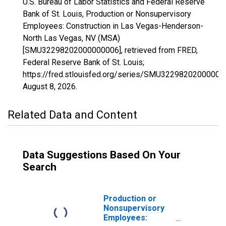
U.S. Bureau of Labor Statistics and Federal Reserve
Bank of St. Louis, Production or Nonsupervisory
Employees: Construction in Las Vegas-Henderson-
North Las Vegas, NV (MSA)
[SMU32298202000000006], retrieved from FRED,
Federal Reserve Bank of St. Louis;
https://fred.stlouisfed.org/series/SMU32298202000000
August 8, 2026
.
Related Data and Content
Data Suggestions Based On Your
Search
Production or
Nonsupervisory
Employees: