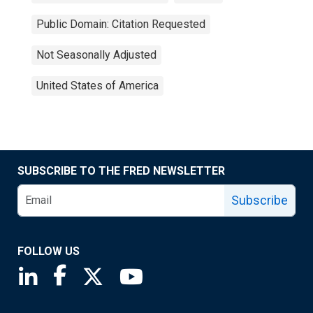
Public Domain: Citation Requested
Not Seasonally Adjusted
United States of America
SUBSCRIBE TO THE FRED NEWSLETTER
Subscribe
FOLLOW US
Saint Louis Fed linkedin page
Saint Louis Fed facebook page
Saint Louis Fed X page
Saint Louis Fed YouTube page