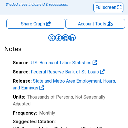
Shaded areas indicate U.S. recessions.
Fullscreen
Share Graph
Account
Tools
Notes
Source:
U.S. Bureau of Labor Statistics
Source:
Federal Reserve Bank of St. Louis
Release:
State and Metro Area Employment, Hours,
and Earnings
Units:
Thousands of Persons
, Not Seasonally
Adjusted
Frequency:
Monthly
Suggested Citation: