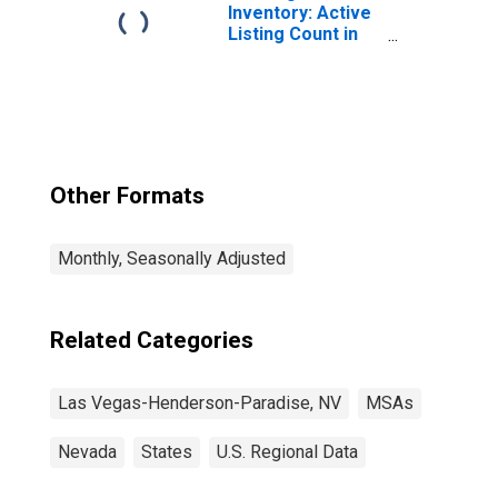
Inventory: Active
Listing Count in
Las Vegas-
Henderson-
Paradise, NV
(CBSA)
Other Formats
Monthly, Seasonally Adjusted
Related Categories
Las Vegas-Henderson-Paradise, NV
MSAs
Nevada
States
U.S. Regional Data