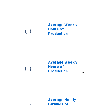
Construction in
Las Vegas-
Henderson-
Paradise, NV
(MSA)
Average Weekly
Hours of
Production
Employees:
Construction in
Las Vegas-
Henderson-North
Las Vegas, NV
(MSA)
Average Weekly
Hours of
Production
Employees:
Construction in
Las Vegas-
Henderson-
Paradise, NV
(MSA)
Average Hourly
(DISCONTINUED)
Earnings of