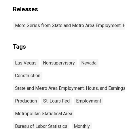
Releases
More Series from State and Metro Area Employment, Hou
Tags
Las Vegas
Nonsupervisory
Nevada
Construction
State and Metro Area Employment, Hours, and Earnings
Production
St. Louis Fed
Employment
Metropolitan Statistical Area
Bureau of Labor Statistics
Monthly