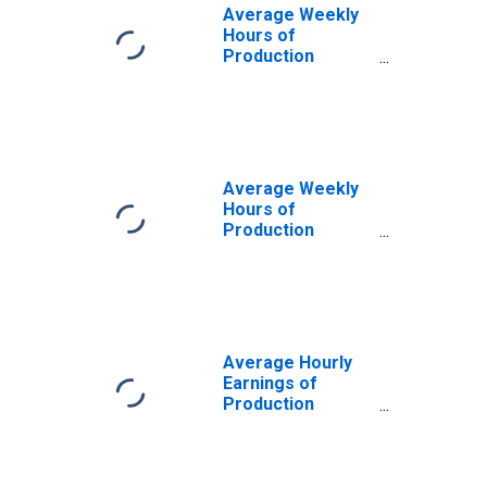
(MSA)
Average Weekly
Hours of
Production
Employees:
Construction in
Las Vegas-
Henderson-
Paradise, NV
(MSA)
Average Weekly
Hours of
Production
Employees:
Construction in
Las Vegas-
Henderson-
Paradise, NV
(MSA)
Average Hourly
(DISCONTINUED)
Earnings of
Production
Employees:
Construction in
Las Vegas-
Henderson-North