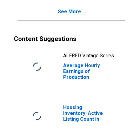
Las Vegas, NV
See More...
(MSA)
Content Suggestions
ALFRED Vintage Series
Average Hourly
Earnings of
Production
Employees:
Construction in
Las Vegas-
Henderson-
Paradise, NV
Housing
(MSA)
Inventory: Active
(DISCONTINUED)
Listing Count in
Las Vegas-
Henderson-
Paradise, NV