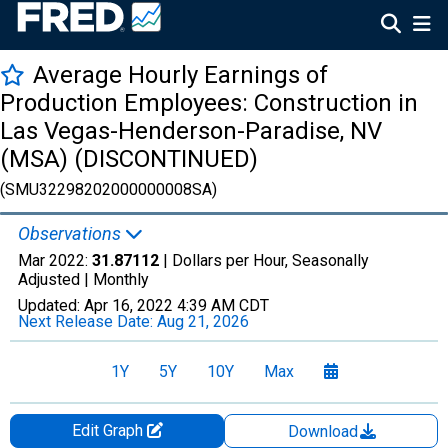
Average Hourly Earnings of
Production Employees: Construction in
Las Vegas-Henderson-Paradise, NV
(MSA) (DISCONTINUED)
(SMU32298202000000008SA)
Observations
Mar 2022:
31.87112
| Dollars per Hour, Seasonally
Adjusted |
Monthly
Updated:
Apr 16, 2022
4:39 AM CDT
Next Release Date:
Aug 21, 2026
1Y
5Y
10Y
Max
Edit Graph
Download