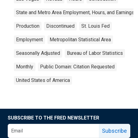
State and Metro Area Employment, Hours, and Earnings
Production
Discontinued
St. Louis Fed
Employment
Metropolitan Statistical Area
Seasonally Adjusted
Bureau of Labor Statistics
Monthly
Public Domain: Citation Requested
United States of America
SUBSCRIBE TO THE FRED NEWSLETTER
Subscribe