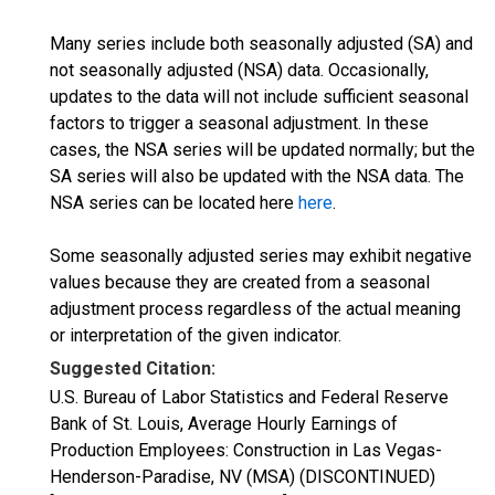
Many series include both seasonally adjusted (SA) and
not seasonally adjusted (NSA) data. Occasionally,
updates to the data will not include sufficient seasonal
factors to trigger a seasonal adjustment. In these
cases, the NSA series will be updated normally; but the
SA series will also be updated with the NSA data. The
NSA series can be located here
here
.
Some seasonally adjusted series may exhibit negative
values because they are created from a seasonal
adjustment process regardless of the actual meaning
or interpretation of the given indicator.
Suggested Citation:
U.S. Bureau of Labor Statistics and Federal Reserve
Bank of St. Louis, Average Hourly Earnings of
Production Employees: Construction in Las Vegas-
Henderson-Paradise, NV (MSA) (DISCONTINUED)