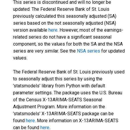
This series is discontinued and will no longer be
updated. The Federal Reserve Bank of St. Louis
previously calculated this seasonally adjusted (SA)
series based on the not seasonally adjusted (NSA)
version available
here
. However, most of the earnings-
related series do not have a significant seasonal
component, so the values for both the SA and the NSA
series are very similar. See the
NSA series
for updated
values.
The Federal Reserve Bank of St. Louis previously used
to seasonally adjust this series by using the
'statsmodels' library from Python with default
parameter settings. The package uses the U.S. Bureau
of the Census X-13ARIMA-SEATS Seasonal
Adjustment Program. More information on the
'statsmodels' X-13ARIMA-SEATS package can be
found
here
. More information on X-13ARIMA-SEATS
can be found
here
.