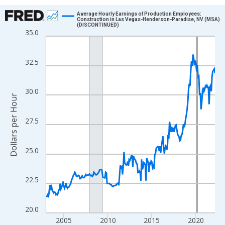
Chart
Average Hourly Earnings of Production Employees:
Construction in Las Vegas-Henderson-Paradise, NV (MSA)
(DISCONTINUED)
Line chart with 231 data points.
35.0
View as data table, Chart
The chart has 1 X axis displaying xAxis. Data ranges from 2003
32.5
The chart has 2 Y axes displaying Dollars per Hour and yAxisRigh
30.0
Dollars per Hour
27.5
25.0
22.5
20.0
2005
2010
2015
2020