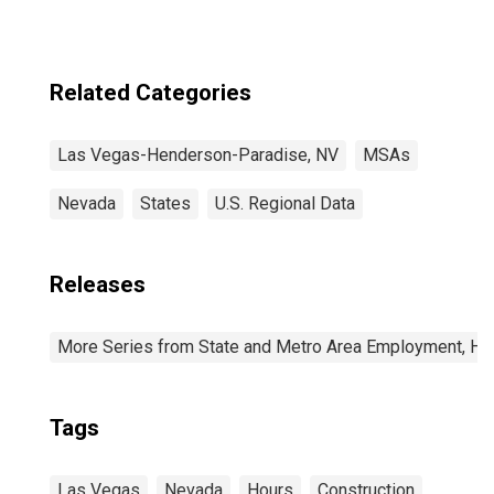
(CBSA)
Related Categories
Las Vegas-Henderson-Paradise, NV
MSAs
Nevada
States
U.S. Regional Data
Releases
More Series from State and Metro Area Employment, Hou
Tags
Las Vegas
Nevada
Hours
Construction