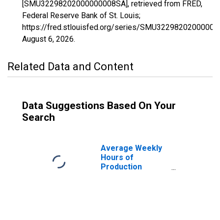
[SMU32298202000000008SA], retrieved from FRED,
Federal Reserve Bank of St. Louis;
https://fred.stlouisfed.org/series/SMU3229820200000
August 6, 2026
.
Related Data and Content
Data Suggestions Based On Your
Search
Average Weekly
Hours of
Production
Employees:
Construction in
Las Vegas-
Henderson-North
Las Vegas, NV