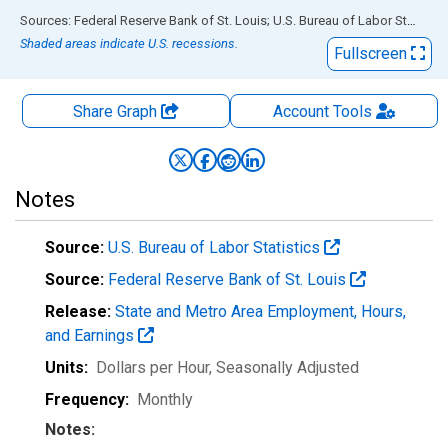
End of interactive chart.
Sources: Federal Reserve Bank of St. Louis; U.S. Bureau of Labor Statistics
Shaded areas indicate U.S. recessions.
Fullscreen
Share Graph
Account
Tools
Notes
Source:
U.S. Bureau of Labor Statistics
Source:
Federal Reserve Bank of St. Louis
Release:
State and Metro Area Employment, Hours,
and Earnings
Units:
Dollars per Hour
, Seasonally Adjusted
Frequency:
Monthly
Notes: