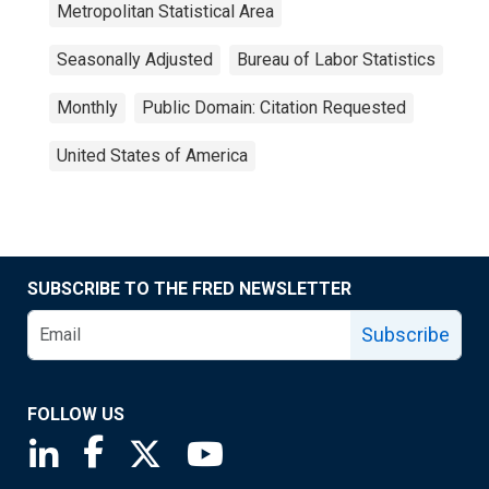
Metropolitan Statistical Area
Seasonally Adjusted
Bureau of Labor Statistics
Monthly
Public Domain: Citation Requested
United States of America
SUBSCRIBE TO THE FRED NEWSLETTER
Subscribe
FOLLOW US
Saint Louis Fed linkedin page
Saint Louis Fed facebook page
Saint Louis Fed X page
Saint Louis Fed YouTube page