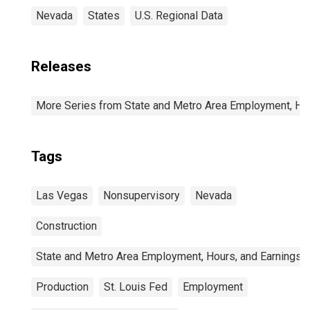
Nevada
States
U.S. Regional Data
Releases
More Series from State and Metro Area Employment, Hou
Tags
Las Vegas
Nonsupervisory
Nevada
Construction
State and Metro Area Employment, Hours, and Earnings
Production
St. Louis Fed
Employment