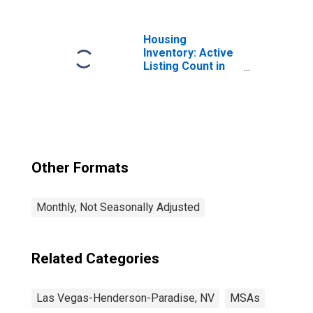
Henderson-North
Las Vegas, NV
(MSA)
Housing
Inventory: Active
Listing Count in
Las Vegas-
Henderson-
Paradise, NV
(CBSA)
Other Formats
Monthly, Not Seasonally Adjusted
Related Categories
Las Vegas-Henderson-Paradise, NV
MSAs