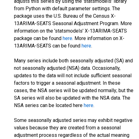
adjusts this series by using the 'statsmodels' library
from Python with default parameter settings. The
package uses the U.S. Bureau of the Census X-
13ARIMA-SEATS Seasonal Adjustment Program. More
information on the 'statsmodels' X-13ARIMA-SEATS
package can be found
here
. More information on X-
13ARIMA-SEATS can be found
here
.
Many series include both seasonally adjusted (SA) and
not seasonally adjusted (NSA) data. Occasionally,
updates to the data will not include sufficient seasonal
factors to trigger a seasonal adjustment. In these
cases, the NSA series will be updated normally; but the
SA series will also be updated with the NSA data. The
NSA series can be located here
here
.
Some seasonally adjusted series may exhibit negative
values because they are created from a seasonal
adjustment process regardless of the actual meaning