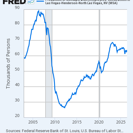
Las Vegas-Henderson-North Las Vegas, NV (MSA)
90
Line chart with 282 data points.
View as data table, Chart
80
The chart has 1 X axis displaying xAxis. Data ranges from 2003
The chart has 2 Y axes displaying Thousands of Persons and yA
70
Thousands of Persons
60
50
40
30
20
2005
2010
2015
2020
2025
End of interactive chart.
Sources: Federal Reserve Bank of St. Louis; U.S. Bureau of Labor Statistics