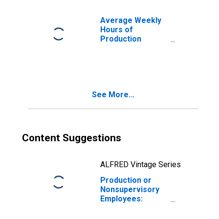
Paradise, NV
(MSA)
Average Weekly
Hours of
Production
Employees:
Construction in
Las Vegas-
Henderson-
Paradise, NV
See More...
(MSA)
(DISCONTINUED)
Content Suggestions
ALFRED Vintage Series
Production or
Nonsupervisory
Employees:
Construction in
Las Vegas-