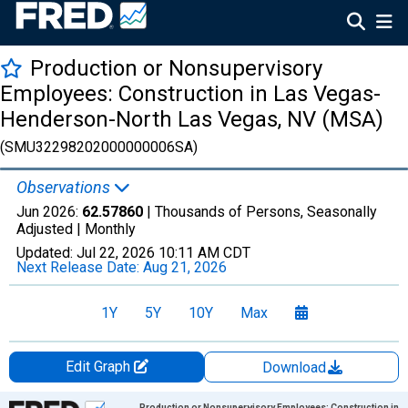
Production or Nonsupervisory
Employees: Construction in Las Vegas-
Henderson-North Las Vegas, NV (MSA)
(SMU32298202000000006SA)
Observations
Jun 2026:
62.57860
| Thousands of Persons, Seasonally
Adjusted |
Monthly
Updated:
Jul 22, 2026
10:11 AM CDT
Next Release Date:
Aug 21, 2026
1Y
5Y
10Y
Max
Edit Graph
Download
Chart
Production or Nonsupervisory Employees: Construction in