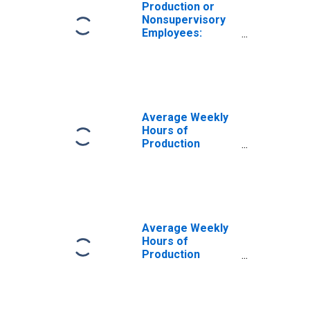
Production or
Nonsupervisory
Employees:
Construction in
Las Vegas-
Henderson-
Paradise, NV
(MSA)
Average Weekly
Hours of
Production
Employees:
Construction in
Las Vegas-
Henderson-North
Las Vegas, NV
(MSA)
Average Weekly
Hours of
Production
Employees:
Construction in
Las Vegas-
Henderson-