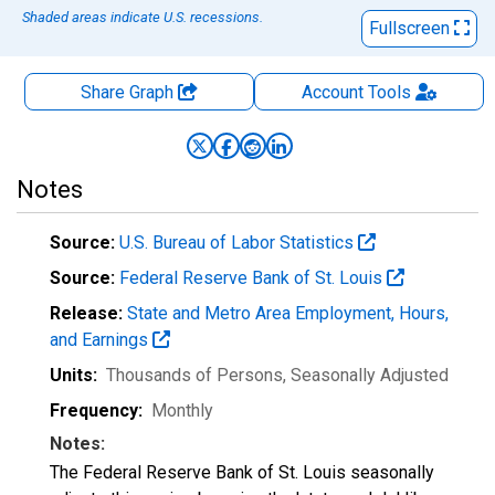
Shaded areas indicate U.S. recessions.
Fullscreen
Share Graph
Account
Tools
Notes
Source:
U.S. Bureau of Labor Statistics
Source:
Federal Reserve Bank of St. Louis
Release:
State and Metro Area Employment, Hours,
and Earnings
Units:
Thousands of Persons
, Seasonally Adjusted
Frequency:
Monthly
Notes:
The Federal Reserve Bank of St. Louis seasonally