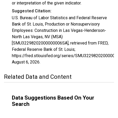
or interpretation of the given indicator.
Suggested Citation:
U.S. Bureau of Labor Statistics and Federal Reserve
Bank of St. Louis, Production or Nonsupervisory
Employees: Construction in Las Vegas-Henderson-
North Las Vegas, NV (MSA)
[SMU32298202000000006SA], retrieved from FRED,
Federal Reserve Bank of St. Louis;
https://fred.stlouisfed.org/series/SMU3229820200000
August 6, 2026
.
Related Data and Content
Data Suggestions Based On Your
Search