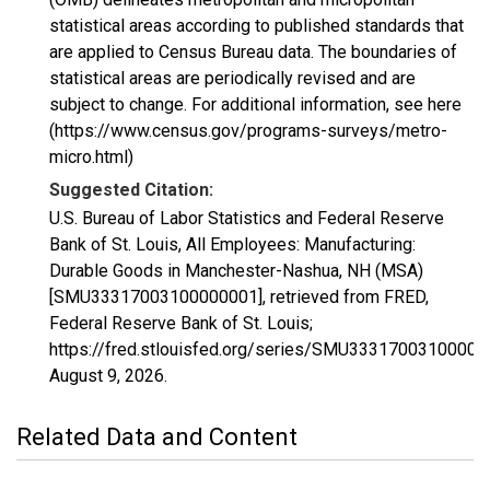
statistical areas according to published standards that
are applied to Census Bureau data. The boundaries of
statistical areas are periodically revised and are
subject to change. For additional information, see here
(https://www.census.gov/programs-surveys/metro-
micro.html)
Suggested Citation:
U.S. Bureau of Labor Statistics and Federal Reserve
Bank of St. Louis, All Employees: Manufacturing:
Durable Goods in Manchester-Nashua, NH (MSA)
[SMU33317003100000001], retrieved from FRED,
Federal Reserve Bank of St. Louis;
https://fred.stlouisfed.org/series/SMU33317003100000
August 9, 2026
.
Related Data and Content