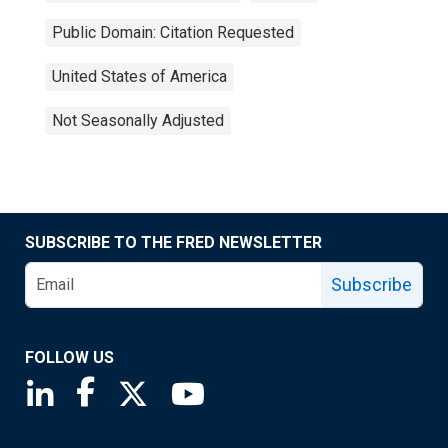
Public Domain: Citation Requested
United States of America
Not Seasonally Adjusted
SUBSCRIBE TO THE FRED NEWSLETTER
Subscribe
FOLLOW US
Saint Louis Fed linkedin page
Saint Louis Fed facebook page
Saint Louis Fed X page
Saint Louis Fed YouTube page