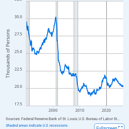
Line chart with 438 data points.
View as data table, Chart
The chart has 1 X axis displaying xAxis. Data ranges from 1990
30.0
The chart has 2 Y axes displaying Thousands of Persons and yA
Thousands of Persons
27.5
25.0
22.5
20.0
17.5
2000
2010
2020
End of interactive chart.
Sources: Federal Reserve Bank of St. Louis; U.S. Bureau of Labor Statistics
Shaded areas indicate U.S. recessions.
Fullscreen