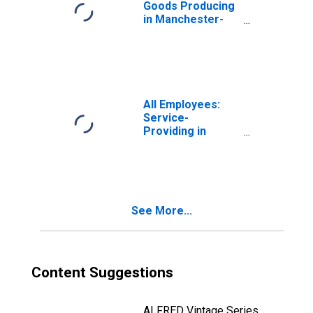
Goods Producing
in Manchester-
Nashua, NH
(MSA)
All Employees:
Service-
Providing in
Manchester-
Nashua, NH
(MSA)
See More...
Content Suggestions
ALFRED Vintage Series