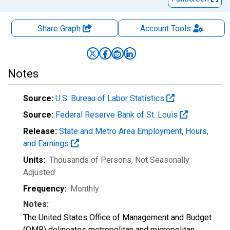
Share Graph
Account
Tools
Notes
Source:
U.S. Bureau of Labor Statistics
Source:
Federal Reserve Bank of St. Louis
Release:
State and Metro Area Employment, Hours,
and Earnings
Units:
Thousands of Persons
, Not Seasonally
Adjusted
Frequency:
Monthly
Notes:
The United States Office of Management and Budget
(OMB) delineates metropolitan and micropolitan