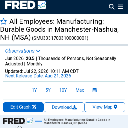
All Employees: Manufacturing:
Durable Goods in Manchester-Nashua,
NH (MSA)
(SMU33317003100000001)
Observations
Jun 2026:
20.5
| Thousands of Persons, Not Seasonally
Adjusted |
Monthly
Updated:
Jul 22, 2026
10:11 AM CDT
Next Release Date:
Aug 21, 2026
1Y
5Y
10Y
Max
Edit Graph
View Map
Download
Chart
All Employees: Manufacturing: Durable Goods in
Manchester-Nashua, NH (MSA)
32.5