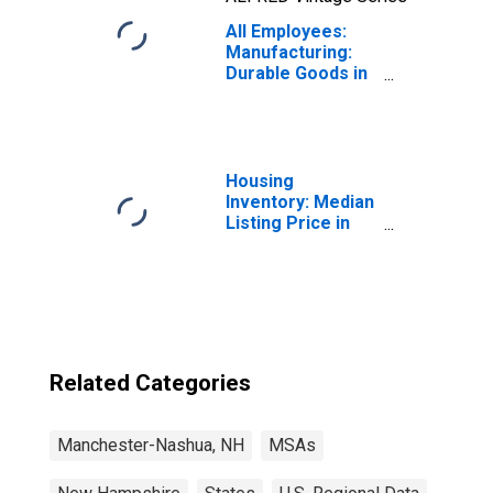
All Employees:
Manufacturing:
Durable Goods in
Manchester-
Nashua, NH
(MSA)
Housing
Inventory: Median
Listing Price in
Manchester-
Nashua, NH
(CBSA)
Related Categories
Manchester-Nashua, NH
MSAs