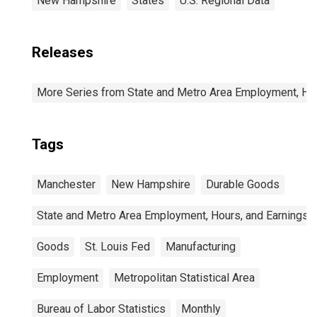
New Hampshire
States
U.S. Regional Data
Releases
More Series from State and Metro Area Employment, Hou
Tags
Manchester
New Hampshire
Durable Goods
State and Metro Area Employment, Hours, and Earnings
Goods
St. Louis Fed
Manufacturing
Employment
Metropolitan Statistical Area
Bureau of Labor Statistics
Monthly