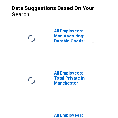
Data Suggestions Based On Your
Search
All Employees:
Manufacturing:
Durable Goods:
Computer and
Electronic
Product
Manufacturing in
Manchester-
Nashua, NH
All Employees:
(MSA)
Total Private in
Manchester-
Nashua, NH
(MSA)
All Employees: