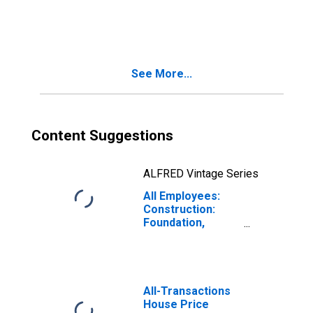
Contractors in
Texas
See More...
Content Suggestions
ALFRED Vintage Series
All Employees:
Construction:
Foundation,
Structure, and
Building Exterior
Contractors in
Texas
All-Transactions
House Price