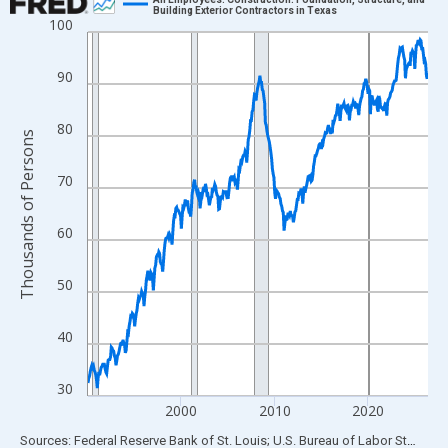
Building Exterior Contractors in Texas
100
Line chart with 438 data points.
View as data table, Chart
90
The chart has 1 X axis displaying xAxis. Data ranges from 1990
The chart has 2 Y axes displaying Thousands of Persons and yA
80
Thousands of Persons
70
60
50
40
30
2000
2010
2020
End of interactive chart.
Sources: Federal Reserve Bank of St. Louis; U.S. Bureau of Labor Statistics