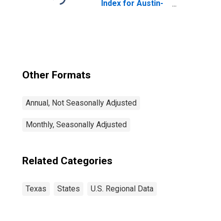
Index for Austin-
Round Rock-
Georgetown, TX
(MSA)
Other Formats
Annual, Not Seasonally Adjusted
Monthly, Seasonally Adjusted
Related Categories
Texas
States
U.S. Regional Data