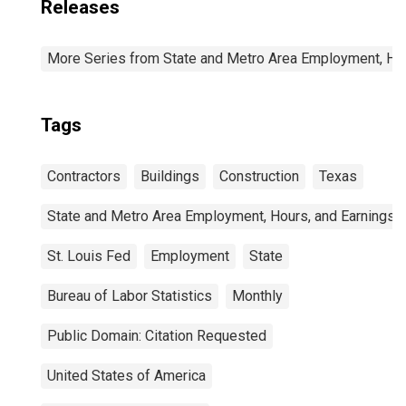
Releases
More Series from State and Metro Area Employment, Hou
Tags
Contractors
Buildings
Construction
Texas
State and Metro Area Employment, Hours, and Earnings
St. Louis Fed
Employment
State
Bureau of Labor Statistics
Monthly
Public Domain: Citation Requested
United States of America