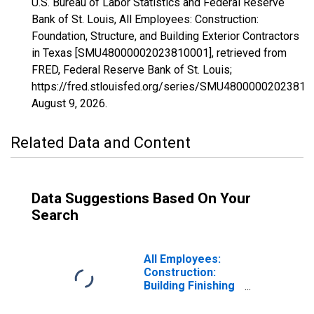
U.S. Bureau of Labor Statistics and Federal Reserve
Bank of St. Louis, All Employees: Construction:
Foundation, Structure, and Building Exterior Contractors
in Texas [SMU48000002023810001], retrieved from
FRED, Federal Reserve Bank of St. Louis;
https://fred.stlouisfed.org/series/SMU48000002023810
August 9, 2026
.
Related Data and Content
Data Suggestions Based On Your
Search
All Employees:
Construction:
Building Finishing
Contractors in
Texas