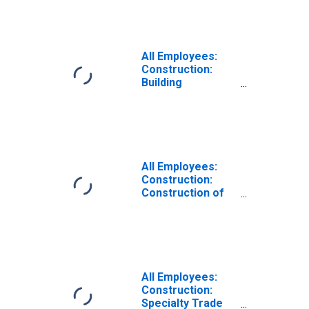
All Employees:
Construction:
Building
Equipment
Contractors in
Texas
All Employees:
Construction:
Construction of
Buildings in Texas
All Employees:
Construction:
Specialty Trade