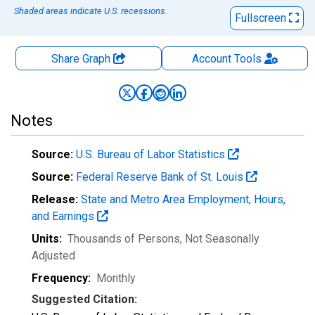
Shaded areas indicate U.S. recessions.
Fullscreen
Share Graph
Account
Tools
Notes
Source:
U.S. Bureau of Labor Statistics
Source:
Federal Reserve Bank of St. Louis
Release:
State and Metro Area Employment, Hours,
and Earnings
Units:
Thousands of Persons
, Not Seasonally
Adjusted
Frequency:
Monthly
Suggested Citation: