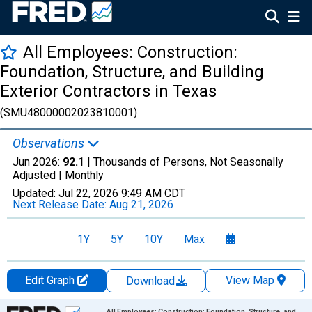
All Employees: Construction:
Foundation, Structure, and Building
Exterior Contractors in Texas
(SMU48000002023810001)
Observations
Jun 2026:
92.1
| Thousands of Persons, Not Seasonally
Adjusted |
Monthly
Updated:
Jul 22, 2026
9:49 AM CDT
Next Release Date:
Aug 21, 2026
1Y
5Y
10Y
Max
Edit Graph
View Map
Download
Chart
All Employees: Construction: Foundation, Structure, and