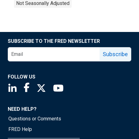
Not Seasonally Adjusted
SUBSCRIBE TO THE FRED NEWSLETTER
Subscribe
FOLLOW US
Saint Louis Fed linkedin page
Saint Louis Fed facebook page
Saint Louis Fed X page
Saint Louis Fed YouTube page
NEED HELP?
Questions or Comments
FRED Help