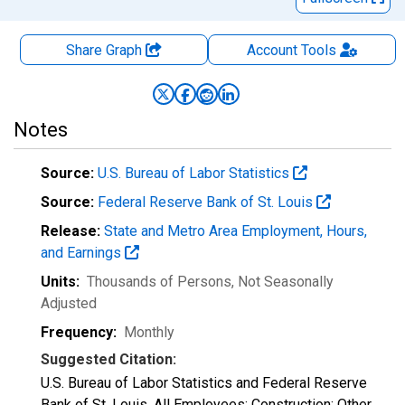
Share Graph
Account
Tools
Notes
Source:
U.S. Bureau of Labor Statistics
Source:
Federal Reserve Bank of St. Louis
Release:
State and Metro Area Employment, Hours,
and Earnings
Units:
Thousands of Persons
, Not Seasonally
Adjusted
Frequency:
Monthly
Suggested Citation:
U.S. Bureau of Labor Statistics and Federal Reserve
Bank of St. Louis, All Employees: Construction: Other