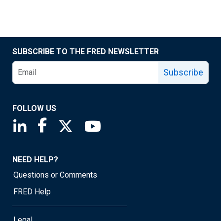
SUBSCRIBE TO THE FRED NEWSLETTER
Subscribe
FOLLOW US
Saint Louis Fed linkedin page
Saint Louis Fed facebook page
Saint Louis Fed X page
Saint Louis Fed YouTube page
NEED HELP?
Questions or Comments
FRED Help
Legal