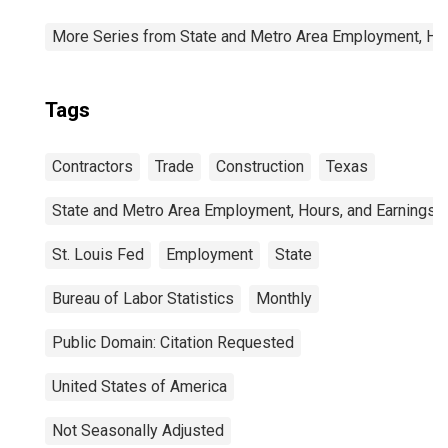
More Series from State and Metro Area Employment, Hou
Tags
Contractors
Trade
Construction
Texas
State and Metro Area Employment, Hours, and Earnings
St. Louis Fed
Employment
State
Bureau of Labor Statistics
Monthly
Public Domain: Citation Requested
United States of America
Not Seasonally Adjusted