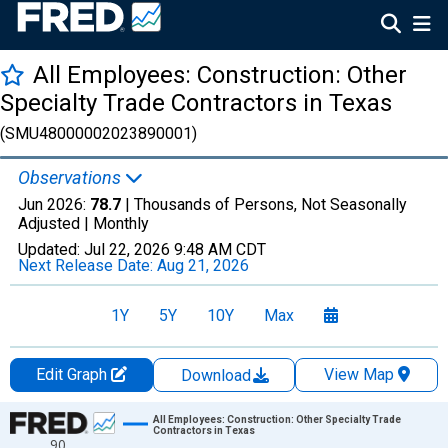
All Employees: Construction: Other
Specialty Trade Contractors in Texas
(SMU48000002023890001)
Observations
Jun 2026:
78.7
| Thousands of Persons, Not Seasonally
Adjusted |
Monthly
Updated:
Jul 22, 2026
9:48 AM CDT
Next Release Date:
Aug 21, 2026
1Y
5Y
10Y
Max
Edit Graph
View Map
Download
Chart
All Employees: Construction: Other Specialty Trade
Contractors in Texas
90