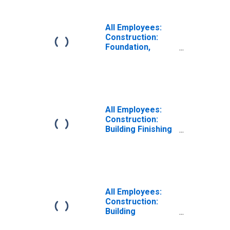
All Employees:
Construction:
Foundation,
Structure, and
Building Exterior
Contractors in
Texas
All Employees:
Construction:
Building Finishing
Contractors in
Texas
All Employees:
Construction:
Building
Equipment