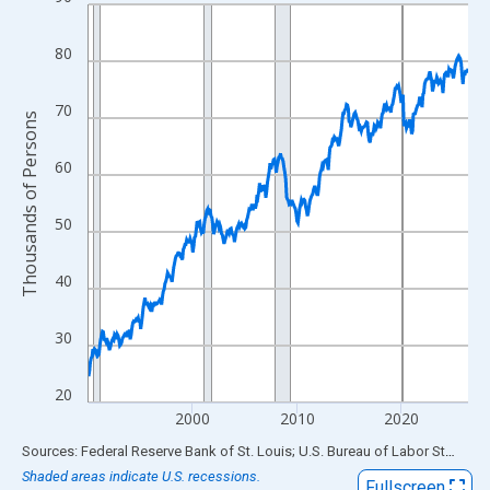
Line chart with 438 data points.
View as data table, Chart
80
The chart has 1 X axis displaying xAxis. Data ranges from 1990
The chart has 2 Y axes displaying Thousands of Persons and yA
70
Thousands of Persons
60
50
40
30
20
2000
2010
2020
End of interactive chart.
Sources: Federal Reserve Bank of St. Louis; U.S. Bureau of Labor Statistics
Shaded areas indicate U.S. recessions.
Fullscreen