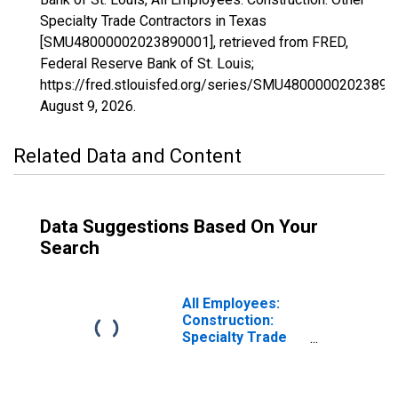
Specialty Trade Contractors in Texas
[SMU48000002023890001], retrieved from FRED,
Federal Reserve Bank of St. Louis;
https://fred.stlouisfed.org/series/SMU48000002023890
August 9, 2026
.
Related Data and Content
Data Suggestions Based On Your
Search
All Employees:
Construction:
Specialty Trade
Contractors in
Texas