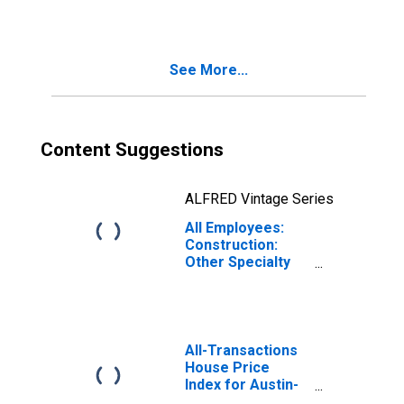
Contractors in
Texas
See More...
Content Suggestions
ALFRED Vintage Series
All Employees:
Construction:
Other Specialty
Trade
Contractors in
Texas
All-Transactions
House Price
Index for Austin-
Round Rock-