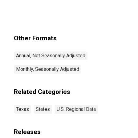
Georgetown, TX
(MSA)
Other Formats
Annual, Not Seasonally Adjusted
Monthly, Seasonally Adjusted
Related Categories
Texas
States
U.S. Regional Data
Releases