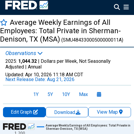
Average Weekly Earnings of All
Employees: Total Private in Sherman-
Denison, TX (MSA)
(SMU48433000500000011A)
Observations
2025:
1,044.32
| Dollars per Week, Not Seasonally
Adjusted |
Annual
Updated:
Apr 10, 2026
11:18 AM CDT
Next Release Date:
Aug 21, 2026
1Y
5Y
10Y
Max
Edit Graph
View Map
Download
Chart
Average Weekly Earnings of All Employees: Total Private in
Sherman-Denison, TX (MSA)
1,200