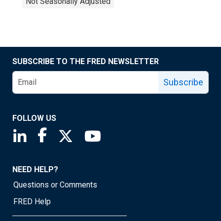
Not Seasonally Adjusted
SUBSCRIBE TO THE FRED NEWSLETTER
Subscribe
FOLLOW US
Saint Louis Fed linkedin page
Saint Louis Fed facebook page
Saint Louis Fed X page
Saint Louis Fed YouTube page
NEED HELP?
Questions or Comments
FRED Help