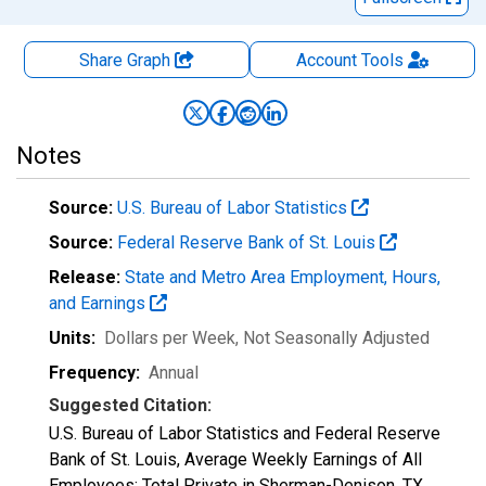
Share Graph
Account
Tools
Notes
Source:
U.S. Bureau of Labor Statistics
Source:
Federal Reserve Bank of St. Louis
Release:
State and Metro Area Employment, Hours,
and Earnings
Units:
Dollars per Week
, Not Seasonally Adjusted
Frequency:
Annual
Suggested Citation:
U.S. Bureau of Labor Statistics and Federal Reserve
Bank of St. Louis, Average Weekly Earnings of All
Employees: Total Private in Sherman-Denison, TX