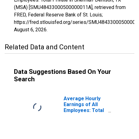
(MSA) [SMU48433000500000011A], retrieved from
FRED, Federal Reserve Bank of St. Louis;
https://fred.stlouisfed.org/series/SMU48433000500000
August 6, 2026
.
Related Data and Content
Data Suggestions Based On Your
Search
Average Hourly
Earnings of All
Employees: Total
Private in
Sherman-
Denison, TX
(MSA)