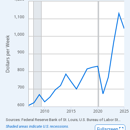
Line chart with 19 data points.
View as data table, Chart
The chart has 1 X axis displaying xAxis. Data ranges from 2007
1,100
The chart has 2 Y axes displaying Dollars per Week and yAxisRig
1,000
Dollars per Week
900
800
700
600
2010
2015
2020
2025
End of interactive chart.
Sources: Federal Reserve Bank of St. Louis; U.S. Bureau of Labor Statistics
Shaded areas indicate U.S. recessions.
Fullscreen