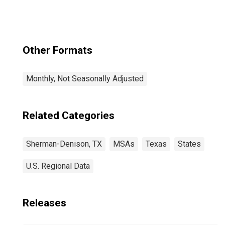
Other Formats
Monthly, Not Seasonally Adjusted
Related Categories
Sherman-Denison, TX
MSAs
Texas
States
U.S. Regional Data
Releases