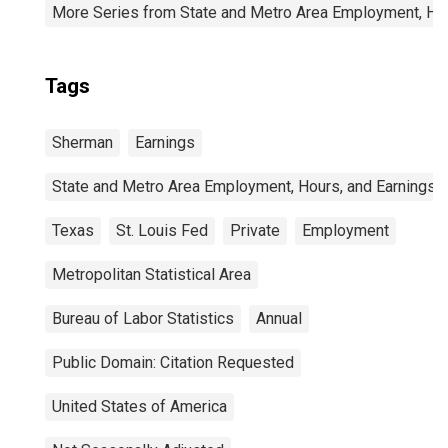
More Series from State and Metro Area Employment, Hou
Tags
Sherman
Earnings
State and Metro Area Employment, Hours, and Earnings
Texas
St. Louis Fed
Private
Employment
Metropolitan Statistical Area
Bureau of Labor Statistics
Annual
Public Domain: Citation Requested
United States of America