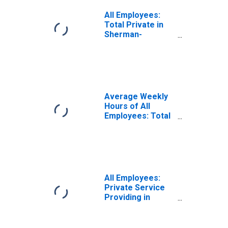
All Employees:
Total Private in
Sherman-
Denison, TX
(MSA)
Average Weekly
Hours of All
Employees: Total
Private in
Sherman-
Denison, TX
(MSA)
All Employees:
Private Service
Providing in
Sherman-
Denison, TX
(MSA)