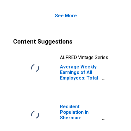
See More...
Content Suggestions
ALFRED Vintage Series
Average Weekly
Earnings of All
Employees: Total
Private in
Sherman-
Denison, TX
(MSA)
Resident
Population in
Sherman-
Denison, TX
(MSA)