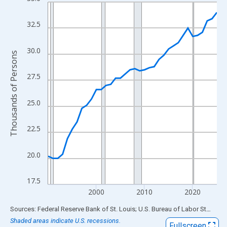
Line chart with 36 data points.
View as data table, Chart
32.5
The chart has 1 X axis displaying xAxis. Data ranges from 1990
The chart has 2 Y axes displaying Thousands of Persons and yA
30.0
Thousands of Persons
27.5
25.0
22.5
20.0
17.5
2000
2010
2020
End of interactive chart.
Sources: Federal Reserve Bank of St. Louis; U.S. Bureau of Labor Statistics
Shaded areas indicate U.S. recessions.
Fullscreen