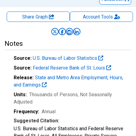
Share Graph
Account
Tools
Notes
Source:
U.S. Bureau of Labor Statistics
Source:
Federal Reserve Bank of St. Louis
Release:
State and Metro Area Employment, Hours,
and Earnings
Units:
Thousands of Persons
, Not Seasonally
Adjusted
Frequency:
Annual
Suggested Citation:
U.S. Bureau of Labor Statistics and Federal Reserve
Bank of St. Louis, All Employees: Private Service