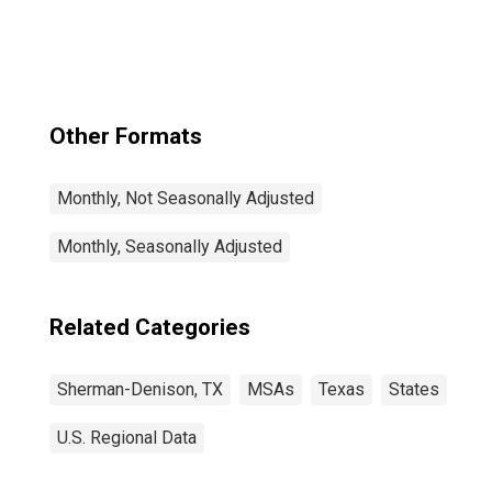
(MSA)
Other Formats
Monthly, Not Seasonally Adjusted
Monthly, Seasonally Adjusted
Related Categories
Sherman-Denison, TX
MSAs
Texas
States
U.S. Regional Data