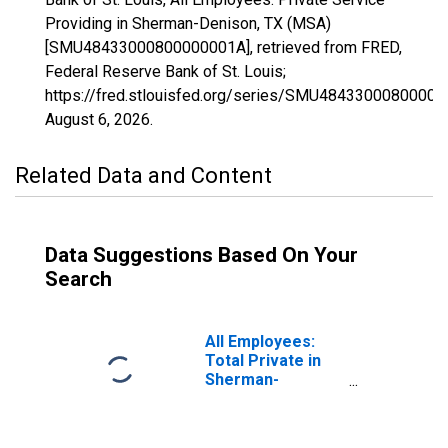
Providing in Sherman-Denison, TX (MSA)
[SMU48433000800000001A], retrieved from FRED,
Federal Reserve Bank of St. Louis;
https://fred.stlouisfed.org/series/SMU48433000800000
August 6, 2026
.
Related Data and Content
Data Suggestions Based On Your
Search
All Employees:
Total Private in
Sherman-
Denison, TX
(MSA)