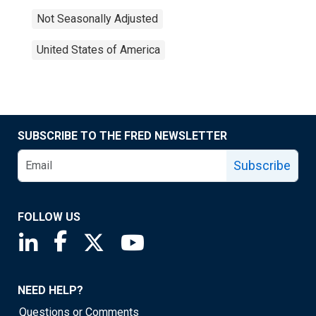
Not Seasonally Adjusted
United States of America
SUBSCRIBE TO THE FRED NEWSLETTER
Subscribe
FOLLOW US
Saint Louis Fed linkedin page
Saint Louis Fed facebook page
Saint Louis Fed X page
Saint Louis Fed YouTube page
NEED HELP?
Questions or Comments