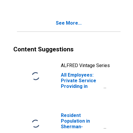
Sherman-
Denison, TX
(MSA)
See More...
Content Suggestions
ALFRED Vintage Series
All Employees:
Private Service
Providing in
Sherman-
Denison, TX
(MSA)
Resident
Population in
Sherman-
Denison, TX