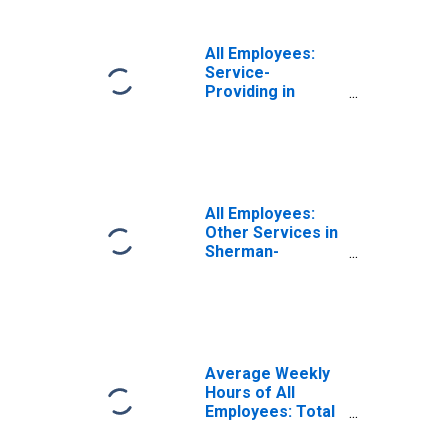
All Employees:
Service-
Providing in
Sherman-
Denison, TX
(MSA)
All Employees:
Other Services in
Sherman-
Denison, TX
(MSA)
Average Weekly
Hours of All
Employees: Total
Private in