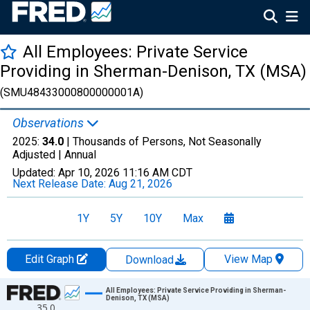
All Employees: Private Service
Providing in Sherman-Denison, TX (MSA)
(SMU48433000800000001A)
Observations
2025:
34.0
| Thousands of Persons, Not Seasonally
Adjusted |
Annual
Updated:
Apr 10, 2026
11:16 AM CDT
Next Release Date:
Aug 21, 2026
1Y
5Y
10Y
Max
Edit Graph
View Map
Download
Chart
All Employees: Private Service Providing in Sherman-
Denison, TX (MSA)
35.0