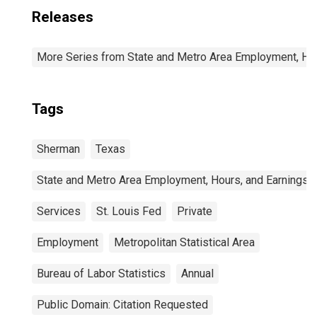
Releases
More Series from State and Metro Area Employment, Hou
Tags
Sherman
Texas
State and Metro Area Employment, Hours, and Earnings
Services
St. Louis Fed
Private
Employment
Metropolitan Statistical Area
Bureau of Labor Statistics
Annual
Public Domain: Citation Requested