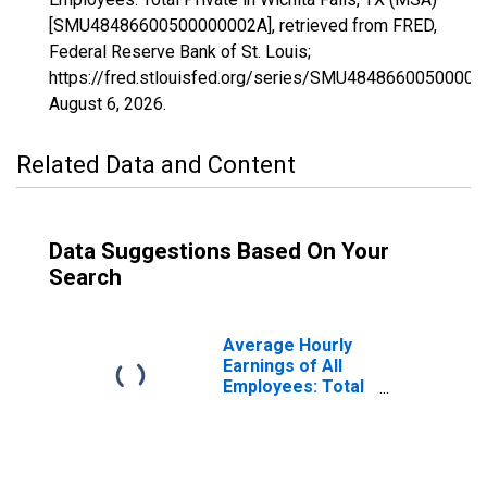
[SMU48486600500000002A], retrieved from FRED,
Federal Reserve Bank of St. Louis;
https://fred.stlouisfed.org/series/SMU48486600500000
August 6, 2026
.
Related Data and Content
Data Suggestions Based On Your
Search
Average Hourly
Earnings of All
Employees: Total
Private in Wichita
Falls, TX (MSA)