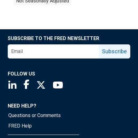
Not Seasonally Adjusted
SUBSCRIBE TO THE FRED NEWSLETTER
Subscribe
FOLLOW US
Saint Louis Fed linkedin page
Saint Louis Fed facebook page
Saint Louis Fed X page
Saint Louis Fed YouTube page
NEED HELP?
Questions or Comments
FRED Help