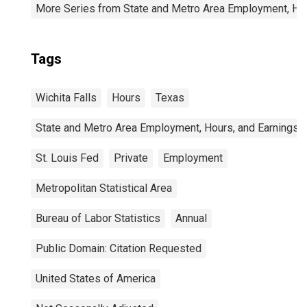
More Series from State and Metro Area Employment, Hou
Tags
Wichita Falls
Hours
Texas
State and Metro Area Employment, Hours, and Earnings
St. Louis Fed
Private
Employment
Metropolitan Statistical Area
Bureau of Labor Statistics
Annual
Public Domain: Citation Requested
United States of America