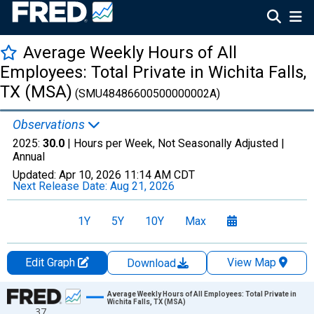
Average Weekly Hours of All
Employees: Total Private in Wichita Falls,
TX (MSA)
(SMU48486600500000002A)
Observations
2025:
30.0
| Hours per Week, Not Seasonally Adjusted |
Annual
Updated:
Apr 10, 2026
11:14 AM CDT
Next Release Date:
Aug 21, 2026
1Y
5Y
10Y
Max
Edit Graph
View Map
Download
Chart
Average Weekly Hours of All Employees: Total Private in
Wichita Falls, TX (MSA)
37