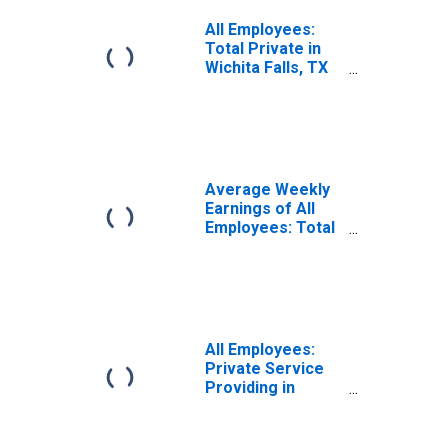
All Employees:
Total Private in
Wichita Falls, TX
(MSA)
Average Weekly
Earnings of All
Employees: Total
Private in Wichita
Falls, TX (MSA)
All Employees:
Private Service
Providing in
Wichita Falls, TX
(MSA)