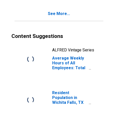
See More...
Content Suggestions
ALFRED Vintage Series
Average Weekly
Hours of All
Employees: Total
Private in Wichita
Falls, TX (MSA)
Resident
Population in
Wichita Falls, TX
(MSA)