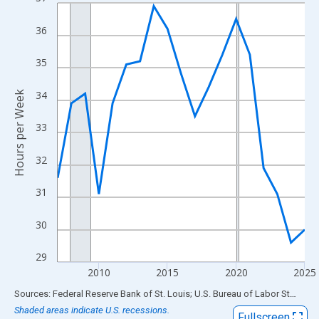
Line chart with 19 data points.
View as data table, Chart
36
The chart has 1 X axis displaying xAxis. Data ranges from 2007
The chart has 2 Y axes displaying Hours per Week and yAxisRigh
35
34
Hours per Week
33
32
31
30
29
2010
2015
2020
2025
End of interactive chart.
Sources: Federal Reserve Bank of St. Louis; U.S. Bureau of Labor Statistics
Shaded areas indicate U.S. recessions.
Fullscreen