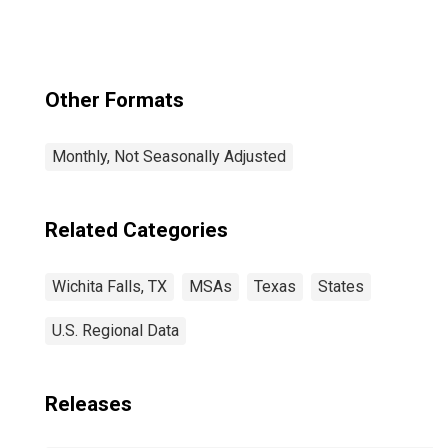
Other Formats
Monthly, Not Seasonally Adjusted
Related Categories
Wichita Falls, TX
MSAs
Texas
States
U.S. Regional Data
Releases