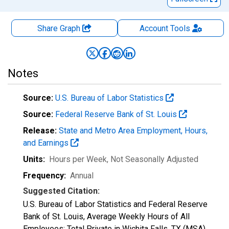
Share Graph
Account
Tools
Notes
Source:
U.S. Bureau of Labor Statistics
Source:
Federal Reserve Bank of St. Louis
Release:
State and Metro Area Employment, Hours,
and Earnings
Units:
Hours per Week
, Not Seasonally Adjusted
Frequency:
Annual
Suggested Citation:
U.S. Bureau of Labor Statistics and Federal Reserve
Bank of St. Louis, Average Weekly Hours of All
Employees: Total Private in Wichita Falls, TX (MSA)