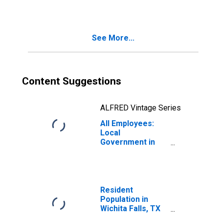
(MSA)
See More...
Content Suggestions
ALFRED Vintage Series
All Employees:
Local
Government in
Wichita Falls, TX
(MSA)
Resident
Population in
Wichita Falls, TX
(MSA)