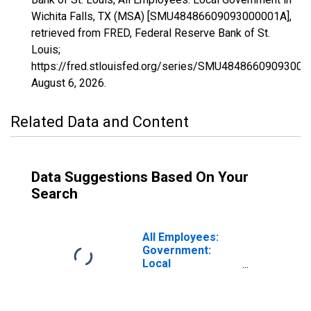
Wichita Falls, TX (MSA) [SMU48486609093000001A],
retrieved from FRED, Federal Reserve Bank of St.
Louis;
https://fred.stlouisfed.org/series/SMU48486609093000
August 6, 2026
.
Related Data and Content
Data Suggestions Based On Your
Search
All Employees:
Government:
Local
Government in
Wichita Falls, TX
(MSA)