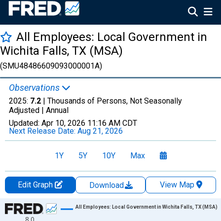
All Employees: Local Government in
Wichita Falls, TX (MSA)
(SMU48486609093000001A)
Observations
2025:
7.2
| Thousands of Persons, Not Seasonally
Adjusted |
Annual
Updated:
Apr 10, 2026
11:16 AM CDT
Next Release Date:
Aug 21, 2026
1Y
5Y
10Y
Max
Edit Graph
View Map
Download
Chart
All Employees: Local Government in Wichita Falls, TX (MSA)
8.0