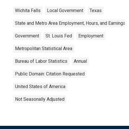
Wichita Falls
Local Government
Texas
State and Metro Area Employment, Hours, and Earnings
Government
St. Louis Fed
Employment
Metropolitan Statistical Area
Bureau of Labor Statistics
Annual
Public Domain: Citation Requested
United States of America
Not Seasonally Adjusted