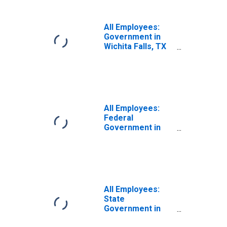
All Employees:
Government in
Wichita Falls, TX
(MSA)
All Employees:
Federal
Government in
Wichita Falls, TX
(MSA)
All Employees:
State
Government in
Wichita Falls, TX