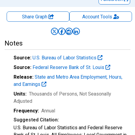
Share Graph
Account
Tools
Notes
Source:
U.S. Bureau of Labor Statistics
Source:
Federal Reserve Bank of St. Louis
Release:
State and Metro Area Employment, Hours,
and Earnings
Units:
Thousands of Persons
, Not Seasonally
Adjusted
Frequency:
Annual
Suggested Citation:
U.S. Bureau of Labor Statistics and Federal Reserve
Bank of St. Louis, All Employees: Local Government in