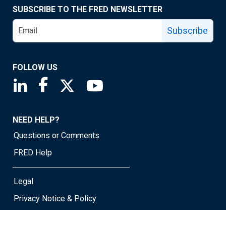
SUBSCRIBE TO THE FRED NEWSLETTER
Subscribe
FOLLOW US
Saint Louis Fed linkedin page
Saint Louis Fed facebook page
Saint Louis Fed X page
Saint Louis Fed YouTube page
NEED HELP?
Questions or Comments
FRED Help
Legal
Privacy Notice & Policy