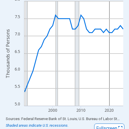
Line chart with 36 data points.
View as data table, Chart
The chart has 1 X axis displaying xAxis. Data ranges from 1990
7.5
The chart has 2 Y axes displaying Thousands of Persons and yA
Thousands of Persons
7.0
6.5
6.0
5.5
5.0
2000
2010
2020
End of interactive chart.
Sources: Federal Reserve Bank of St. Louis; U.S. Bureau of Labor Statistics
Shaded areas indicate U.S. recessions.
Fullscreen