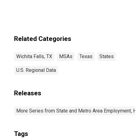
Related Categories
Wichita Falls, TX
MSAs
Texas
States
U.S. Regional Data
Releases
More Series from State and Metro Area Employment, Hou
Tags