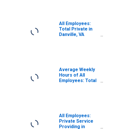
(MSA)
(DISCONTINUED)
All Employees:
Total Private in
Danville, VA
(MSA)
(DISCONTINUED)
Average Weekly
Hours of All
Employees: Total
Private in
Danville, VA
(MSA)
(DISCONTINUED)
All Employees:
Private Service
Providing in