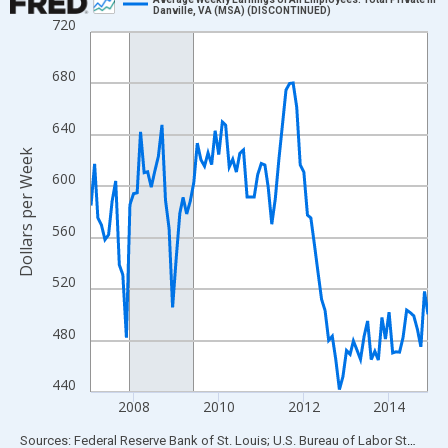
Danville, VA (MSA) (DISCONTINUED)
720
Line chart with 96 data points.
View as data table, Chart
680
The chart has 1 X axis displaying xAxis. Data ranges from 2007
The chart has 2 Y axes displaying Dollars per Week and yAxisRig
640
Dollars per Week
600
560
520
480
440
2008
2010
2012
2014
End of interactive chart.
Sources: Federal Reserve Bank of St. Louis; U.S. Bureau of Labor Statistics