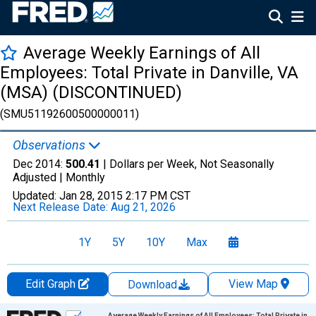
Average Weekly Earnings of All
Employees: Total Private in Danville, VA
(MSA) (DISCONTINUED)
(SMU51192600500000011)
Observations
Dec 2014:
500.41
| Dollars per Week, Not Seasonally
Adjusted |
Monthly
Updated:
Jan 28, 2015
2:17 PM CST
Next Release Date:
Aug 21, 2026
1Y
5Y
10Y
Max
Edit Graph
View Map
Download
Chart
Average Weekly Earnings of All Employees: Total Private in