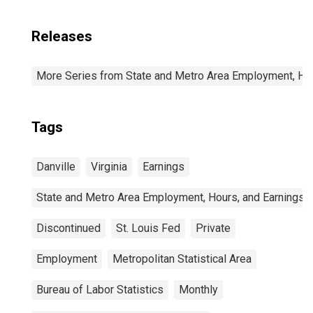
Releases
More Series from State and Metro Area Employment, Hou
Tags
Danville
Virginia
Earnings
State and Metro Area Employment, Hours, and Earnings
Discontinued
St. Louis Fed
Private
Employment
Metropolitan Statistical Area
Bureau of Labor Statistics
Monthly