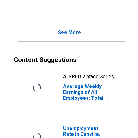
Danville, VA
(MSA)
(DISCONTINUED)
See More...
Content Suggestions
ALFRED Vintage Series
Average Weekly
Earnings of All
Employees: Total
Private in
Danville, VA
(MSA)
(DISCONTINUED)
Unemployment
Rate in Danville,