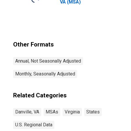
VA (MSA)
Other Formats
Annual, Not Seasonally Adjusted
Monthly, Seasonally Adjusted
Related Categories
Danville, VA
MSAs
Virginia
States
U.S. Regional Data