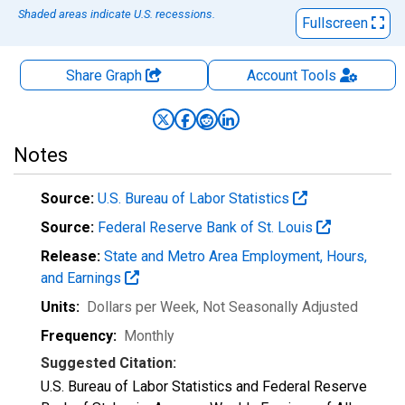
Shaded areas indicate U.S. recessions.
Fullscreen
Share Graph
Account
Tools
Notes
Source:
U.S. Bureau of Labor Statistics
Source:
Federal Reserve Bank of St. Louis
Release:
State and Metro Area Employment, Hours,
and Earnings
Units:
Dollars per Week
, Not Seasonally Adjusted
Frequency:
Monthly
Suggested Citation:
U.S. Bureau of Labor Statistics and Federal Reserve