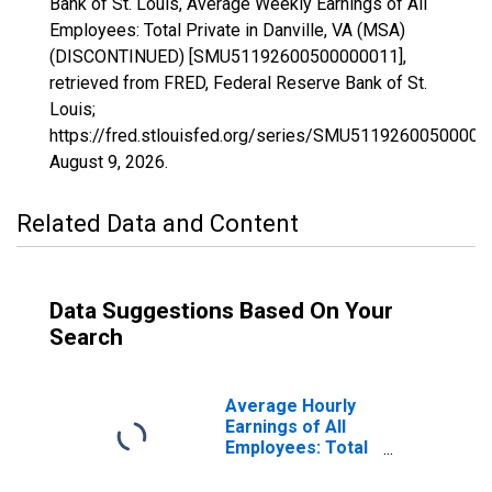
Bank of St. Louis, Average Weekly Earnings of All
Employees: Total Private in Danville, VA (MSA)
(DISCONTINUED) [SMU51192600500000011],
retrieved from FRED, Federal Reserve Bank of St.
Louis;
https://fred.stlouisfed.org/series/SMU51192600500000
August 9, 2026
.
Related Data and Content
Data Suggestions Based On Your
Search
Average Hourly
Earnings of All
Employees: Total
Private in
Danville, VA