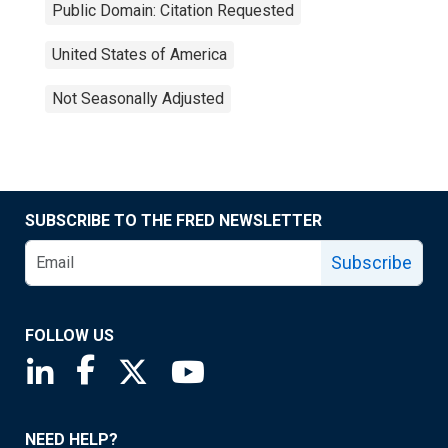
Public Domain: Citation Requested
United States of America
Not Seasonally Adjusted
SUBSCRIBE TO THE FRED NEWSLETTER
Subscribe
FOLLOW US
Saint Louis Fed linkedin page
Saint Louis Fed facebook page
Saint Louis Fed X page
Saint Louis Fed YouTube page
NEED HELP?