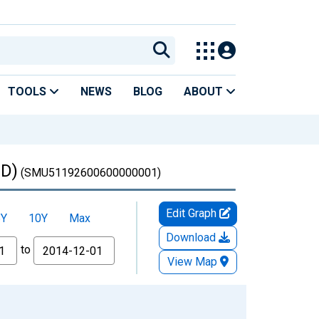
TOOLS
NEWS
BLOG
ABOUT
ED)
(SMU51192600600000001)
Edit Graph
5Y
10Y
Max
Download
to
View Map