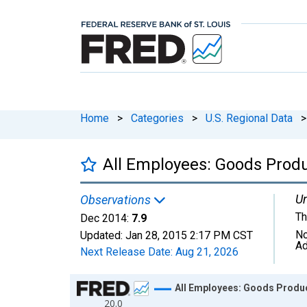
Home
>
Categories
>
U.S. Regional Data
>
All Employees: Goods Prod
Un
Observations
Th
Dec 2014:
7.9
No
Updated:
Jan 28, 2015
2:17 PM CST
Ad
Next Release Date:
Aug 21, 2026
Chart
All Employees: Goods Produc
20.0