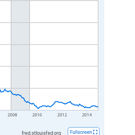
2008
2010
2012
2014
Fullscreen
fred.stlouisfed.org