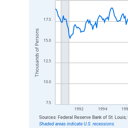
Line chart with 300 data points.
View as data table, Chart
The chart has 1 X axis displaying xAxis. Data ra
17.5
The chart has 2 Y axes displaying Thousands of 
Thousands of Persons
15.0
12.5
10.0
7.5
1992
1994
19
End of interactive chart.
Sources: Federal Reserve Bank of St. Louis; 
Shaded areas indicate U.S. recessions.