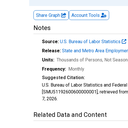
Share Graph
Account
Tools
Notes
Source:
U.S. Bureau of Labor Statistics
Release:
State and Metro Area Employmen
Units:
Thousands of Persons
, Not Season
Frequency:
Monthly
Suggested Citation:
U.S. Bureau of Labor Statistics and Feder
[SMU51192600600000001], retrieved from 
7, 2026
.
Related Data and Content