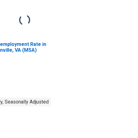
employment Rate in
nville, VA (MSA)
y, Seasonally Adjusted