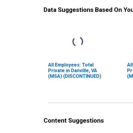
Data Suggestions Based On Yo
All Employees: Total
Al
Private in Danville, VA
Pr
(MSA) (DISCONTINUED)
(M
Content Suggestions