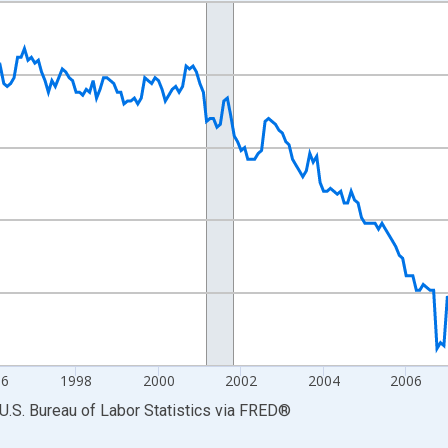
nges from 1990-01-01 1:00:00 to 2014-12-01 2:00:00.
Persons and yAxisRight.
96
1998
2000
2002
2004
2006
U.S. Bureau of Labor Statistics
via
FRED
®