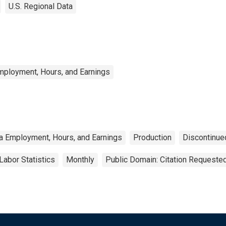
U.S. Regional Data
mployment, Hours, and Earnings
a Employment, Hours, and Earnings
Production
Discontinue
Labor Statistics
Monthly
Public Domain: Citation Requeste