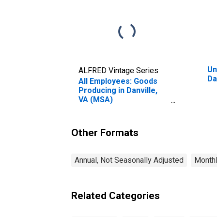
Un
ALFRED Vintage Series
Da
All Employees: Goods
Producing in Danville,
VA (MSA)
(DISCONTINUED)
Other Formats
Annual, Not Seasonally Adjusted
Monthl
Related Categories