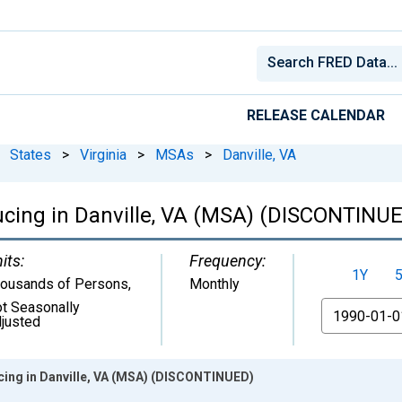
RELEASE CALENDAR
States
>
Virginia
>
MSAs
>
Danville, VA
ucing in Danville, VA (MSA) (DISCONTINU
its:
Frequency:
1Y
ousands of Persons
,
Monthly
t Seasonally
From
justed
ing in Danville, VA (MSA) (DISCONTINUED)