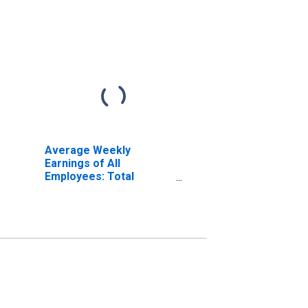
Average Weekly
Earnings of All
Employees: Total
Private in Danville, VA
(MSA) (DISCONTINUED)