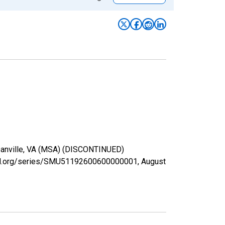
n Danville, VA (MSA) (DISCONTINUED)
isfed.org/series/SMU51192600600000001,
August