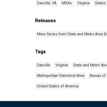
Danville, VA
MSAs
Virginia
States
Releases
More Series from State and Metro Area E
Tags
Danville
Virginia
State and Metro Are
Metropolitan Statistical Area
Bureau of 
United States of America