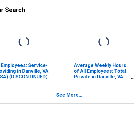
ur Search
l Employees: Service-
Average Weekly Hours
oviding in Danville, VA
of All Employees: Total
SA) (DISCONTINUED)
Private in Danville, VA
(MSA) (DISCONTINUED)
See More...