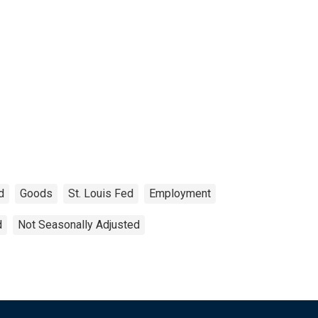
d
Goods
St. Louis Fed
Employment
d
Not Seasonally Adjusted