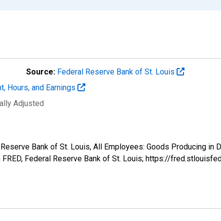
Source:
Federal Reserve Bank of St. Louis
t, Hours, and Earnings
ally Adjusted
al Reserve Bank of St. Louis, All Employees: Goods Producing i
FRED, Federal Reserve Bank of St. Louis; https://fred.stlou