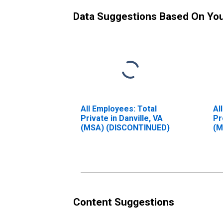
Data Suggestions Based On Yo
All Employees: Total
Al
Private in Danville, VA
Pr
(MSA) (DISCONTINUED)
(M
Content Suggestions