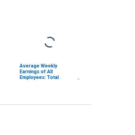
Average Weekly
Earnings of All
Employees: Total
Private in Danville, VA
(MSA) (DISCONTINUED)