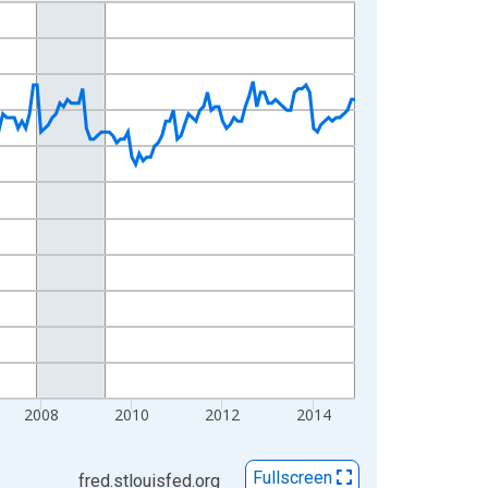
2008
2010
2012
2014
Fullscreen
fred.stlouisfed.org