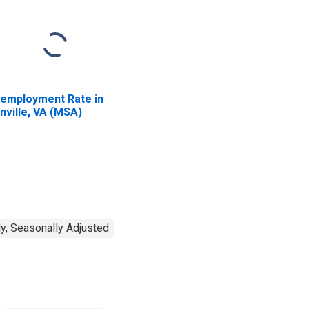
employment Rate in
nville, VA (MSA)
y, Seasonally Adjusted