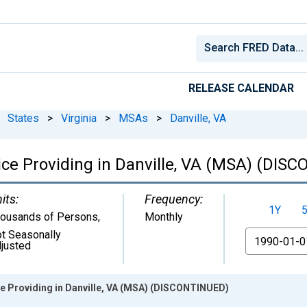
RELEASE CALENDAR
States
>
Virginia
>
MSAs
>
Danville, VA
vice Providing in Danville, VA (MSA) (DIS
its:
Frequency:
1Y
ousands of Persons
,
Monthly
t Seasonally
From
justed
ce Providing in Danville, VA (MSA) (DISCONTINUED)