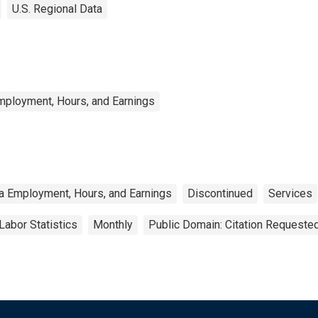
U.S. Regional Data
mployment, Hours, and Earnings
a Employment, Hours, and Earnings
Discontinued
Services
Labor Statistics
Monthly
Public Domain: Citation Requeste