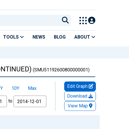
TOOLS
NEWS
BLOG
ABOUT
CONTINUED)
(SMU51192600800000001)
Edit Graph
5Y
10Y
Max
Download
to
View Map