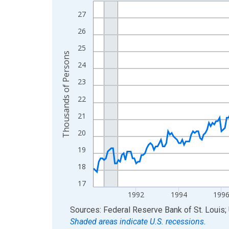
Line chart with 300 data points.
View as data table, Chart
27
The chart has 1 X axis displaying xAxis. Data ra
26
The chart has 2 Y axes displaying Thousands of 
25
Thousands of Persons
24
23
22
21
20
19
18
17
1992
1994
199
End of interactive chart.
Sources: Federal Reserve Bank of St. Louis; 
Shaded areas indicate U.S. recessions.