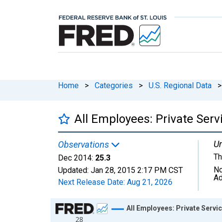
Home
>
Categories
>
U.S. Regional Data
>
All Employees: Private Ser
Un
Observations
Th
Dec 2014:
25.3
No
Updated:
Jan 28, 2015
2:17 PM CST
Ad
Next Release Date:
Aug 21, 2026
Chart
All Employees: Private Servi
28