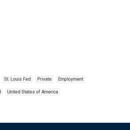
St. Louis Fed
Private
Employment
d
United States of America