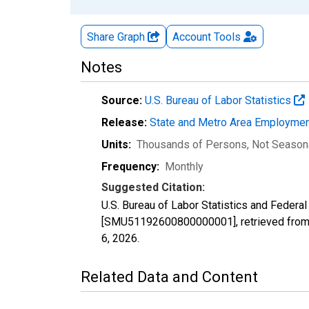
Share Graph
Account
Tools
Notes
Source:
U.S. Bureau of Labor Statistics
Release:
State and Metro Area Employmen
Units:
Thousands of Persons
, Not Season
Frequency:
Monthly
Suggested Citation:
U.S. Bureau of Labor Statistics and Federa
[SMU51192600800000001], retrieved from 
6, 2026
.
Related Data and Content