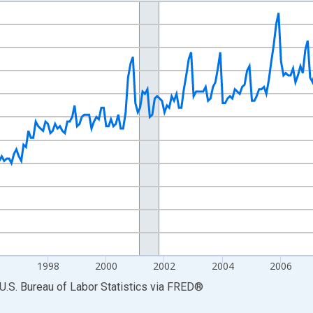
nges from 1990-01-01 1:00:00 to 2014-12-01 2:00:00.
Persons and yAxisRight.
6
1998
2000
2002
2004
2006
U.S. Bureau of Labor Statistics
via
FRED
®