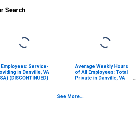
ur Search
l Employees: Service-
Average Weekly Hours
oviding in Danville, VA
of All Employees: Total
SA) (DISCONTINUED)
Private in Danville, VA
(MSA) (DISCONTINUED)
See More...