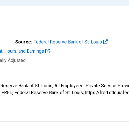
Source:
Federal Reserve Bank of St. Louis
t, Hours, and Earnings
ally Adjusted
l Reserve Bank of St. Louis, All Employees: Private Service Pro
FRED, Federal Reserve Bank of St. Louis; https://fred.stlou