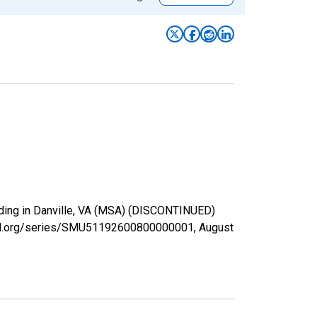
viding in Danville, VA (MSA) (DISCONTINUED)
isfed.org/series/SMU51192600800000001,
August