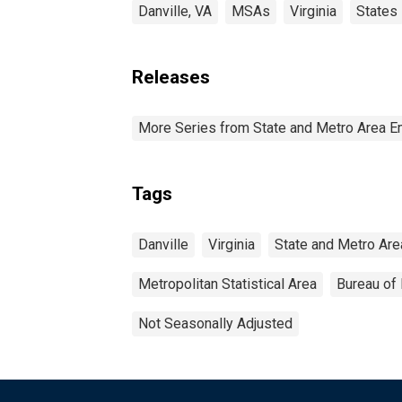
Danville, VA
MSAs
Virginia
States
Releases
More Series from State and Metro Area E
Tags
Danville
Virginia
State and Metro Are
Metropolitan Statistical Area
Bureau of 
Not Seasonally Adjusted