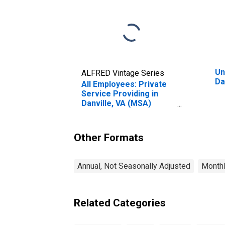
Un
ALFRED Vintage Series
Da
All Employees: Private
Service Providing in
Danville, VA (MSA)
(DISCONTINUED)
Other Formats
Annual, Not Seasonally Adjusted
Monthl
Related Categories