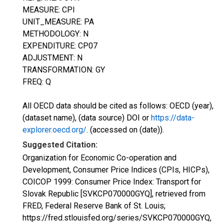
MEASURE: CPI
UNIT_MEASURE: PA
METHODOLOGY: N
EXPENDITURE: CP07
ADJUSTMENT: N
TRANSFORMATION: GY
FREQ: Q
All OECD data should be cited as follows: OECD (year),
(dataset name), (data source) DOI or
https://data-
explorer.oecd.org/
. (accessed on (date)).
Suggested Citation:
Organization for Economic Co-operation and
Development, Consumer Price Indices (CPIs, HICPs),
COICOP 1999: Consumer Price Index: Transport for
Slovak Republic [SVKCP070000GYQ], retrieved from
FRED, Federal Reserve Bank of St. Louis;
https://fred.stlouisfed.org/series/SVKCP070000GYQ,