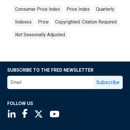
Consumer Price Index
Price Index
Quarterly
Indexes
Price
Copyrighted: Citation Required
Not Seasonally Adjusted
SUBSCRIBE TO THE FRED NEWSLETTER
Subscribe
FOLLOW US
Saint Louis Fed linkedin page
Saint Louis Fed facebook page
Saint Louis Fed X page
Saint Louis Fed YouTube page