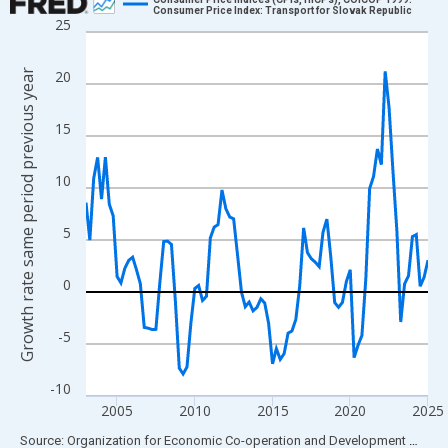
Consumer Price Index: Transport for Slovak Republic
25
Line chart with 89 data points.
View as data table, Chart
Growth rate same period previous year
20
The chart has 1 X axis displaying xAxis. Data ranges from 2003
The chart has 2 Y axes displaying Growth rate same period prev
15
10
5
0
-5
-10
2005
2010
2015
2020
2025
End of interactive chart.
Source: Organization for Economic Co-operation and Development
via
FR