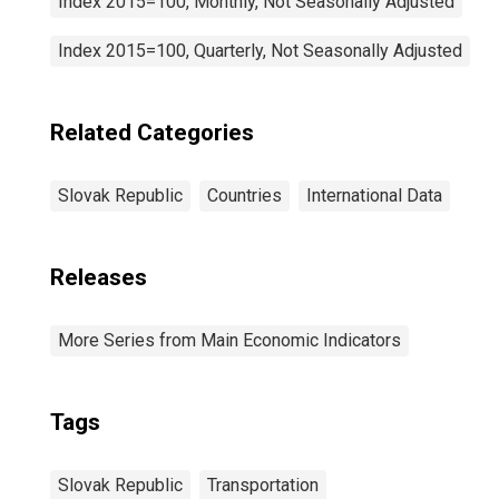
Index 2015=100, Monthly, Not Seasonally Adjusted
Index 2015=100, Quarterly, Not Seasonally Adjusted
Related Categories
Slovak Republic
Countries
International Data
Releases
More Series from Main Economic Indicators
Tags
Slovak Republic
Transportation