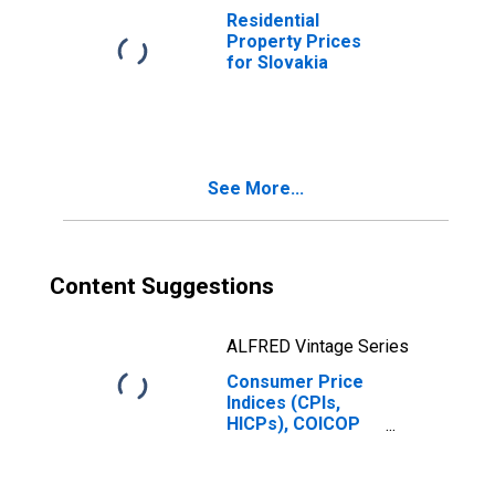
Residential
Property Prices
for Slovakia
See More...
Content Suggestions
ALFRED Vintage Series
Consumer Price
Indices (CPIs,
HICPs), COICOP
1999: Consumer
Price Index:
Transport for