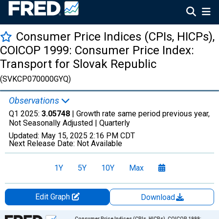
Consumer Price Indices (CPIs, HICPs),
COICOP 1999: Consumer Price Index:
Transport for Slovak Republic
(SVKCP070000GYQ)
Observations
Q1 2025:
3.05748
| Growth rate same period previous year,
Not Seasonally Adjusted |
Quarterly
Updated:
May 15, 2025
2:16 PM CDT
Next Release Date:
Not Available
1Y
5Y
10Y
Max
Edit Graph
Download
Chart
Consumer Price Indices (CPIs, HICPs), COICOP 1999: