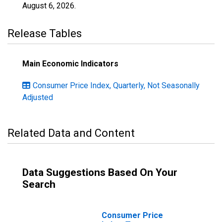
August 6, 2026
.
Release Tables
Main Economic Indicators
Consumer Price Index, Quarterly, Not Seasonally
Adjusted
Related Data and Content
Data Suggestions Based On Your
Search
Consumer Price