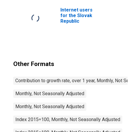
Slovak Republic
Internet users
for the Slovak
Republic
Other Formats
Contribution to growth rate, over 1 year, Monthly, Not Se
Monthly, Not Seasonally Adjusted
Monthly, Not Seasonally Adjusted
Index 2015=100, Monthly, Not Seasonally Adjusted