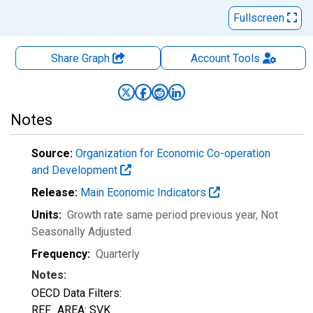
Fullscreen
Share Graph
Account
Tools
Notes
Source:
Organization for Economic Co-operation
and Development
Release:
Main Economic Indicators
Units:
Growth rate same period previous year
, Not
Seasonally Adjusted
Frequency:
Quarterly
Notes:
OECD Data Filters:
REF_AREA: SVK