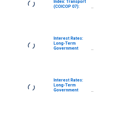
Index: Transport
(COICOP 07):
Total for Slovak
Republic
Interest Rates:
Long-Term
Government
Bond Yields: 10-
Year: Main
(Including
Benchmark) for
Slovak Republic
Interest Rates:
Long-Term
Government
Bond Yields: 10-
Year: Main
(Including
Benchmark) for
Slovak Republic