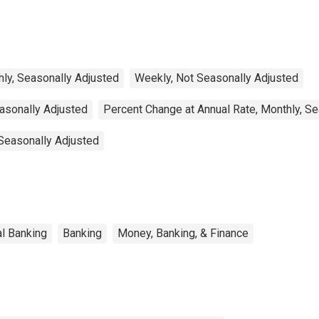
ly, Seasonally Adjusted
Weekly, Not Seasonally Adjusted
easonally Adjusted
Percent Change at Annual Rate, Monthly, S
 Seasonally Adjusted
l Banking
Banking
Money, Banking, & Finance