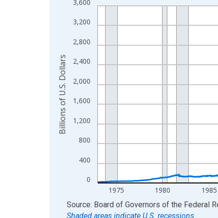
3,600
Line chart with 2796 data points.
View as data table, Chart
3,200
The chart has 1 X axis displaying xAxis. Data ra
2,800
The chart has 2 Y axes displaying Billions of U.S.
Billions of U.S. Dollars
2,400
2,000
1,600
1,200
800
400
0
1975
1980
1985
End of interactive chart.
Source: Board of Governors of the Federal 
Shaded areas indicate U.S. recessions.