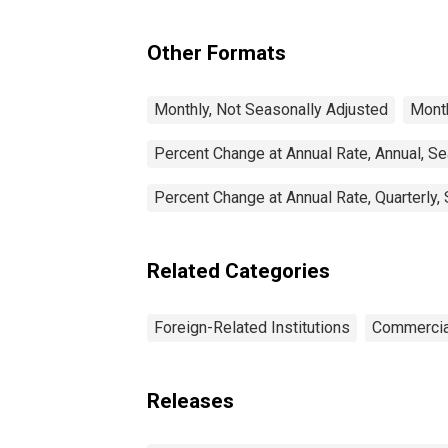
Other Formats
Monthly, Not Seasonally Adjusted
Month
Percent Change at Annual Rate, Annual, S
Percent Change at Annual Rate, Quarterly,
Related Categories
Foreign-Related Institutions
Commercia
Releases