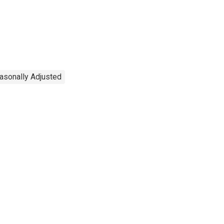
easonally Adjusted