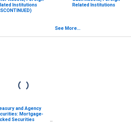
lated Institutions
Related Institutions
ISCONTINUED)
See More...
easury and Agency
curities: Mortgage-
cked Securities
BS), Foreign-Related
stitutions