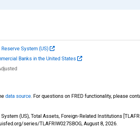
al Reserve System (US)
mmercial Banks in the United States
Adjusted
the
data source
. For questions on FRED functionality, please con
 System (US), Total Assets, Foreign-Related Institutions [TLAF
stlouisfed.org/series/TLAFRIW027SBOG,
August 8, 2026
.