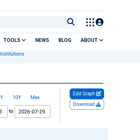
TOOLS
NEWS
BLOG
ABOUT
nstitutions
Edit Graph
5Y
10Y
Max
Download
to