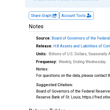
Share Graph
Account
Tools
Notes
Source:
Board of Governors of the Feder
Release:
H.8 Assets and Liabilities of Co
Units:
Billions of U.S. Dollars
, Seasonally 
Frequency:
Weekly, Ending Wednesday
Notes:
For questions on the data, please contact 
Suggested Citation:
Board of Governors of the Federal Reserve
Reserve Bank of St. Louis; https://fred.