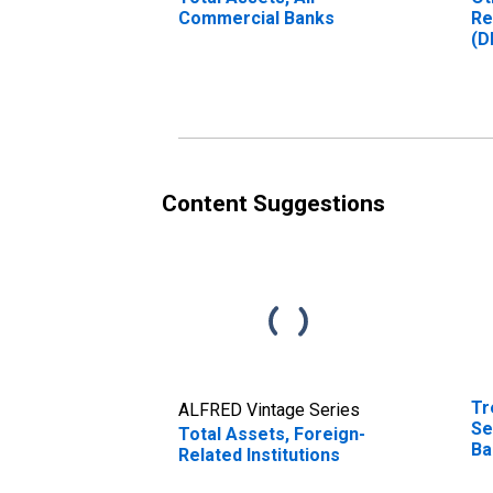
Commercial Banks
Re
(D
Content Suggestions
Tr
ALFRED Vintage Series
Se
Total Assets, Foreign-
Ba
Related Institutions
(M
In