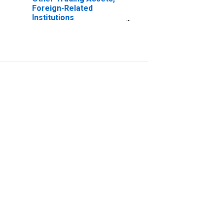
Foreign-Related
Institutions
(DISCONTINUED)