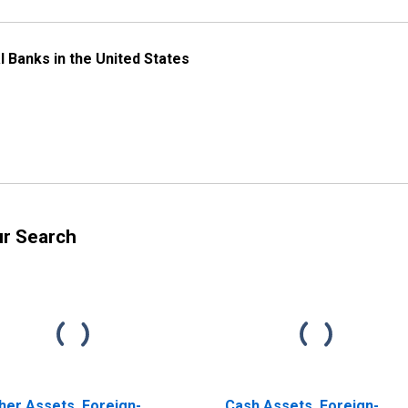
l Banks in the United States
ur Search
her Assets, Foreign-
Cash Assets, Foreign-