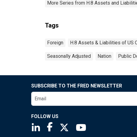
More Series from H.8 Assets and Liabiliti
Tags
Foreign
H.8 Assets & Liabilities of US
Seasonally Adjusted
Nation
Public D
SUBSCRIBE TO THE FRED NEWSLETTER
FOLLOW US
Saint Louis Fed linkedin page
Saint Louis Fed facebook page
Saint Louis Fed X page
Saint Louis Fed You