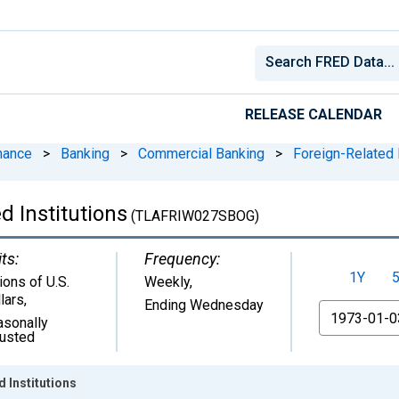
RELEASE CALENDAR
nance
>
Banking
>
Commercial Banking
>
Foreign-Related I
d Institutions
(TLAFRIW027SBOG)
ts:
Frequency:
1Y
lions of U.S.
Weekly,
lars
,
Ending Wednesday
From
asonally
justed
 Institutions