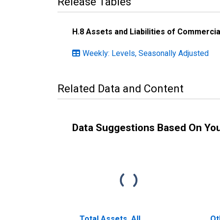
Release Tables
H.8 Assets and Liabilities of Commercia
Weekly: Levels, Seasonally Adjusted
Related Data and Content
Data Suggestions Based On Yo
Total Assets, All
Ot