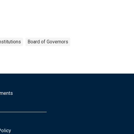
nstitutions
Board of Governors
mments
Policy