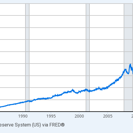
nges from 1973-01-03 1:00:00 to 2026-07-29 2:00:00.
 Dollars and yAxisRight.
1990
1995
2000
2005
Reserve System (US)
via
FRED
®