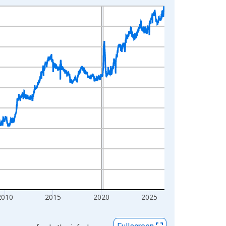
2010
2015
2020
2025