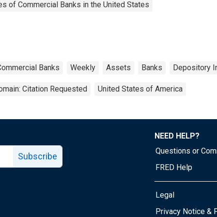
es of Commercial Banks in the United States
 Commercial Banks
Weekly
Assets
Banks
Depository I
omain: Citation Requested
United States of America
NEED HELP?
Questions or Co
Subscribe
FRED Help
Legal
Tube page
Privacy Notice & 