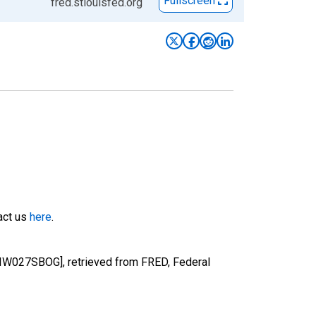
Fullscreen
fred.stlouisfed.org
tact us
here
.
RIW027SBOG], retrieved from FRED, Federal