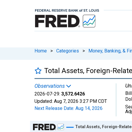
Home
>
Categories
>
Money, Banking, & Fi
Total Assets, Foreign-Relate
Uni
Observations
Bil
2026-07-29:
3,572.6426
Dol
Updated:
Aug 7, 2026
3:27 PM CDT
Se
Next Release Date:
Aug 14, 2026
Ad
Chart
Total Assets, Foreign-Related