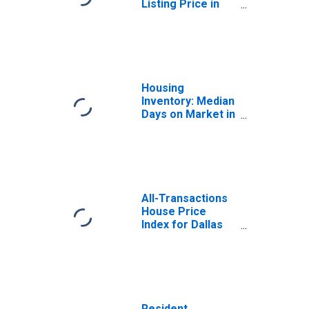
Listing Price in
Dallas County, TX
Housing
Inventory: Median
Days on Market in
Dallas-Fort
Worth-Arlington,
TX (CBSA)
All-Transactions
House Price
Index for Dallas
County, TX
Resident