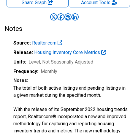
Share Graph
Account
Tools
Notes
Source:
Realtor.com
Release:
Housing Inventory Core Metrics
Units:
Level
, Not Seasonally Adjusted
Frequency:
Monthly
Notes:
The total of both active listings and pending listings in
a given market during the specified month.
With the release of its September 2022 housing trends
report, Realtor.com® incorporated a new and improved
methodology for capturing and reporting housing
inventory trends and metrics. The new methodology