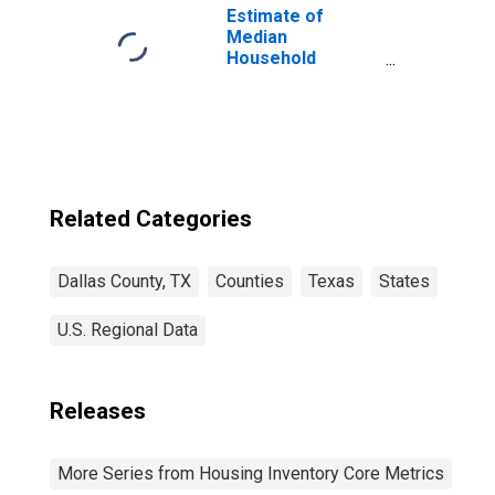
Estimate of
Median
Household
Income for Dallas
County, TX
Related Categories
Dallas County, TX
Counties
Texas
States
U.S. Regional Data
Releases
More Series from Housing Inventory Core Metrics