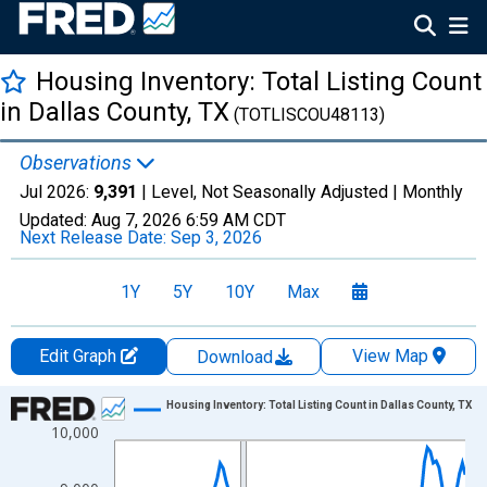
Housing Inventory: Total Listing Count
in Dallas County, TX
(TOTLISCOU48113)
Observations
Jul 2026:
9,391
| Level, Not Seasonally Adjusted |
Monthly
Updated:
Aug 7, 2026
6:59 AM CDT
Next Release Date:
Sep 3, 2026
1Y
5Y
10Y
Max
Edit Graph
View Map
Download
Chart
Housing Inventory: Total Listing Count in Dallas County, TX
10,000
Line chart with 121 data points.
View as data table, Chart