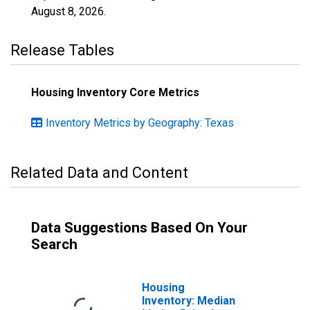
August 8, 2026
.
Release Tables
Housing Inventory Core Metrics
Inventory Metrics by Geography: Texas
Related Data and Content
Data Suggestions Based On Your
Search
Housing
Inventory: Median