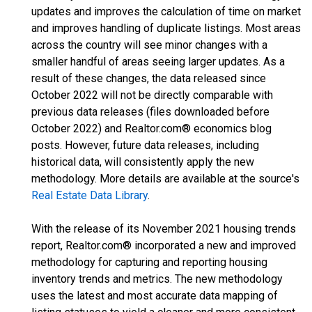
updates and improves the calculation of time on market
and improves handling of duplicate listings. Most areas
across the country will see minor changes with a
smaller handful of areas seeing larger updates. As a
result of these changes, the data released since
October 2022 will not be directly comparable with
previous data releases (files downloaded before
October 2022) and Realtor.com® economics blog
posts. However, future data releases, including
historical data, will consistently apply the new
methodology. More details are available at the source's
Real Estate Data Library
.
With the release of its November 2021 housing trends
report, Realtor.com® incorporated a new and improved
methodology for capturing and reporting housing
inventory trends and metrics. The new methodology
uses the latest and most accurate data mapping of