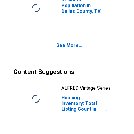
Population in
Dallas County, TX
See More...
Content Suggestions
ALFRED Vintage Series
Housing
Inventory: Total
Listing Count in
Dallas County, TX