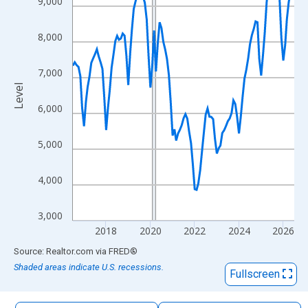
9,000
The chart has 1 X axis displaying xAxis. Data ranges from 2016
The chart has 2 Y axes displaying Level and yAxisRight.
8,000
7,000
Level
6,000
5,000
4,000
3,000
2018
2020
2022
2024
2026
End of interactive chart.
Source: Realtor.com
via
FRED
®
Shaded areas indicate U.S. recessions.
Fullscreen