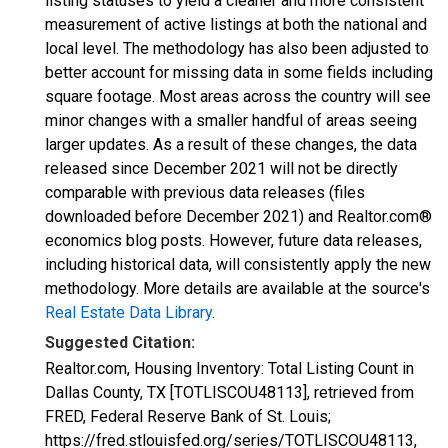
listing statuses to yield a cleaner and more consistent
measurement of active listings at both the national and
local level. The methodology has also been adjusted to
better account for missing data in some fields including
square footage. Most areas across the country will see
minor changes with a smaller handful of areas seeing
larger updates. As a result of these changes, the data
released since December 2021 will not be directly
comparable with previous data releases (files
downloaded before December 2021) and Realtor.com®
economics blog posts. However, future data releases,
including historical data, will consistently apply the new
methodology. More details are available at the source's
Real Estate Data Library
.
Suggested Citation:
Realtor.com, Housing Inventory: Total Listing Count in
Dallas County, TX [TOTLISCOU48113], retrieved from
FRED, Federal Reserve Bank of St. Louis;
https://fred.stlouisfed.org/series/TOTLISCOU48113,