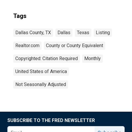
Tags
Dallas County, TX
Dallas
Texas
Listing
Realtor.com
County or County Equivalent
Copyrighted: Citation Required
Monthly
United States of America
Not Seasonally Adjusted
SUBSCRIBE TO THE FRED NEWSLETTER