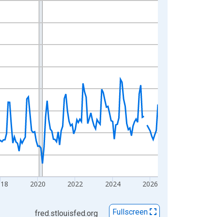
018
2020
2022
2024
2026
Fullscreen
fred.stlouisfed.org