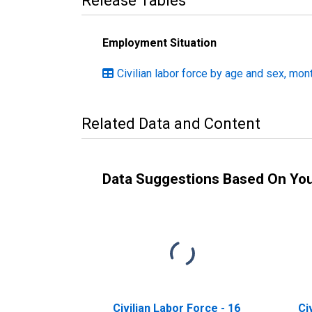
Release Tables
Employment Situation
Civilian labor force by age and sex, mon
Related Data and Content
Data Suggestions Based On Yo
Civilian Labor Force - 16
Ci