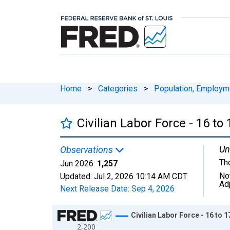
Home
>
Categories
>
Population, Employm
Civilian Labor Force - 16 to
Un
Observations
Th
Jun 2026:
1,257
No
Updated:
Jul 2, 2026
10:14 AM CDT
Ad
Next Release Date:
Sep 4, 2026
Chart
Civilian Labor Force - 16 to 
2,200
Line chart with 318 data points.