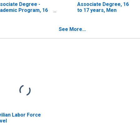
sociate Degree -
Associate Degree, 16
ademic Program, 16
to 17 years, Men
 17 years, Men
See More...
vilian Labor Force
vel