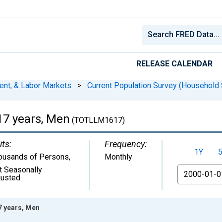
RELEASE CALENDAR
ent, & Labor Markets
>
Current Population Survey (Household 
 17 years, Men
(TOTLLM1617)
its:
Frequency:
1Y
ousands of Persons
,
Monthly
t Seasonally
From
justed
17 years, Men