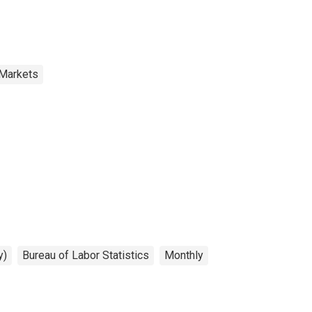
 Markets
y)
Bureau of Labor Statistics
Monthly