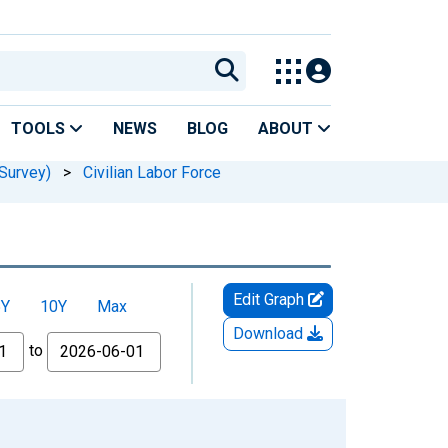
TOOLS
NEWS
BLOG
ABOUT
Survey)
>
Civilian Labor Force
Edit Graph
5Y
10Y
Max
Download
to