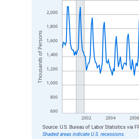
View as data table, Chart
2,000
The chart has 1 X axis displaying xAxis. Data ra
The chart has 2 Y axes displaying Thousands of 
1,800
Thousands of Persons
1,600
1,400
1,200
1,000
800
600
2002
2004
200
End of interactive chart.
Source: U.S. Bureau of Labor Statistics
via
F
Shaded areas indicate U.S. recessions.