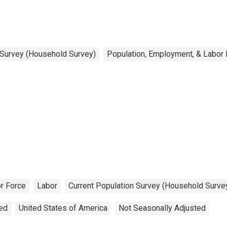
 Survey (Household Survey)
Population, Employment, & Labor
r Force
Labor
Current Population Survey (Household Surve
ted
United States of America
Not Seasonally Adjusted