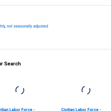
thly, not seasonally adjusted
ur Search
vilian Labor Force -
Civilian Labor Force -