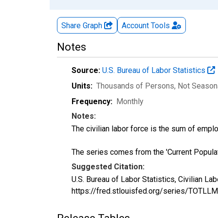
Share Graph
Account
Tools
Notes
Source:
U.S. Bureau of Labor Statistics
Units:
Thousands of Persons
, Not Season
Frequency:
Monthly
Notes:
The civilian labor force is the sum of em
The series comes from the 'Current Popula
Suggested Citation:
U.S. Bureau of Labor Statistics, Civilian 
https://fred.stlouisfed.org/series/TOTLL