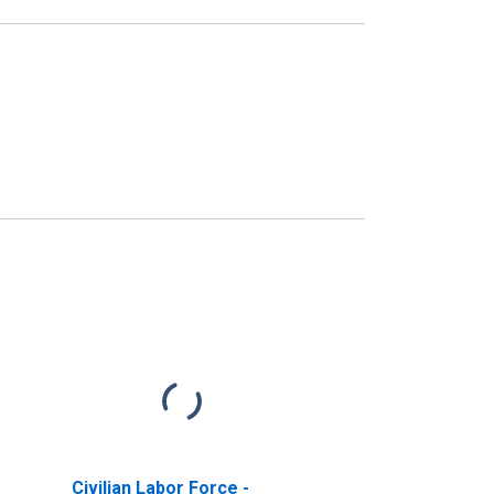
Civilian Labor Force -