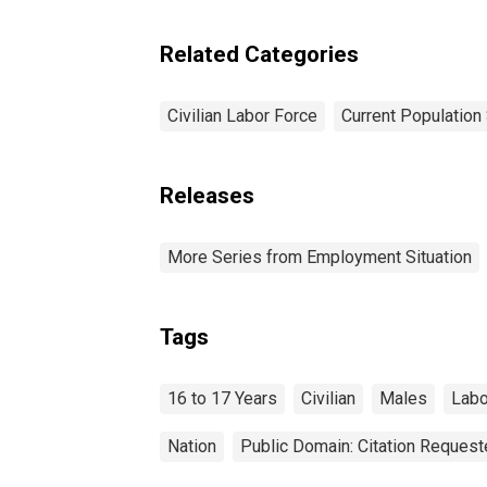
Related Categories
Civilian Labor Force
Current Population
Releases
More Series from Employment Situation
Tags
16 to 17 Years
Civilian
Males
Labo
Nation
Public Domain: Citation Reques