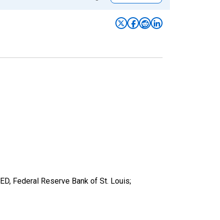
RED, Federal Reserve Bank of St. Louis;