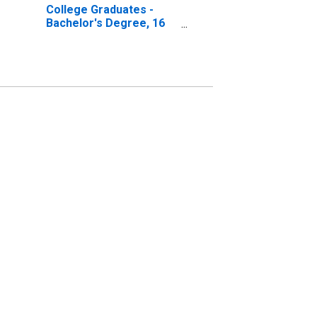
College Graduates -
Bachelor's Degree, 16
to 17 years, Men