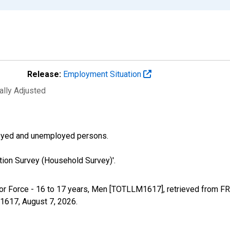
Release:
Employment Situation
ally Adjusted
ployed and unemployed persons.
tion Survey (Household Survey)'.
Labor Force - 16 to 17 years, Men [TOTLLM1617], retrieved from F
M1617,
August 7, 2026
.