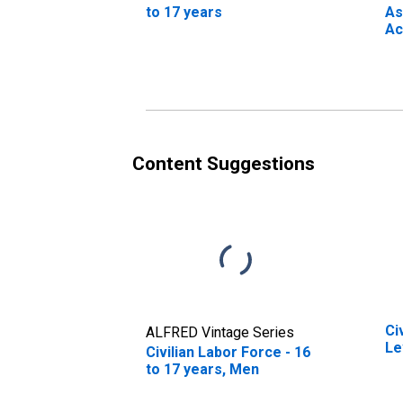
to 17 years
As
Ac
to
Content Suggestions
Ci
ALFRED Vintage Series
Le
Civilian Labor Force - 16
to 17 years, Men