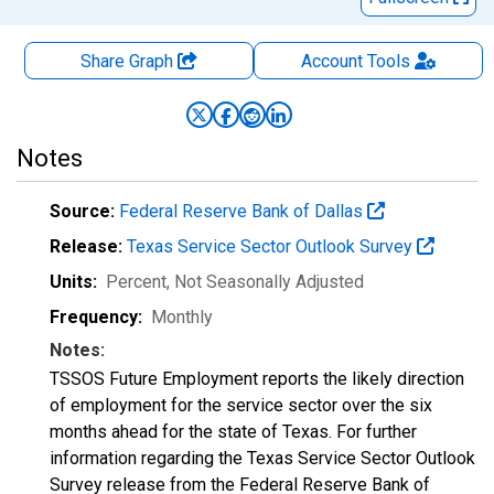
Share Graph
Account
Tools
Notes
Source:
Federal Reserve Bank of Dallas
Release:
Texas Service Sector Outlook Survey
Units:
Percent
, Not Seasonally Adjusted
Frequency:
Monthly
Notes:
TSSOS Future Employment reports the likely direction
of employment for the service sector over the six
months ahead for the state of Texas. For further
information regarding the Texas Service Sector Outlook
Survey release from the Federal Reserve Bank of