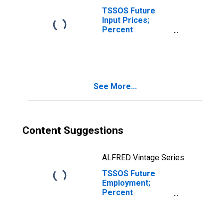
TSSOS Future
Input Prices;
Percent
Reporting
Decreases for
Texas
See More...
Content Suggestions
ALFRED Vintage Series
TSSOS Future
Employment;
Percent
Reporting
Increases for
Texas