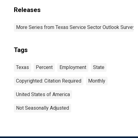
Releases
More Series from Texas Service Sector Outlook Survey
Tags
Texas
Percent
Employment
State
Copyrighted: Citation Required
Monthly
United States of America
Not Seasonally Adjusted