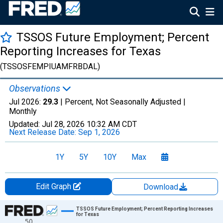
TSSOS Future Employment; Percent
Reporting Increases for Texas
(TSSOSFEMPIUAMFRBDAL)
Observations
Jul 2026:
29.3
| Percent, Not Seasonally Adjusted |
Monthly
Updated:
Jul 28, 2026
10:32 AM CDT
Next Release Date:
Sep 1, 2026
1Y
5Y
10Y
Max
Edit Graph
Download
Chart
TSSOS Future Employment; Percent Reporting Increases
for Texas
50