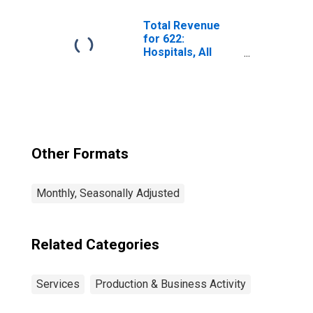
Total Revenue
for 622:
Hospitals, All
Establishments
Other Formats
Monthly, Seasonally Adjusted
Related Categories
Services
Production & Business Activity