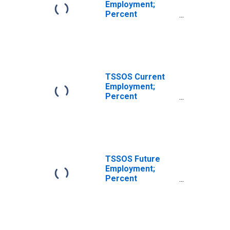
Employment;
Percent
Reporting
Decreases for
Texas
TSSOS Current
Employment;
Percent
Reporting
Increases for
Texas
TSSOS Future
Employment;
Percent
Reporting No
Change for Texas