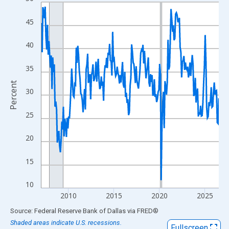
Line chart with 235 data points.
View as data table, Chart
45
The chart has 1 X axis displaying xAxis. Data ranges from 2007
The chart has 2 Y axes displaying Percent and yAxisRight.
40
35
Percent
30
25
20
15
10
2010
2015
2020
2025
End of interactive chart.
Source: Federal Reserve Bank of Dallas
via
FRED
®
Shaded areas indicate U.S. recessions.
Fullscreen