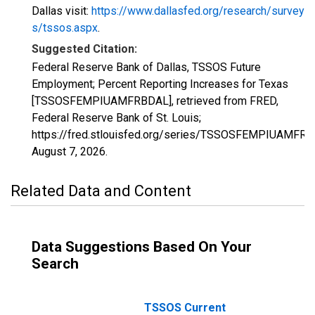
Dallas visit:
https://www.dallasfed.org/research/survey
s/tssos.aspx
.
Suggested Citation:
Federal Reserve Bank of Dallas, TSSOS Future
Employment; Percent Reporting Increases for Texas
[TSSOSFEMPIUAMFRBDAL], retrieved from FRED,
Federal Reserve Bank of St. Louis;
https://fred.stlouisfed.org/series/TSSOSFEMPIUAMFRB
August 7, 2026
.
Related Data and Content
Data Suggestions Based On Your
Search
TSSOS Current