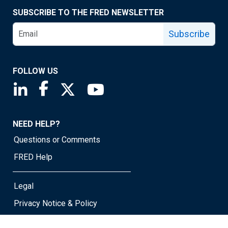
SUBSCRIBE TO THE FRED NEWSLETTER
Subscribe
FOLLOW US
Saint Louis Fed linkedin page
Saint Louis Fed facebook page
Saint Louis Fed X page
Saint Louis Fed YouTube page
NEED HELP?
Questions or Comments
FRED Help
Legal
Privacy Notice & Policy