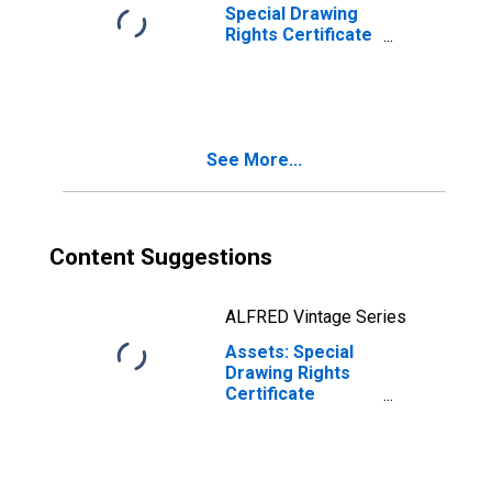
Special Drawing
Rights Certificate
Account: Change
in Week Average
from Previous
Week Average
See More...
Content Suggestions
ALFRED Vintage Series
Assets: Special
Drawing Rights
Certificate
Account
(DISCONTINUED)