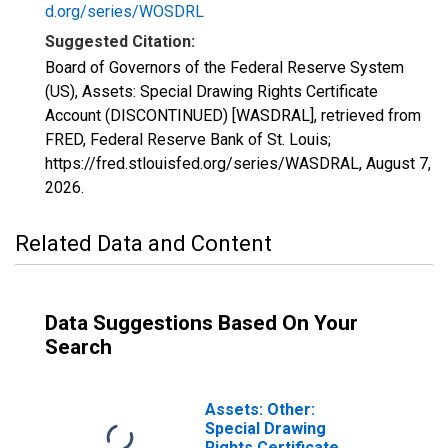
d.org/series/WOSDRL
Suggested Citation:
Board of Governors of the Federal Reserve System
(US), Assets: Special Drawing Rights Certificate
Account (DISCONTINUED) [WASDRAL], retrieved from
FRED, Federal Reserve Bank of St. Louis;
https://fred.stlouisfed.org/series/WASDRAL,
August 7,
2026
.
Related Data and Content
Data Suggestions Based On Your
Search
Assets: Other:
Special Drawing
Rights Certificate