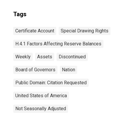
Tags
Certificate Account
Special Drawing Rights
H.4.1 Factors Affecting Reserve Balances
Weekly
Assets
Discontinued
Board of Governors
Nation
Public Domain: Citation Requested
United States of America
Not Seasonally Adjusted