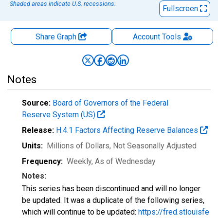
Shaded areas indicate U.S. recessions.
Fullscreen
Share Graph
Account
Tools
Notes
Source:
Board of Governors of the Federal
Reserve System (US)
Release:
H.4.1 Factors Affecting Reserve Balances
Units:
Millions of Dollars
, Not Seasonally Adjusted
Frequency:
Weekly, As of Wednesday
Notes:
This series has been discontinued and will no longer
be updated. It was a duplicate of the following series,
which will continue to be updated:
https://fred.stlouisfe