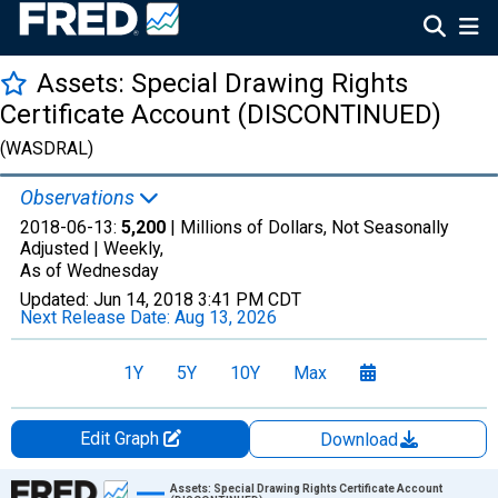
Assets: Special Drawing Rights
Certificate Account (DISCONTINUED)
(WASDRAL)
Observations
2018-06-13:
5,200
| Millions of Dollars, Not Seasonally
Adjusted |
Weekly,
As of Wednesday
Updated:
Jun 14, 2018
3:41 PM CDT
Next Release Date:
Aug 13, 2026
1Y
5Y
10Y
Max
Edit Graph
Download
Chart
Assets: Special Drawing Rights Certificate Account