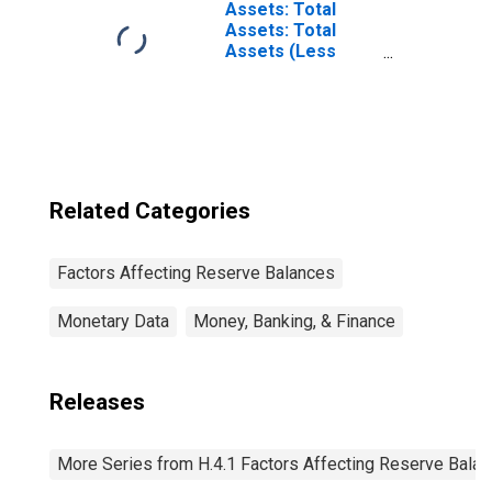
Assets: Total
Assets: Total
Assets (Less
Eliminations from
Consolidation):
Wednesday Level
Related Categories
Factors Affecting Reserve Balances
Monetary Data
Money, Banking, & Finance
Releases
More Series from H.4.1 Factors Affecting Reserve Bala