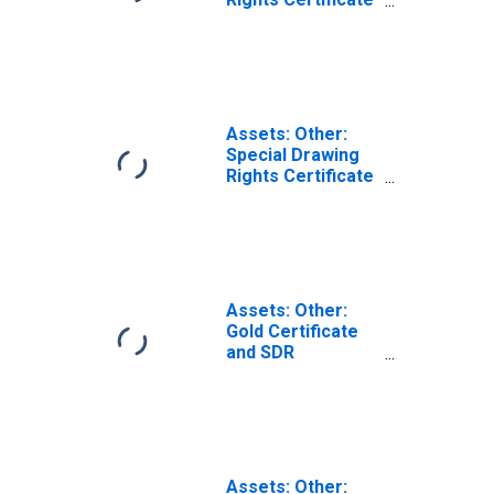
Account: Change
in Wednesday
Level from
Previous
Wednesday Level
Assets: Other:
Special Drawing
Rights Certificate
Account: Change
in Wednesday
Level from Year
Ago Level
Assets: Other:
Gold Certificate
and SDR
Certificate
Account:
Wednesday Level
Assets: Other: