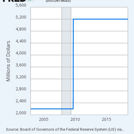
(DISCONTINUED)
5,600
Line chart with 809 data points.
View as data table, Chart
5,200
The chart has 1 X axis displaying xAxis. Data ranges from 2002
4,800
The chart has 2 Y axes displaying Millions of Dollars and yAxisR
4,400
Millions of Dollars
4,000
3,600
3,200
2,800
2,400
2,000
2005
2010
2015
End of interactive chart.
Source: Board of Governors of the Federal Reserve System (US)
via
FRED