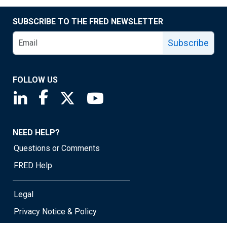
SUBSCRIBE TO THE FRED NEWSLETTER
Subscribe
FOLLOW US
Saint Louis Fed linkedin page
Saint Louis Fed facebook page
Saint Louis Fed X page
Saint Louis Fed YouTube page
NEED HELP?
Questions or Comments
FRED Help
Legal
Privacy Notice & Policy