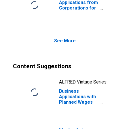
Applications from
Corporations for
Iowa
See More...
Content Suggestions
ALFRED Vintage Series
Business
Applications with
Planned Wages
for Iowa