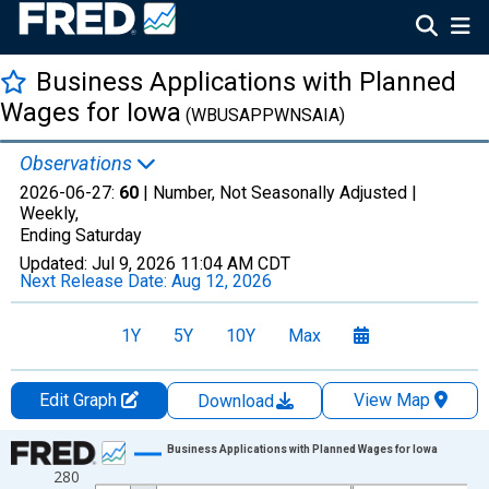
Business Applications with Planned
Wages for Iowa
(WBUSAPPWNSAIA)
Observations
2026-06-27:
60
| Number, Not Seasonally Adjusted |
Weekly,
Ending Saturday
Updated:
Jul 9, 2026
11:04 AM CDT
Next Release Date:
Aug 12, 2026
1Y
5Y
10Y
Max
Edit Graph
View Map
Download
Chart
Business Applications with Planned Wages for Iowa
280
Line chart with 1069 data points.