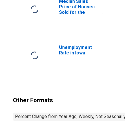
Median Sales
Price of Houses
Sold for the
United States
Unemployment
Rate in Iowa
Other Formats
Percent Change from Year Ago, Weekly, Not Seasonally 