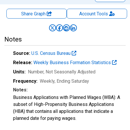
Share Graph
Account
Tools
Notes
Source:
U.S. Census Bureau
Release:
Weekly Business Formation Statistics
Units:
Number
, Not Seasonally Adjusted
Frequency:
Weekly, Ending Saturday
Notes:
Business Applications with Planned Wages (WBA): A
subset of High-Propensity Business Applications
(HBA) that contains all applications that indicate a
planned date for paying wages.