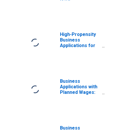
High-Propensity
Business
Applications for
Iowa
Business
Applications with
Planned Wages:
Total for All
NAICS in Iowa
Business