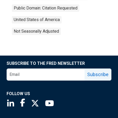
Public Domain: Citation Requested
United States of America
Not Seasonally Adjusted
SUBSCRIBE TO THE FRED NEWSLETTER
Subscribe
FOLLOW US
Saint Louis Fed linkedin page
Saint Louis Fed facebook page
Saint Louis Fed X page
Saint Louis Fed YouTube page