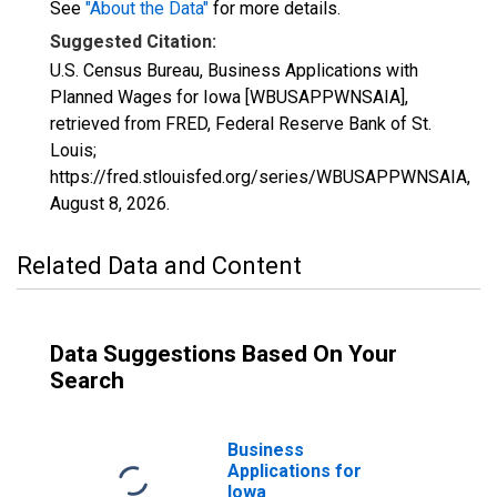
See
"About the Data"
for more details.
Suggested Citation:
U.S. Census Bureau, Business Applications with
Planned Wages for Iowa [WBUSAPPWNSAIA],
retrieved from FRED, Federal Reserve Bank of St.
Louis;
https://fred.stlouisfed.org/series/WBUSAPPWNSAIA,
August 8, 2026
.
Related Data and Content
Data Suggestions Based On Your
Search
Business
Applications for
Iowa