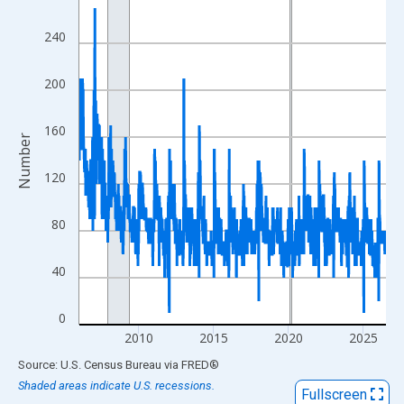
View as data table, Chart
240
The chart has 1 X axis displaying xAxis. Data ranges from 2006
The chart has 2 Y axes displaying Number and yAxisRight.
200
160
Number
120
80
40
0
2010
2015
2020
2025
End of interactive chart.
Source: U.S. Census Bureau
via
FRED
®
Shaded areas indicate U.S. recessions.
Fullscreen