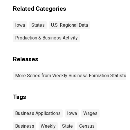
Related Categories
Iowa
States
U.S. Regional Data
Production & Business Activity
Releases
More Series from Weekly Business Formation Statistics
Tags
Business Applications
Iowa
Wages
Business
Weekly
State
Census