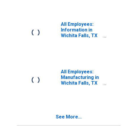
All Employees:
Information in
Wichita Falls, TX
(MSA)
All Employees:
Manufacturing in
Wichita Falls, TX
(MSA)
See More...