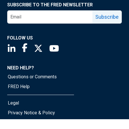
SUBSCRIBE TO THE FRED NEWSLETTER
Subscribe
FOLLOW US
Saint Louis Fed linkedin page
Saint Louis Fed facebook page
Saint Louis Fed X page
Saint Louis Fed YouTube page
NEED HELP?
Questions or Comments
FRED Help
Legal
Privacy Notice & Policy