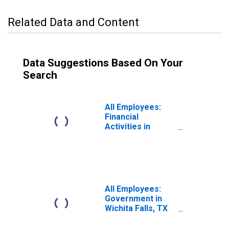
Related Data and Content
Data Suggestions Based On Your
Search
All Employees:
Financial
Activities in
Wichita Falls, TX
(MSA)
All Employees:
Government in
Wichita Falls, TX
(MSA)