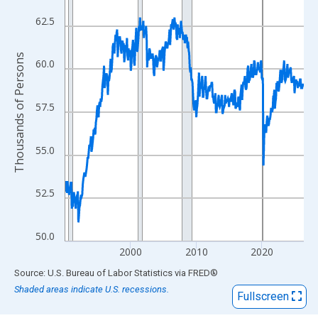
View as data table, Chart
The chart has 1 X axis displaying xAxis. Data ranges from 1990
62.5
The chart has 2 Y axes displaying Thousands of Persons and yA
Thousands of Persons
60.0
57.5
55.0
52.5
50.0
2000
2010
2020
End of interactive chart.
Source: U.S. Bureau of Labor Statistics
via
FRED
®
Shaded areas indicate U.S. recessions.
Fullscreen