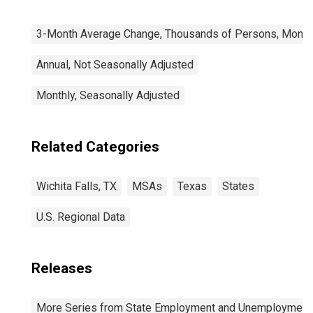
3-Month Average Change, Thousands of Persons, Monthl
Annual, Not Seasonally Adjusted
Monthly, Seasonally Adjusted
Related Categories
Wichita Falls, TX
MSAs
Texas
States
U.S. Regional Data
Releases
More Series from State Employment and Unemployment