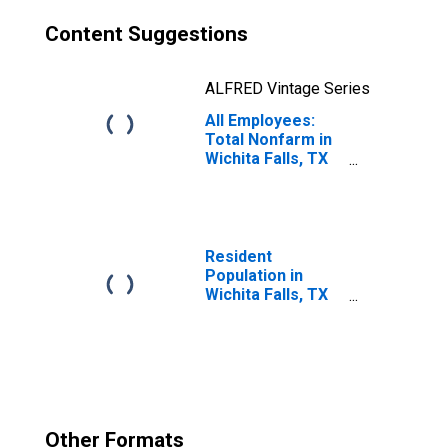
Content Suggestions
ALFRED Vintage Series
All Employees:
Total Nonfarm in
Wichita Falls, TX
(MSA)
Resident
Population in
Wichita Falls, TX
(MSA)
Other Formats