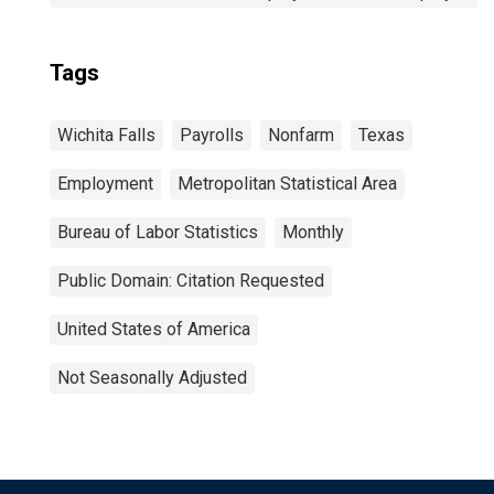
Tags
Wichita Falls
Payrolls
Nonfarm
Texas
Employment
Metropolitan Statistical Area
Bureau of Labor Statistics
Monthly
Public Domain: Citation Requested
United States of America
Not Seasonally Adjusted