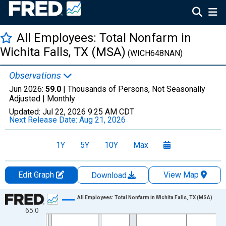
All Employees: Total Nonfarm in
Wichita Falls, TX (MSA)
(WICH648NAN)
Observations
Jun 2026:
59.0
| Thousands of Persons, Not Seasonally
Adjusted |
Monthly
Updated:
Jul 22, 2026
9:25 AM CDT
Next Release Date:
Aug 21, 2026
1Y
5Y
10Y
Max
Edit Graph
View Map
Download
Chart
All Employees: Total Nonfarm in Wichita Falls, TX (MSA)
65.0
Line chart with 438 data points.