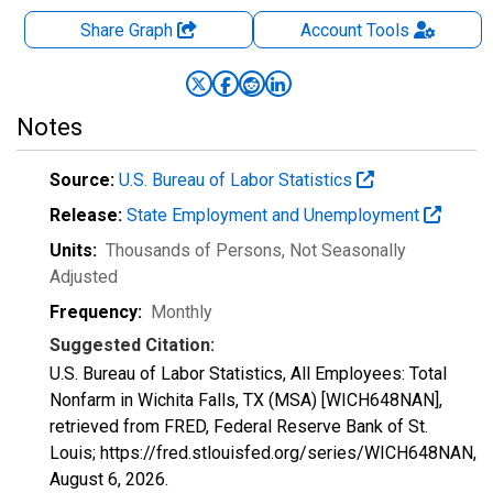
Share Graph
Account
Tools
Notes
Source:
U.S. Bureau of Labor Statistics
Release:
State Employment and Unemployment
Units:
Thousands of Persons
, Not Seasonally
Adjusted
Frequency:
Monthly
Suggested Citation:
U.S. Bureau of Labor Statistics, All Employees: Total
Nonfarm in Wichita Falls, TX (MSA) [WICH648NAN],
retrieved from FRED, Federal Reserve Bank of St.
Louis; https://fred.stlouisfed.org/series/WICH648NAN,
August 6, 2026
.