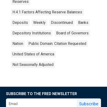
Reserves
H.4.1 Factors Affecting Reserve Balances
Deposits
Weekly
Discontinued
Banks
Depository Institutions
Board of Governors
Nation
Public Domain: Citation Requested
United States of America
Not Seasonally Adjusted
SUBSCRIBE TO THE FRED NEWSLETTER
Subscribe