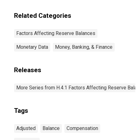
Related Categories
Factors Affecting Reserve Balances
Monetary Data
Money, Banking, & Finance
Releases
More Series from H.4.1 Factors Affecting Reserve Bala
Tags
Adjusted
Balance
Compensation