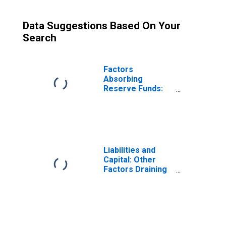
Data Suggestions Based On Your
Search
Factors
Absorbing
Reserve Funds:
Deposits with
Federal Reserve
Banks, Other
Than Reserve
Balances:
Service-Related
Liabilities and
Balances and
Capital: Other
Adjustments
Factors Draining
(DISCONTINUED)
Reserve
Balances:
Deposits with F.R.
Banks, Other
Than Reserve