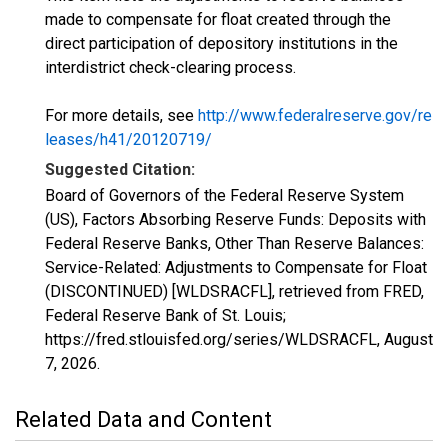
made to compensate for float created through the
direct participation of depository institutions in the
interdistrict check-clearing process.
For more details, see
http://www.federalreserve.gov/re
leases/h41/20120719/
Suggested Citation:
Board of Governors of the Federal Reserve System
(US), Factors Absorbing Reserve Funds: Deposits with
Federal Reserve Banks, Other Than Reserve Balances:
Service-Related: Adjustments to Compensate for Float
(DISCONTINUED) [WLDSRACFL], retrieved from FRED,
Federal Reserve Bank of St. Louis;
https://fred.stlouisfed.org/series/WLDSRACFL,
August
7, 2026
.
Related Data and Content