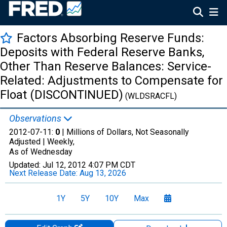
Factors Absorbing Reserve Funds:
Deposits with Federal Reserve Banks,
Other Than Reserve Balances: Service-
Related: Adjustments to Compensate for
Float (DISCONTINUED)
(WLDSRACFL)
Observations
2012-07-11:
0
| Millions of Dollars, Not Seasonally
Adjusted |
Weekly,
As of Wednesday
Updated:
Jul 12, 2012
4:07 PM CDT
Next Release Date:
Aug 13, 2026
1Y
5Y
10Y
Max