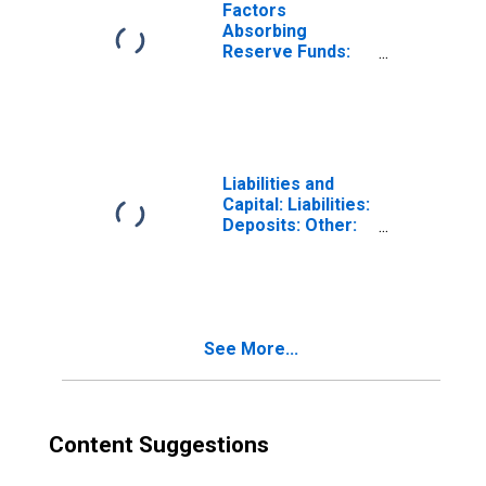
Balances:
Factors
Service-Related:
Absorbing
Adjustments to
Reserve Funds:
Compensate for
Deposits with
Float: Wednesday
Federal Reserve
Level
Banks, Other
(DISCONTINUED)
Than Reserve
Balances:
Service-Related:
Liabilities and
Required Clearing
Capital: Liabilities:
Balances
Deposits: Other:
(DISCONTINUED)
Wednesday Level
See More...
Content Suggestions