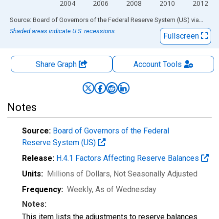
2004
2006
2008
2010
2012
End of interactive chart.
Source: Board of Governors of the Federal Reserve System (US)
via
FRED
Shaded areas indicate U.S. recessions.
Fullscreen
Share Graph
Account
Tools
Notes
Source:
Board of Governors of the Federal
Reserve System (US)
Release:
H.4.1 Factors Affecting Reserve Balances
Units:
Millions of Dollars
, Not Seasonally Adjusted
Frequency:
Weekly, As of Wednesday
Notes:
This item lists the adjustments to reserve balances