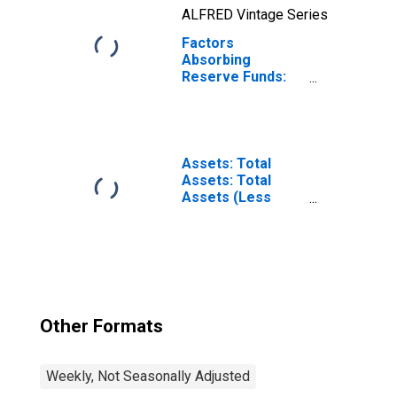
ALFRED Vintage Series
Factors
Absorbing
Reserve Funds:
Deposits with
Federal Reserve
Banks, Other
Than Reserve
Balances:
Assets: Total
Service-Related:
Assets: Total
Adjustments to
Assets (Less
Compensate for
Eliminations from
Float
Consolidation):
(DISCONTINUED)
Wednesday Level
Other Formats
Weekly, Not Seasonally Adjusted