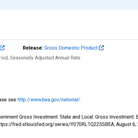
Release:
Gross Domestic Product
riod
, Seasonally Adjusted Annual Rate
ease see
http://www.bea.gov/national/
.
overnment Gross Investment: State and Local: Gross Investment
 https://fred.stlouisfed.org/series/Y070RL1Q225SBEA,
August 6,