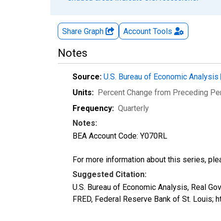
Share Graph
Account
Tools
Notes
Source:
U.S. Bureau of Economic Analysis
Units:
Percent Change from Preceding Pe
Frequency:
Quarterly
Notes:
BEA Account Code: Y070RL
For more information about this series, pl
Suggested Citation:
U.S. Bureau of Economic Analysis, Real G
FRED, Federal Reserve Bank of St. Louis;