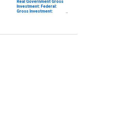
Real Government Gross
Investment: Federal:
Gross Investment:
Equipment