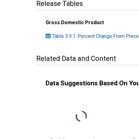
Release Tables
Gross Domestic Product
Table 3.9.1. Percent Change From Prece
Related Data and Content
Data Suggestions Based On Yo