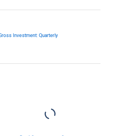
ross Investment: Quarterly