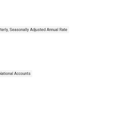
rterly, Seasonally Adjusted Annual Rate
National Accounts