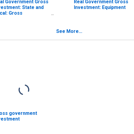
al Government Gross
Real Government Gross
vestment: State and
Investment: Equipment
cal: Gross
vestment: Structures
See More...
oss government
vestment