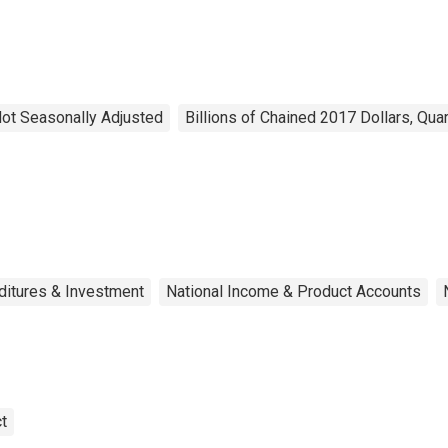
 Not Seasonally Adjusted
Billions of Chained 2017 Dollars, Qua
ditures & Investment
National Income & Product Accounts
t