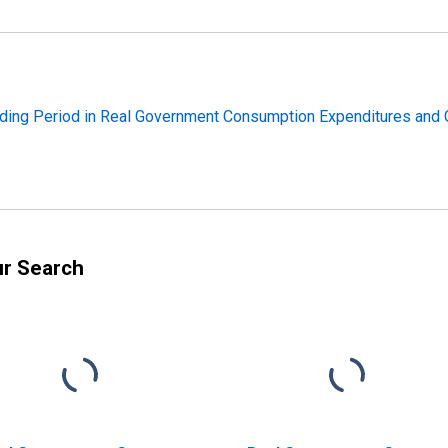
ding Period in Real Government Consumption Expenditures and G
ur Search