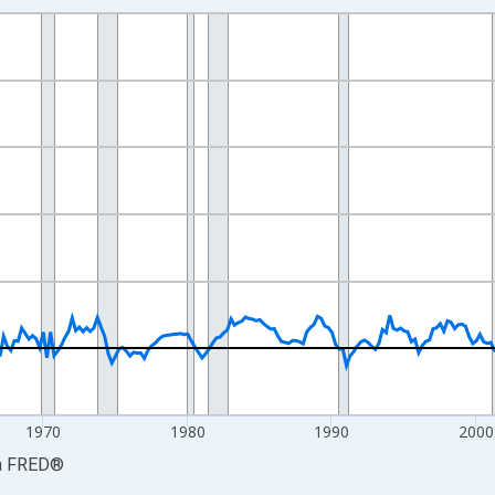
nges from 1947-04-01 1:00:00 to 2026-04-01 1:00:00.
e from Preceding Period and yAxisRight.
1970
1980
1990
2000
a
FRED
®