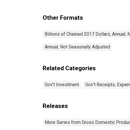
Investment: Equipment
Other Formats
Billions of Chained 2017 Dollars, Annual,
Annual, Not Seasonally Adjusted
Related Categories
Gov't Investment
Gov't Receipts, Expen
Releases
More Series from Gross Domestic Produc