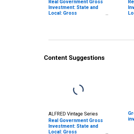
Real Government Gross
Re
Investment: State and
In
Local: Gross
Lo
Investment
In
Content Suggestions
Gr
ALFRED Vintage Series
in
Real Government Gross
Investment: State and
Local: Gross