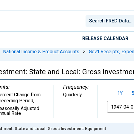
RELEASE CALENDAR
National Income & Product Accounts
>
Gov't Receipts, Expe
stment: State and Local: Gross Investme
nits:
Frequency:
1Y
ercent Change from
Quarterly
receding Period
,
From
easonally Adjusted
nnual Rate
tment: State and Local: Gross Investment: Equipment