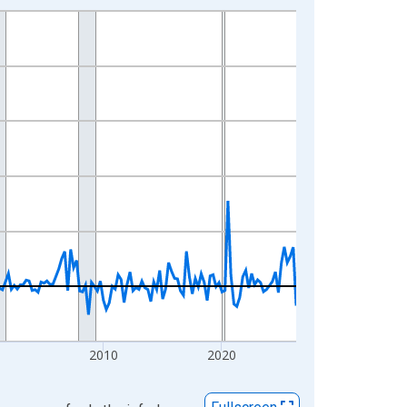
2010
2020