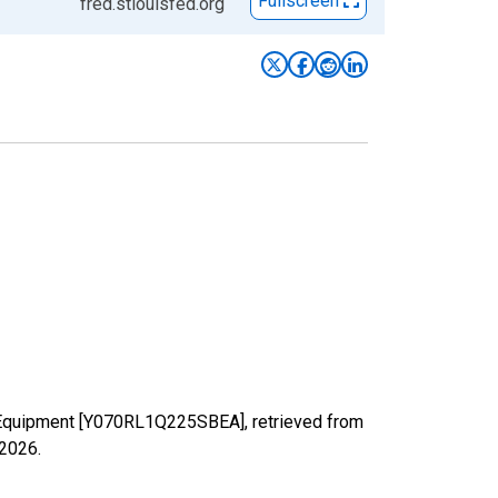
Fullscreen
fred.stlouisfed.org
: Equipment [Y070RL1Q225SBEA], retrieved from
 2026
.