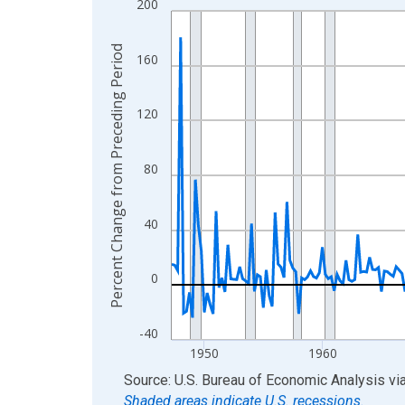
200
Line chart with 317 data points.
View as data table, Chart
Percent Change from Preceding Period
The chart has 1 X axis displaying xAxis. Data ra
160
The chart has 2 Y axes displaying Percent Chang
120
80
40
0
-40
1950
1960
End of interactive chart.
Source: U.S. Bureau of Economic Analysis
vi
Shaded areas indicate U.S. recessions.