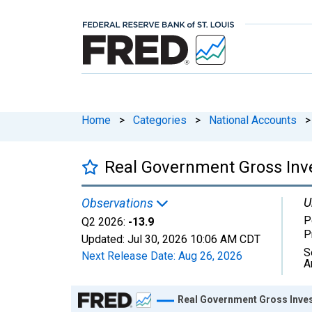
Home
>
Categories
>
National Accounts
>
Real Government Gross Inve
U
Observations
P
Q2 2026:
-13.9
P
Updated:
Jul 30, 2026
10:06 AM CDT
S
Next Release Date:
Aug 26, 2026
A
Chart
Real Government Gross Inves