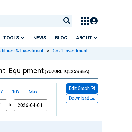
TOOLS
NEWS
BLOG
ABOUT
nditures & Investment
>
Gov't Investment
nt: Equipment
(Y070RL1Q225SBEA)
Edit Graph
5Y
10Y
Max
Download
to