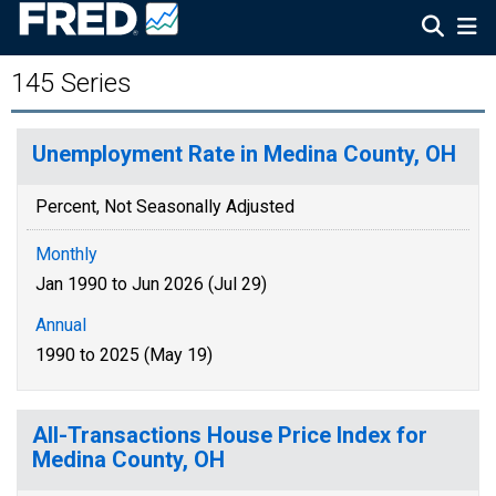
145 Series
Unemployment Rate in Medina County, OH
Percent, Not Seasonally Adjusted
Monthly
Jan 1990 to Jun 2026 (Jul 29)
Annual
1990 to 2025 (May 19)
All-Transactions House Price Index for
Medina County, OH