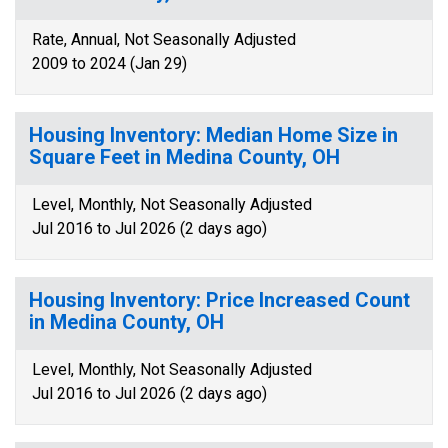
Rate, Annual, Not Seasonally Adjusted
2009 to 2024 (Jan 29)
Housing Inventory: Median Home Size in
Square Feet in Medina County, OH
Level, Monthly, Not Seasonally Adjusted
Jul 2016 to Jul 2026 (2 days ago)
Housing Inventory: Price Increased Count
in Medina County, OH
Level, Monthly, Not Seasonally Adjusted
Jul 2016 to Jul 2026 (2 days ago)