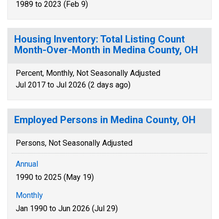
1989 to 2023 (Feb 9)
Housing Inventory: Total Listing Count
Month-Over-Month in Medina County, OH
Percent, Monthly, Not Seasonally Adjusted
Jul 2017 to Jul 2026 (2 days ago)
Employed Persons in Medina County, OH
Persons, Not Seasonally Adjusted
Annual
1990 to 2025 (May 19)
Monthly
Jan 1990 to Jun 2026 (Jul 29)