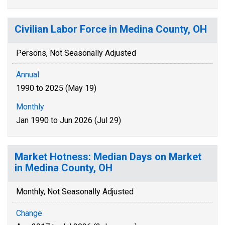
Civilian Labor Force in Medina County, OH
Persons, Not Seasonally Adjusted
Annual
1990 to 2025 (May 19)
Monthly
Jan 1990 to Jun 2026 (Jul 29)
Market Hotness: Median Days on Market
in Medina County, OH
Monthly, Not Seasonally Adjusted
Change