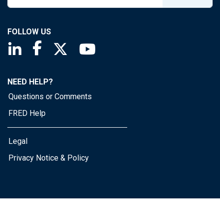
FOLLOW US
Saint Louis Fed linkedin page
Saint Louis Fed facebook page
Saint Louis Fed X page
Saint Louis Fed YouTube page
NEED HELP?
Questions or Comments
FRED Help
Legal
Privacy Notice & Policy