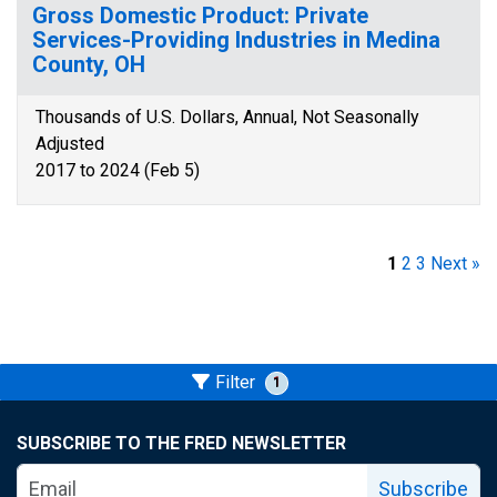
Gross Domestic Product: Private
Services-Providing Industries in Medina
County, OH
Thousands of U.S. Dollars, Annual, Not Seasonally
Adjusted
2017 to 2024 (Feb 5)
1
2
3
Next »
Filter
1
SUBSCRIBE TO THE FRED NEWSLETTER
Subscribe