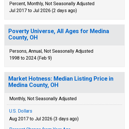
Percent, Monthly, Not Seasonally Adjusted
Jul 2017 to Jul 2026 (2 days ago)
Poverty Universe, All Ages for Medina
County, OH
Persons, Annual, Not Seasonally Adjusted
1998 to 2024 (Feb 9)
Market Hotness: Median Listing Price in
Medina County, OH
Monthly, Not Seasonally Adjusted
U.S. Dollars
Aug 2017 to Jul 2026 (3 days ago)