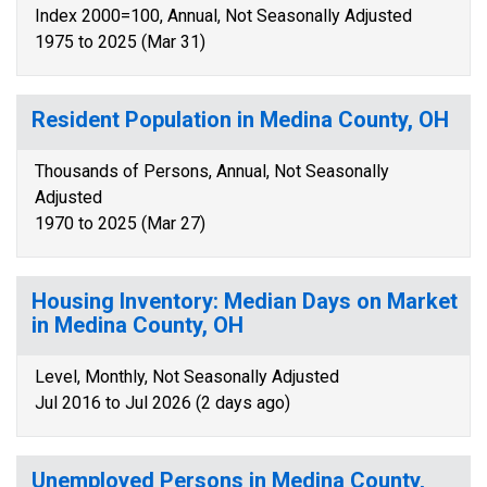
Index 2000=100, Annual, Not Seasonally Adjusted
1975 to 2025 (Mar 31)
Resident Population in Medina County, OH
Thousands of Persons, Annual, Not Seasonally
Adjusted
1970 to 2025 (Mar 27)
Housing Inventory: Median Days on Market
in Medina County, OH
Level, Monthly, Not Seasonally Adjusted
Jul 2016 to Jul 2026 (2 days ago)
Unemployed Persons in Medina County,