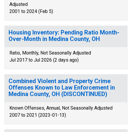
Adjusted
2001 to 2024 (Feb 5)
Housing Inventory: Pending Ratio Month-
Over-Month in Medina County, OH
Ratio, Monthly, Not Seasonally Adjusted
Jul 2017 to Jul 2026 (2 days ago)
Combined Violent and Property Crime
Offenses Known to Law Enforcement in
Medina County, OH (DISCONTINUED)
Known Offenses, Annual, Not Seasonally Adjusted
2007 to 2021 (2023-01-13)