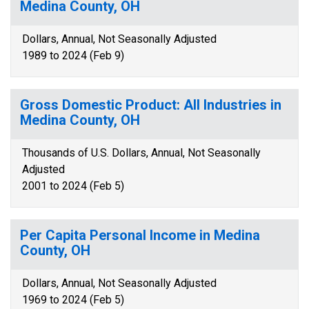
Medina County, OH
Dollars, Annual, Not Seasonally Adjusted
1989 to 2024 (Feb 9)
Gross Domestic Product: All Industries in
Medina County, OH
Thousands of U.S. Dollars, Annual, Not Seasonally
Adjusted
2001 to 2024 (Feb 5)
Per Capita Personal Income in Medina
County, OH
Dollars, Annual, Not Seasonally Adjusted
1969 to 2024 (Feb 5)