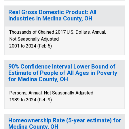
Real Gross Domestic Product: All
Industries in Medina County, OH
Thousands of Chained 2017 U.S. Dollars, Annual,
Not Seasonally Adjusted
2001 to 2024 (Feb 5)
90% Confidence Interval Lower Bound of
Estimate of People of All Ages in Poverty
for Medina County, OH
Persons, Annual, Not Seasonally Adjusted
1989 to 2024 (Feb 9)
Homeownership Rate (5-year estimate) for
Medina County, OH