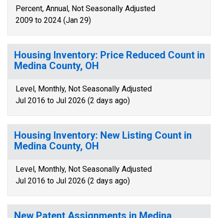
Percent, Annual, Not Seasonally Adjusted
2009 to 2024 (Jan 29)
Housing Inventory: Price Reduced Count in
Medina County, OH
Level, Monthly, Not Seasonally Adjusted
Jul 2016 to Jul 2026 (2 days ago)
Housing Inventory: New Listing Count in
Medina County, OH
Level, Monthly, Not Seasonally Adjusted
Jul 2016 to Jul 2026 (2 days ago)
New Patent Assignments in Medina