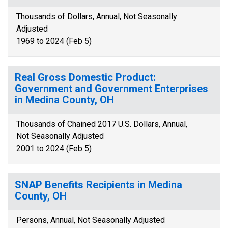
Thousands of Dollars, Annual, Not Seasonally
Adjusted
1969 to 2024 (Feb 5)
Real Gross Domestic Product:
Government and Government Enterprises
in Medina County, OH
Thousands of Chained 2017 U.S. Dollars, Annual,
Not Seasonally Adjusted
2001 to 2024 (Feb 5)
SNAP Benefits Recipients in Medina
County, OH
Persons, Annual, Not Seasonally Adjusted