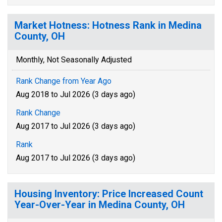
Market Hotness: Hotness Rank in Medina
County, OH
Monthly, Not Seasonally Adjusted
Rank Change from Year Ago
Aug 2018 to Jul 2026 (3 days ago)
Rank Change
Aug 2017 to Jul 2026 (3 days ago)
Rank
Aug 2017 to Jul 2026 (3 days ago)
Housing Inventory: Price Increased Count
Year-Over-Year in Medina County, OH