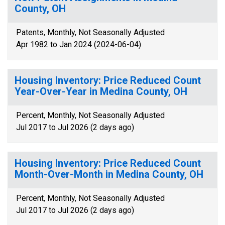
County, OH
Patents, Monthly, Not Seasonally Adjusted
Apr 1982 to Jan 2024 (2024-06-04)
Housing Inventory: Price Reduced Count
Year-Over-Year in Medina County, OH
Percent, Monthly, Not Seasonally Adjusted
Jul 2017 to Jul 2026 (2 days ago)
Housing Inventory: Price Reduced Count
Month-Over-Month in Medina County, OH
Percent, Monthly, Not Seasonally Adjusted
Jul 2017 to Jul 2026 (2 days ago)