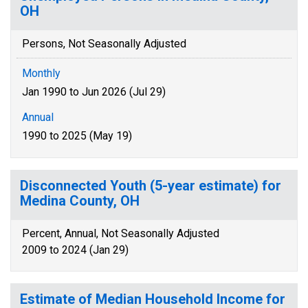
OH
Persons, Not Seasonally Adjusted
Monthly
Jan 1990 to Jun 2026 (Jul 29)
Annual
1990 to 2025 (May 19)
Disconnected Youth (5-year estimate) for
Medina County, OH
Percent, Annual, Not Seasonally Adjusted
2009 to 2024 (Jan 29)
Estimate of Median Household Income for