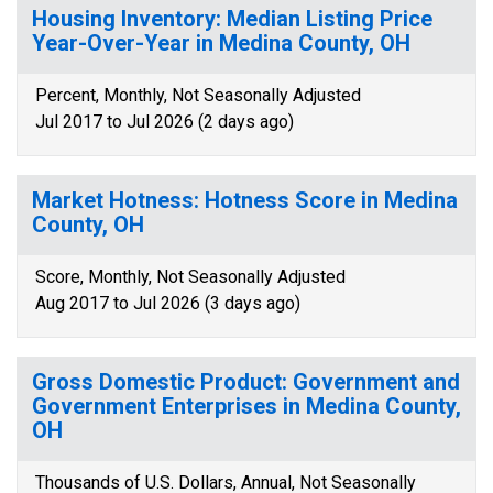
Housing Inventory: Median Listing Price
Year-Over-Year in Medina County, OH
Percent, Monthly, Not Seasonally Adjusted
Jul 2017 to Jul 2026 (2 days ago)
Market Hotness: Hotness Score in Medina
County, OH
Score, Monthly, Not Seasonally Adjusted
Aug 2017 to Jul 2026 (3 days ago)
Gross Domestic Product: Government and
Government Enterprises in Medina County,
OH
Thousands of U.S. Dollars, Annual, Not Seasonally