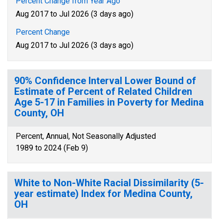
Percent Change from Year Ago
Aug 2017 to Jul 2026 (3 days ago)
Percent Change
Aug 2017 to Jul 2026 (3 days ago)
90% Confidence Interval Lower Bound of
Estimate of Percent of Related Children
Age 5-17 in Families in Poverty for Medina
County, OH
Percent, Annual, Not Seasonally Adjusted
1989 to 2024 (Feb 9)
White to Non-White Racial Dissimilarity (5-
year estimate) Index for Medina County,
OH