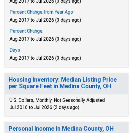
Aug 2017 to Jul 2026 (3 days ago)
Percent Change from Year Ago
Aug 2017 to Jul 2026 (3 days ago)
Percent Change
Aug 2017 to Jul 2026 (3 days ago)
Days
Aug 2017 to Jul 2026 (3 days ago)
Housing Inventory: Median Listing Price
per Square Feet in Medina County, OH
U.S. Dollars, Monthly, Not Seasonally Adjusted
Jul 2016 to Jul 2026 (2 days ago)
Personal Income in Medina County, OH