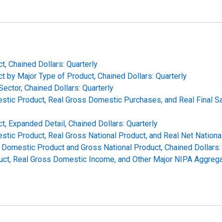
t, Chained Dollars: Quarterly
t by Major Type of Product, Chained Dollars: Quarterly
ector, Chained Dollars: Quarterly
mestic Product, Real Gross Domestic Purchases, and Real Final 
t, Expanded Detail, Chained Dollars: Quarterly
stic Product, Real Gross National Product, and Real Net National
Domestic Product and Gross National Product, Chained Dollars: 
uct, Real Gross Domestic Income, and Other Major NIPA Aggregat