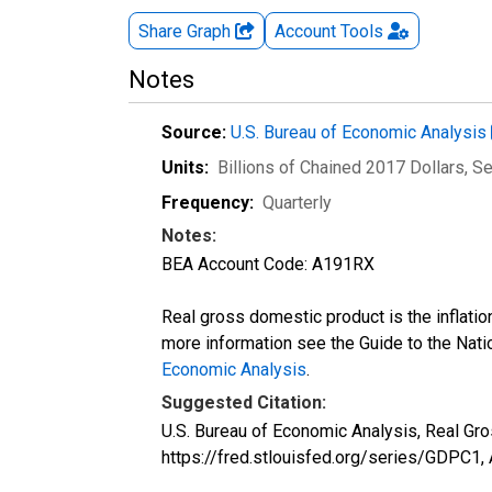
Share Graph
Account
Tools
Notes
Source:
U.S. Bureau of Economic Analysis
Units:
Billions of Chained 2017 Dollars
, S
Frequency:
Quarterly
Notes:
BEA Account Code: A191RX
Real gross domestic product is the inflatio
more information see the Guide to the Nati
Economic Analysis
.
Suggested Citation:
U.S. Bureau of Economic Analysis, Real Gr
https://fred.stlouisfed.org/series/GDPC1,