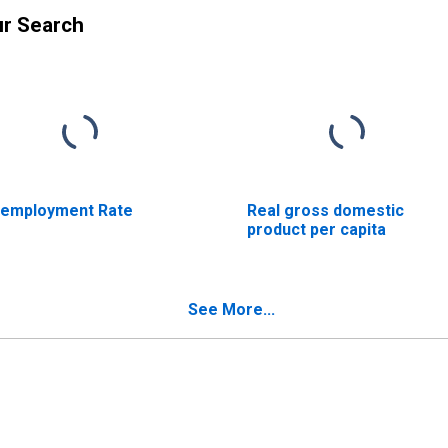
ur Search
employment Rate
Real gross domestic
product per capita
See More...