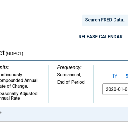
RELEASE CALENDAR
ct
(GDPC1)
nits:
Frequency:
ontinuously
Semiannual,
1Y
ompounded Annual
End of Period
ate of Change
,
From
easonally Adjusted
nnual Rate
t