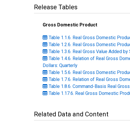
Release Tables
Gross Domestic Product
Table 1.1.6. Real Gross Domestic Produc
Table 1.2.6. Real Gross Domestic Produc
Table 1.3.6. Real Gross Value Added by S
Table 1.4.6. Relation of Real Gross Do
Dollars: Quarterly
Table 1.5.6. Real Gross Domestic Produc
Table 1.7.6. Relation of Real Gross Dome
Table 1.8.6. Command-Basis Real Gross 
Table 1.17.6. Real Gross Domestic Prod
Related Data and Content