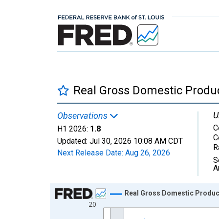
Real Gross Domestic Produ
U
Observations
C
H1 2026:
1.8
C
Updated:
Jul 30, 2026
10:08 AM CDT
R
Next Release Date:
Aug 26, 2026
S
A
Chart
Real Gross Domestic Produc
20
Line chart with 14 data points.