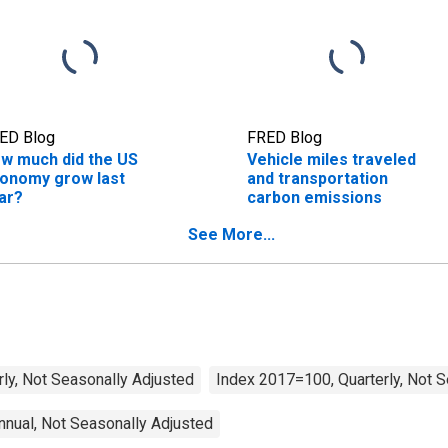
ED Blog
FRED Blog
w much did the US
Vehicle miles traveled
onomy grow last
and transportation
ar?
carbon emissions
See More...
rly, Not Seasonally Adjusted
Index 2017=100, Quarterly, Not 
nual, Not Seasonally Adjusted