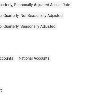
arterly, Seasonally Adjusted Annual Rate
, Quarterly, Not Seasonally Adjusted
, Quarterly, Seasonally Adjusted
Accounts
National Accounts
t