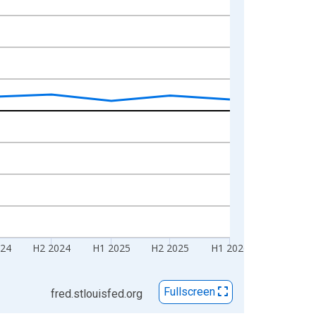
024
H2 2024
H1 2025
H2 2025
H1 2026
Fullscreen
fred.stlouisfed.org