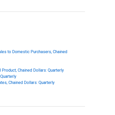
Sales to Domestic Purchasers, Chained
 Product, Chained Dollars: Quarterly
Quarterly
es, Chained Dollars: Quarterly