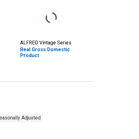
ALFRED Vintage Series
Real Gross Domestic
Product
Seasonally Adjusted