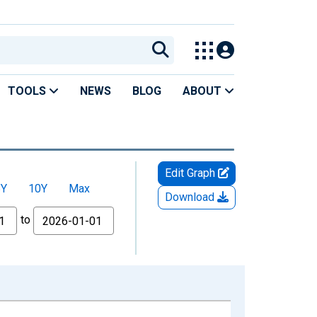
TOOLS
NEWS
BLOG
ABOUT
Edit Graph
5Y
10Y
Max
Download
to