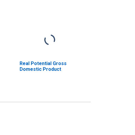
Real Potential Gross
Domestic Product