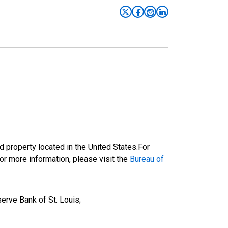
 property located in the United States.For
or more information, please visit the
Bureau of
erve Bank of St. Louis;