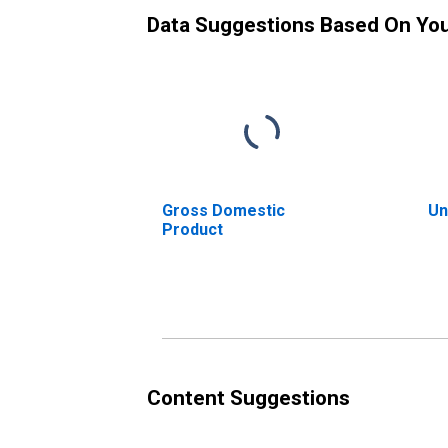
Data Suggestions Based On Yo
Gross Domestic
Un
Product
Content Suggestions