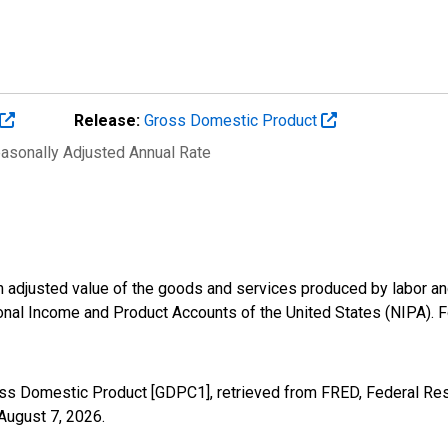
Release:
Gross Domestic Product
easonally Adjusted Annual Rate
n adjusted value of the goods and services produced by labor and
onal Income and Product Accounts of the United States (NIPA). F
oss Domestic Product [GDPC1], retrieved from FRED, Federal Res
August 7, 2026
.