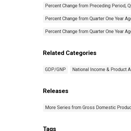
Percent Change from Preceding Period, Qu
Percent Change from Quarter One Year Ago
Percent Change from Quarter One Year Ago
Related Categories
GDP/GNP
National Income & Product 
Releases
More Series from Gross Domestic Produc
Tags