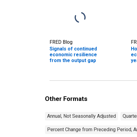
FRED Blog
FR
Signals of continued
Ho
economic resilience
ec
from the output gap
ye
Other Formats
Annual, Not Seasonally Adjusted
Quarte
Percent Change from Preceding Period, An