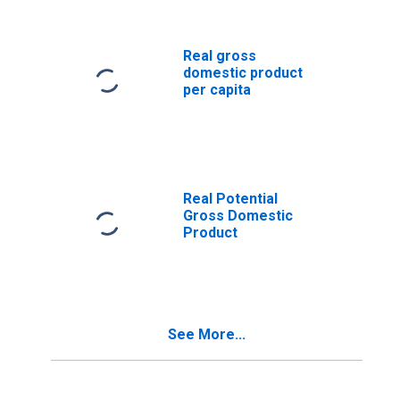
Real gross
domestic product
per capita
Real Potential
Gross Domestic
Product
See More...