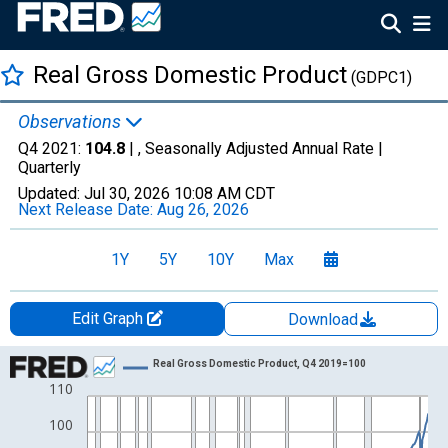
Real Gross Domestic Product
(GDPC1)
Observations
Q4 2021:
104.8
| , Seasonally Adjusted Annual Rate |
Quarterly
Updated:
Jul 30, 2026
10:08 AM CDT
Next Release Date:
Aug 26, 2026
1Y
5Y
10Y
Max
Edit Graph
Download
Chart
Real Gross Domestic Product, Q4 2019=100
110
Line chart with 301 data points.
View as data table, Chart
100