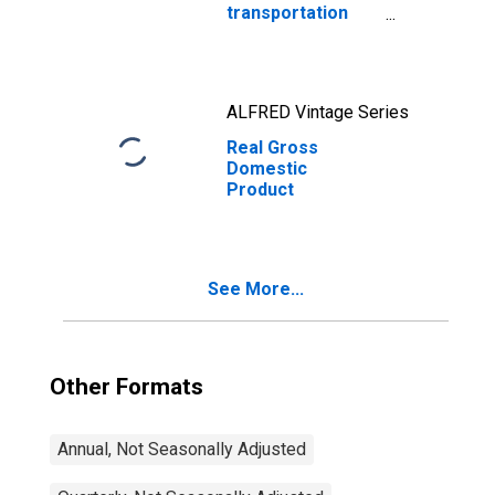
transportation
carbon emissions
ALFRED Vintage Series
Real Gross
Domestic
Product
See More...
Other Formats
Annual, Not Seasonally Adjusted