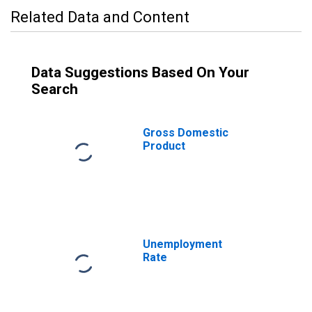
Related Data and Content
Data Suggestions Based On Your
Search
Gross Domestic
Product
Unemployment
Rate