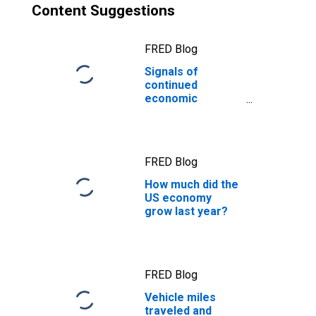
Content Suggestions
FRED Blog
Signals of
continued
economic
resilience from
the output gap
FRED Blog
How much did the
US economy
grow last year?
FRED Blog
Vehicle miles
traveled and