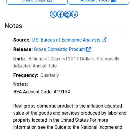
Notes
Source:
U.S. Bureau of Economic Analysis
Release:
Gross Domestic Product
Units:
Billions of Chained 2017 Dollars
, Seasonally
Adjusted Annual Rate
Frequency:
Quarterly
Notes:
BEA Account Code: A191RX
Real gross domestic product is the inflation adjusted
value of the goods and services produced by labor and
property located in the United States.For more
information see the Guide to the National Income and