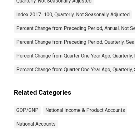
Quarterly, Not Seasonally Adjusted
Index 2017=100, Quarterly, Not Seasonally Adjusted
Percent Change from Preceding Period, Annual, Not Sea
Percent Change from Preceding Period, Quarterly, Seaso
Percent Change from Quarter One Year Ago, Quarterly, N
Percent Change from Quarter One Year Ago, Quarterly, S
Related Categories
GDP/GNP
National Income & Product Accounts
National Accounts