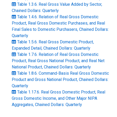
Table 1.3.6. Real Gross Value Added by Sector,
Chained Dollars: Quarterly
Table 1.4.6. Relation of Real Gross Domestic
Product, Real Gross Domestic Purchases, and Real
Final Sales to Domestic Purchasers, Chained Dollars:
Quarterly
Table 1.5.6. Real Gross Domestic Product,
Expanded Detail, Chained Dollars: Quarterly
Table 1.7.6. Relation of Real Gross Domestic
Product, Real Gross National Product, and Real Net
National Product, Chained Dollars: Quarterly
Table 1.8.6. Command-Basis Real Gross Domestic
Product and Gross National Product, Chained Dollars:
Quarterly
Table 1.17.6. Real Gross Domestic Product, Real
Gross Domestic Income, and Other Major NIPA
Aggregates, Chained Dollars: Quarterly