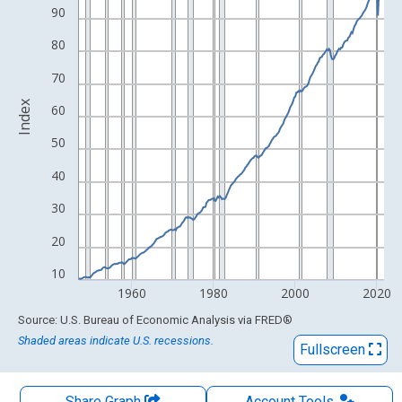
The chart has 1 X axis displaying xAxis. Data ranges from 1947
90
The chart has 2 Y axes displaying Index and yAxisRight.
80
70
Index
60
50
40
30
20
10
1960
1980
2000
2020
End of interactive chart.
Source: U.S. Bureau of Economic Analysis
via
FRED
®
Shaded areas indicate U.S. recessions.
Fullscreen
Share Graph
Account
Tools