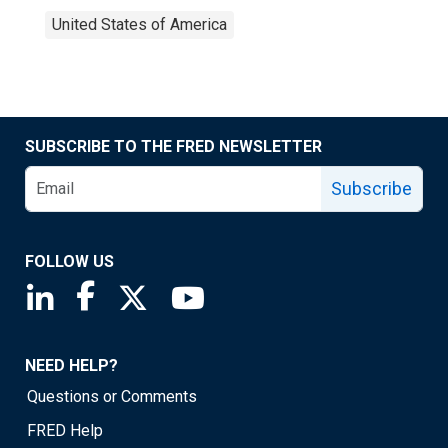
United States of America
SUBSCRIBE TO THE FRED NEWSLETTER
Subscribe
FOLLOW US
Saint Louis Fed linkedin page
Saint Louis Fed facebook page
Saint Louis Fed X page
Saint Louis Fed YouTube page
NEED HELP?
Questions or Comments
FRED Help