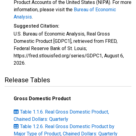
Product Accounts of the United States (NIPA). For more
information, please visit the
Bureau of Economic
Analysis
.
Suggested Citation:
U.S. Bureau of Economic Analysis, Real Gross
Domestic Product [GDPC1], retrieved from FRED,
Federal Reserve Bank of St. Louis;
https://fred.stlouisfed.org/series/GDPC1,
August 6,
2026
.
Release Tables
Gross Domestic Product
Table 1.1.6. Real Gross Domestic Product,
Chained Dollars: Quarterly
Table 1.2.6. Real Gross Domestic Product by
Major Type of Product, Chained Dollars: Quarterly