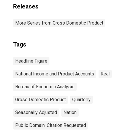
Releases
More Series from Gross Domestic Product
Tags
Headline Figure
National Income and Product Accounts
Real
Bureau of Economic Analysis
Gross Domestic Product
Quarterly
Seasonally Adjusted
Nation
Public Domain: Citation Requested