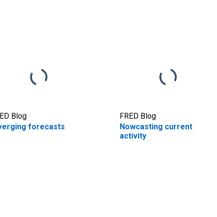
ED Blog
FRED Blog
verging forecasts
Nowcasting current
activity