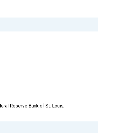
ral Reserve Bank of St. Louis;