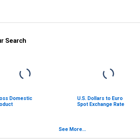
ur Search
oss Domestic
U.S. Dollars to Euro
oduct
Spot Exchange Rate
See More...