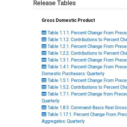
Release Tables
Gross Domestic Product
Table 1.1.1. Percent Change From Prece
Table 1.1.2. Contributions to Percent C
Table 1.2.1. Percent Change From Prece
Table 1.2.2. Contributions to Percent C
Table 1.3.1. Percent Change From Prece
Table 1.4.1. Percent Change From Prece
Domestic Purchasers: Quarterly
Table 1.5.1. Percent Change From Prece
Table 1.5.2. Contributions to Percent C
Table 1.7.1. Percent Change from Preced
Quarterly
Table 1.8.3. Command-Basis Real Gross 
Table 1.17.1. Percent Change From Pre
Aggregates: Quarterly