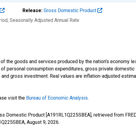
Release:
Gross Domestic Product
riod
, Seasonally Adjusted Annual Rate
 of the goods and services produced by the nation's economy le
m of personal consumption expenditures, gross private domestic
nd gross investment. Real values are inflation-adjusted estimat
ase visit the
Bureau of Economic Analysis
.
ross Domestic Product [A191RL1Q225SBEA], retrieved from FRED,
RL1Q225SBEA,
August 9, 2026
.