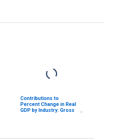
Contributions to
Percent Change in Real
GDP by Industry: Gross
Domestic Product