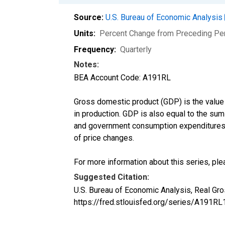
Source:
U.S. Bureau of Economic Analysis
Units:
Percent Change from Preceding Pe
Frequency:
Quarterly
Notes:
BEA Account Code: A191RL
Gross domestic product (GDP) is the value
in production. GDP is also equal to the su
and government consumption expenditures a
of price changes.
For more information about this series, ple
Suggested Citation:
U.S. Bureau of Economic Analysis, Real G
https://fred.stlouisfed.org/series/A191