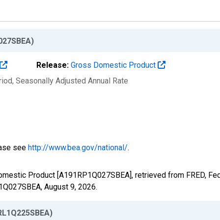
027SBEA)
Release:
Gross Domestic Product
riod
, Seasonally Adjusted Annual Rate
ease see
http://www.bea.gov/national/
.
Domestic Product [A191RP1Q027SBEA], retrieved from FRED, Fede
RP1Q027SBEA,
August 9, 2026
.
RL1Q225SBEA)