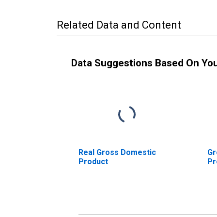
Related Data and Content
Data Suggestions Based On Yo
Real Gross Domestic
Gr
Product
Pr