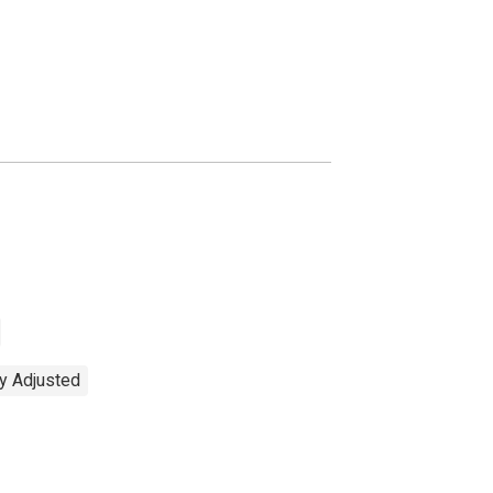
ly Adjusted