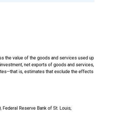
ss the value of the goods and services used up
 investment, net exports of goods and services,
es—that is, estimates that exclude the effects
 Federal Reserve Bank of St. Louis;