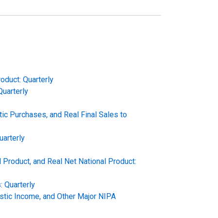
oduct: Quarterly
Quarterly
c Purchases, and Real Final Sales to
uarterly
 Product, and Real Net National Product:
 Quarterly
stic Income, and Other Major NIPA