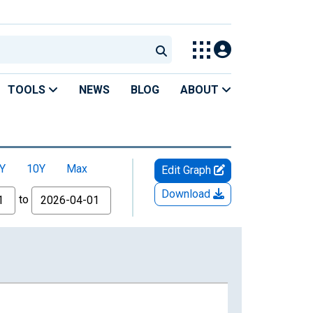
TOOLS
NEWS
BLOG
ABOUT
Y
10Y
Max
Edit Graph
Download
to