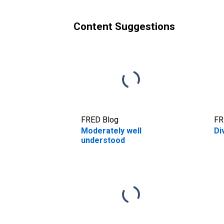
Content Suggestions
FRED Blog
FR
Moderately well
Di
understood