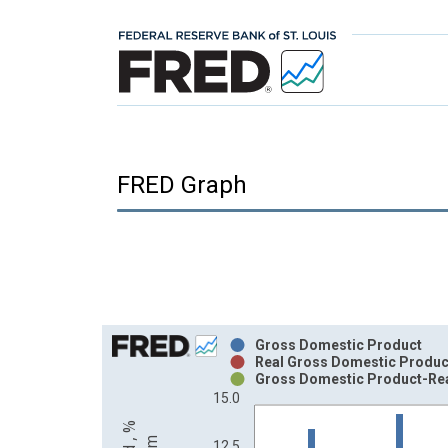
FRED Graph
Chart
Gross Domestic Product
Real Gross Domestic Produc
Bar chart with 3 data series.
Gross Domestic Product-Re
15.0
View as data table, Chart
The chart has 1 X axis displaying xAxis. Data ra
12.5