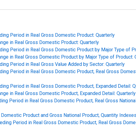
ding Period in Real Gross Domestic Product: Quarterly
hange in Real Gross Domestic Product: Quarterly
ding Period in Real Gross Domestic Product by Major Type of Pr
hange in Real Gross Domestic Product by Major Type of Product: 
ding Period in Real Gross Value Added by Sector: Quarterly
ding Period in Real Gross Domestic Product, Real Gross Domesti
ding Period in Real Gross Domestic Product, Expanded Detail: Q
hange in Real Gross Domestic Product, Expanded Detail: Quarterly
ing Period in Real Gross Domestic Product, Real Gross National
Domestic Product and Gross National Product, Quantity Indexes:
ceding Period in Real Gross Domestic Product, Real Gross Dome