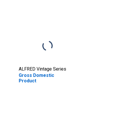
ALFRED Vintage Series
Gross Domestic
Product