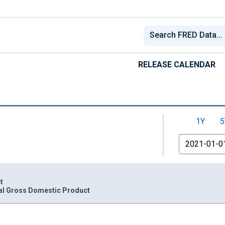
RELEASE CALENDAR
1Y
5
From
t
al Gross Domestic Product
nges from 1947-04-01 1:00:00 to 2026-04-01 1:00:00.