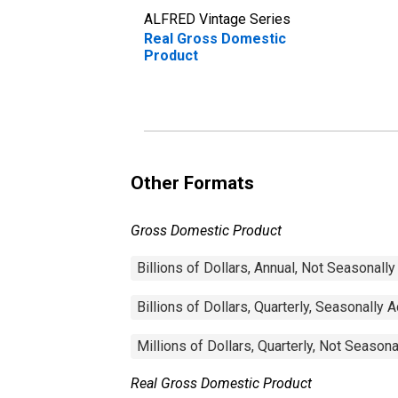
ALFRED Vintage Series
Real Gross Domestic
Product
Other Formats
Gross Domestic Product
Billions of Dollars, Annual, Not Seasonall
Billions of Dollars, Quarterly, Seasonally 
Millions of Dollars, Quarterly, Not Season
Real Gross Domestic Product