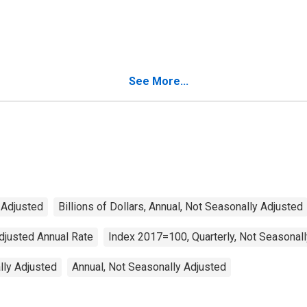
See More...
y Adjusted
Billions of Dollars, Annual, Not Seasonally Adjusted
Adjusted Annual Rate
Index 2017=100, Quarterly, Not Seasonal
ally Adjusted
Annual, Not Seasonally Adjusted