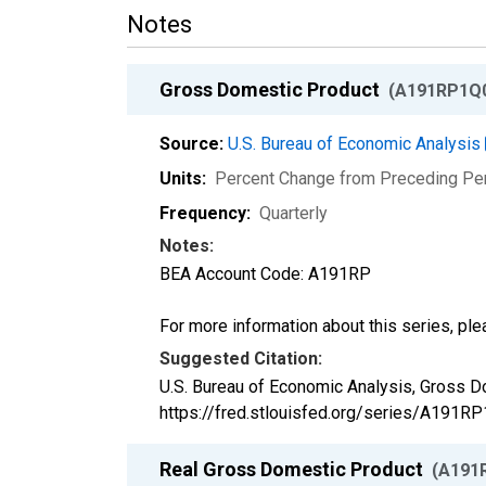
Notes
Gross Domestic Product
(A191RP1Q
Source:
U.S. Bureau of Economic Analysis
Units:
Percent Change from Preceding Pe
Frequency:
Quarterly
Notes:
BEA Account Code: A191RP
For more information about this series, pl
Suggested Citation:
U.S. Bureau of Economic Analysis, Gross 
https://fred.stlouisfed.org/series/A191
Real Gross Domestic Product
(A191