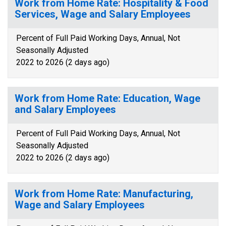
Work from Home Rate: Hospitality & Food
Services, Wage and Salary Employees
Percent of Full Paid Working Days, Annual, Not
Seasonally Adjusted
2022 to 2026 (2 days ago)
Work from Home Rate: Education, Wage
and Salary Employees
Percent of Full Paid Working Days, Annual, Not
Seasonally Adjusted
2022 to 2026 (2 days ago)
Work from Home Rate: Manufacturing,
Wage and Salary Employees