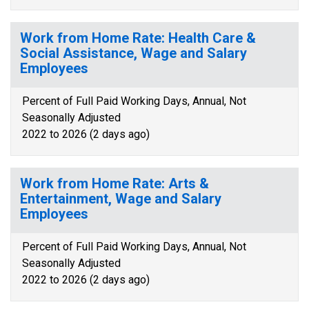
Work from Home Rate: Health Care &
Social Assistance, Wage and Salary
Employees
Percent of Full Paid Working Days, Annual, Not
Seasonally Adjusted
2022 to 2026 (2 days ago)
Work from Home Rate: Arts &
Entertainment, Wage and Salary
Employees
Percent of Full Paid Working Days, Annual, Not
Seasonally Adjusted
2022 to 2026 (2 days ago)