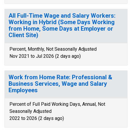
All Full-Time Wage and Salary Workers:
Working in Hybrid (Some Days Working
from Home, Some Days at Employer or
Client Site)
Percent, Monthly, Not Seasonally Adjusted
Nov 2021 to Jul 2026 (2 days ago)
Work from Home Rate: Professional &
Business Services, Wage and Salary
Employees
Percent of Full Paid Working Days, Annual, Not
Seasonally Adjusted
2022 to 2026 (2 days ago)