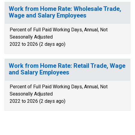
Work from Home Rate: Wholesale Trade,
Wage and Salary Employees
Percent of Full Paid Working Days, Annual, Not
Seasonally Adjusted
2022 to 2026 (2 days ago)
Work from Home Rate: Retail Trade, Wage
and Salary Employees
Percent of Full Paid Working Days, Annual, Not
Seasonally Adjusted
2022 to 2026 (2 days ago)