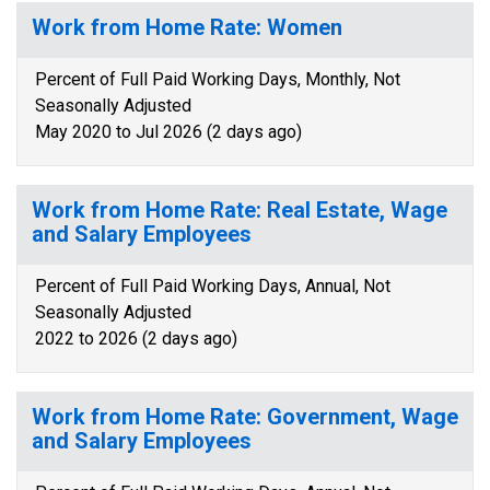
Work from Home Rate: Women
Percent of Full Paid Working Days, Monthly, Not
Seasonally Adjusted
May 2020 to Jul 2026 (2 days ago)
Work from Home Rate: Real Estate, Wage
and Salary Employees
Percent of Full Paid Working Days, Annual, Not
Seasonally Adjusted
2022 to 2026 (2 days ago)
Work from Home Rate: Government, Wage
and Salary Employees