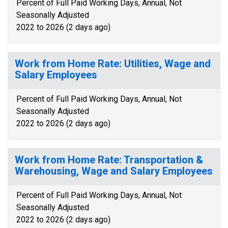
Percent of Full Paid Working Days, Annual, Not
Seasonally Adjusted
2022 to 2026 (2 days ago)
Work from Home Rate: Utilities, Wage and
Salary Employees
Percent of Full Paid Working Days, Annual, Not
Seasonally Adjusted
2022 to 2026 (2 days ago)
Work from Home Rate: Transportation &
Warehousing, Wage and Salary Employees
Percent of Full Paid Working Days, Annual, Not
Seasonally Adjusted
2022 to 2026 (2 days ago)