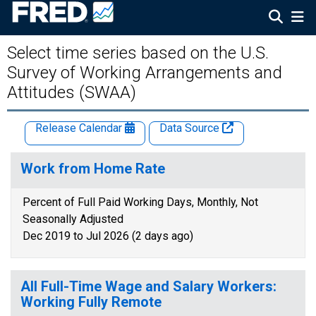
Select time series based on the U.S.
Survey of Working Arrangements and
Attitudes (SWAA)
Release Calendar
Data Source
Work from Home Rate
Percent of Full Paid Working Days, Monthly, Not
Seasonally Adjusted
Dec 2019 to Jul 2026 (2 days ago)
All Full-Time Wage and Salary Workers:
Working Fully Remote