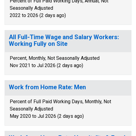
Percent of Full Paid Working Days, Annual, Not
Seasonally Adjusted
2022 to 2026 (2 days ago)
All Full-Time Wage and Salary Workers:
Working Fully on Site
Percent, Monthly, Not Seasonally Adjusted
Nov 2021 to Jul 2026 (2 days ago)
Work from Home Rate: Men
Percent of Full Paid Working Days, Monthly, Not
Seasonally Adjusted
May 2020 to Jul 2026 (2 days ago)