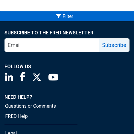
Filter
SUBSCRIBE TO THE FRED NEWSLETTER
Subscribe
FOLLOW US
Saint Louis Fed linkedin page
Saint Louis Fed facebook page
Saint Louis Fed X page
Saint Louis Fed YouTube page
NEED HELP?
Questions or Comments
FRED Help
Legal