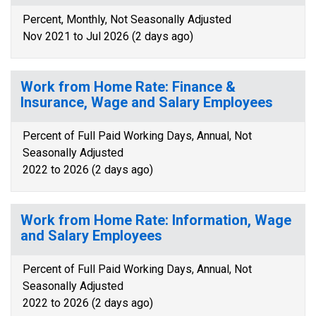
Percent, Monthly, Not Seasonally Adjusted
Nov 2021 to Jul 2026 (2 days ago)
Work from Home Rate: Finance &
Insurance, Wage and Salary Employees
Percent of Full Paid Working Days, Annual, Not
Seasonally Adjusted
2022 to 2026 (2 days ago)
Work from Home Rate: Information, Wage
and Salary Employees
Percent of Full Paid Working Days, Annual, Not
Seasonally Adjusted
2022 to 2026 (2 days ago)