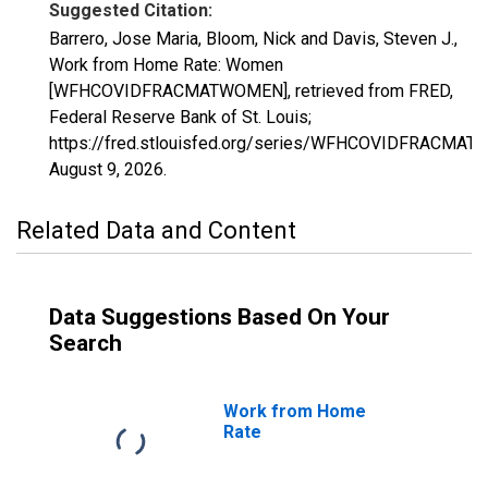
Suggested Citation:
Barrero, Jose Maria, Bloom, Nick and Davis, Steven J.,
Work from Home Rate: Women
[WFHCOVIDFRACMATWOMEN], retrieved from FRED,
Federal Reserve Bank of St. Louis;
https://fred.stlouisfed.org/series/WFHCOVIDFRACMA
August 9, 2026
.
Related Data and Content
Data Suggestions Based On Your
Search
Work from Home
Rate