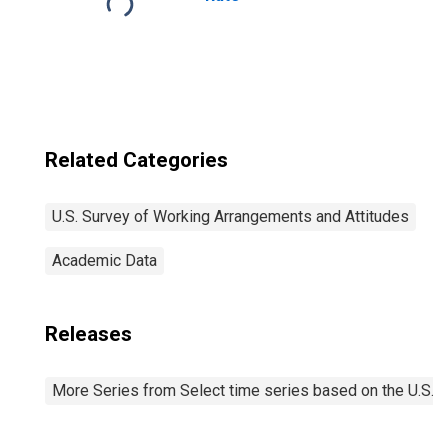
Related Categories
U.S. Survey of Working Arrangements and Attitudes
Academic Data
Releases
More Series from Select time series based on the U.S.