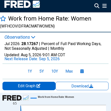
Work from Home Rate: Women
(WFHCOVIDFRACMATWOMEN)
Observations
Jul 2026:
28.17267
| Percent of Full Paid Working Days,
Not Seasonally Adjusted |
Monthly
Updated:
Aug 5, 2026
9:01 AM CDT
Next Release Date:
Sep 5, 2026
1Y
5Y
10Y
Max
Edit Graph
Download
Chart
Work from Home Rate: Women
65
Line chart with 74 data points.