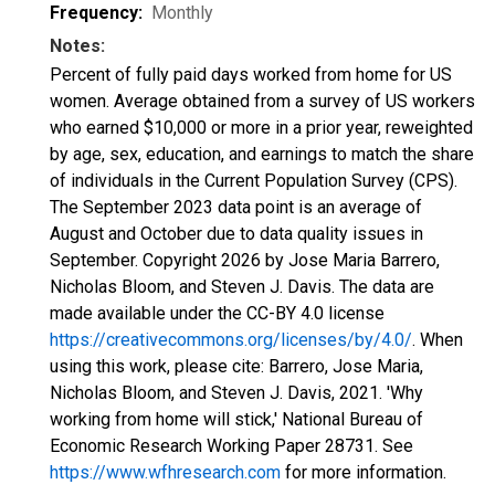
Frequency:
Monthly
Notes:
Percent of fully paid days worked from home for US
women. Average obtained from a survey of US workers
who earned $10,000 or more in a prior year, reweighted
by age, sex, education, and earnings to match the share
of individuals in the Current Population Survey (CPS).
The September 2023 data point is an average of
August and October due to data quality issues in
September. Copyright 2026 by Jose Maria Barrero,
Nicholas Bloom, and Steven J. Davis. The data are
made available under the CC-BY 4.0 license
https://creativecommons.org/licenses/by/4.0/
. When
using this work, please cite: Barrero, Jose Maria,
Nicholas Bloom, and Steven J. Davis, 2021. 'Why
working from home will stick,' National Bureau of
Economic Research Working Paper 28731. See
https://www.wfhresearch.com
for more information.