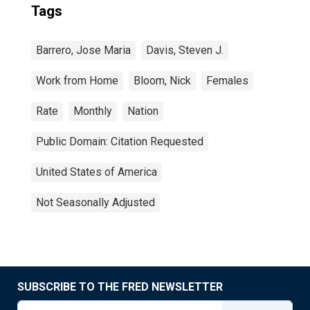
Tags
Barrero, Jose Maria
Davis, Steven J.
Work from Home
Bloom, Nick
Females
Rate
Monthly
Nation
Public Domain: Citation Requested
United States of America
Not Seasonally Adjusted
SUBSCRIBE TO THE FRED NEWSLETTER