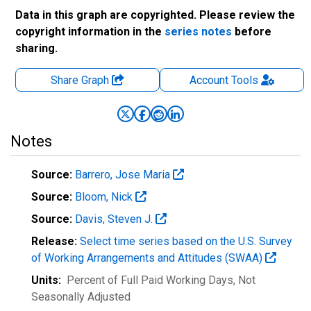
Data in this graph are copyrighted. Please review the
copyright information in the
series notes
before
sharing.
Share Graph
Account
Tools
Notes
Source:
Barrero, Jose Maria
Source:
Bloom, Nick
Source:
Davis, Steven J.
Release:
Select time series based on the U.S. Survey
of Working Arrangements and Attitudes (SWAA)
Units:
Percent of Full Paid Working Days
, Not
Seasonally Adjusted