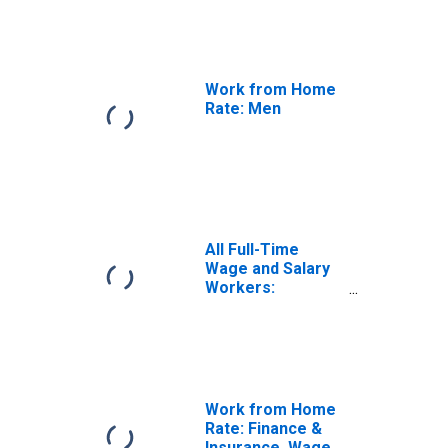
Work from Home
Rate: Men
All Full-Time
Wage and Salary
Workers:
Working Fully
Remote
Work from Home
Rate: Finance &
Insurance, Wage