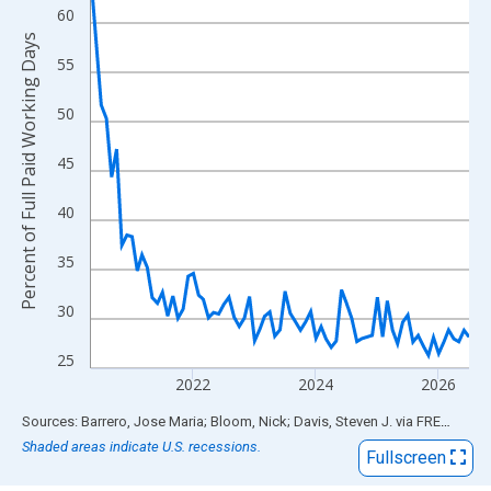
View as data table, Chart
60
The chart has 1 X axis displaying xAxis. Data ranges from 2020
Percent of Full Paid Working Days
The chart has 2 Y axes displaying Percent of Full Paid Working 
55
50
45
40
35
30
25
2022
2024
2026
End of interactive chart.
Sources: Barrero, Jose Maria; Bloom, Nick; Davis, Steven J.
via
FRED
®
Shaded areas indicate U.S. recessions.
Fullscreen