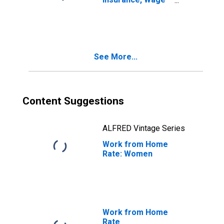
and Salary
Employees
See More...
Content Suggestions
ALFRED Vintage Series
Work from Home
Rate: Women
Work from Home
Rate