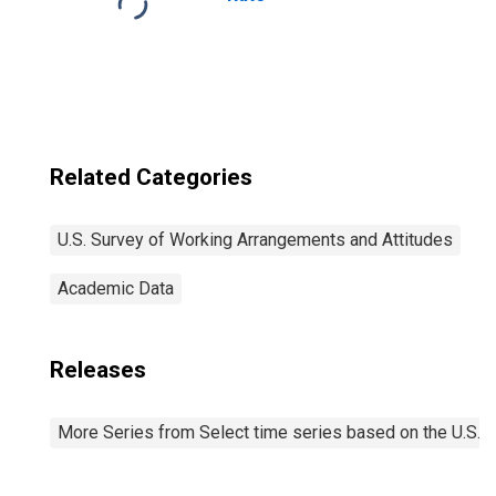
Related Categories
U.S. Survey of Working Arrangements and Attitudes
Academic Data
Releases
More Series from Select time series based on the U.S.