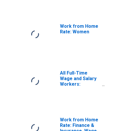
Work from Home
Rate: Women
All Full-Time
Wage and Salary
Workers:
Working Fully
Remote
Work from Home
Rate: Finance &
Insurance, Wage