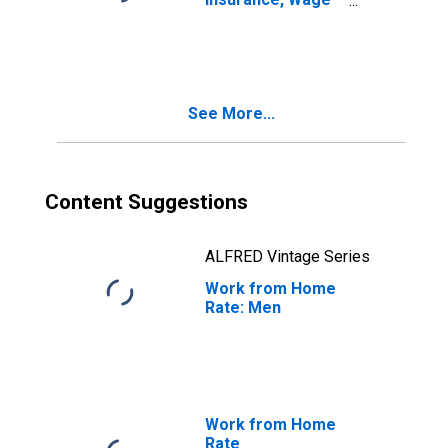
and Salary
Employees
See More...
Content Suggestions
ALFRED Vintage Series
Work from Home
Rate: Men
Work from Home
Rate