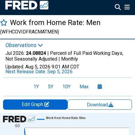
Work from Home Rate: Men
(WFHCOVIDFRACMATMEN)
Observations
Jul 2026:
24.08824
| Percent of Full Paid Working Days,
Not Seasonally Adjusted |
Monthly
Updated:
Aug 5, 2026
9:01 AM CDT
Next Release Date:
Sep 5, 2026
1Y
5Y
10Y
Max
Edit Graph
Download
Chart
Work from Home Rate: Men
60
Line chart with 74 data points.