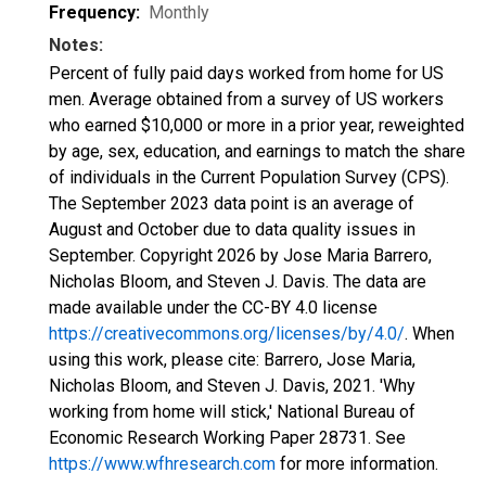
Frequency:
Monthly
Notes:
Percent of fully paid days worked from home for US
men. Average obtained from a survey of US workers
who earned $10,000 or more in a prior year, reweighted
by age, sex, education, and earnings to match the share
of individuals in the Current Population Survey (CPS).
The September 2023 data point is an average of
August and October due to data quality issues in
September. Copyright 2026 by Jose Maria Barrero,
Nicholas Bloom, and Steven J. Davis. The data are
made available under the CC-BY 4.0 license
https://creativecommons.org/licenses/by/4.0/
. When
using this work, please cite: Barrero, Jose Maria,
Nicholas Bloom, and Steven J. Davis, 2021. 'Why
working from home will stick,' National Bureau of
Economic Research Working Paper 28731. See
https://www.wfhresearch.com
for more information.