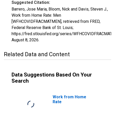
Suggested Citation:
Barrero, Jose Maria, Bloom, Nick and Davis, Steven J.,
Work from Home Rate: Men
[WFHCOVIDFRACMATMEN], retrieved from FRED,
Federal Reserve Bank of St. Louis;
https://fred.stlouisfed.org/series/WFHCOVIDFRACMAT
August 8, 2026
.
Related Data and Content
Data Suggestions Based On Your
Search
Work from Home
Rate