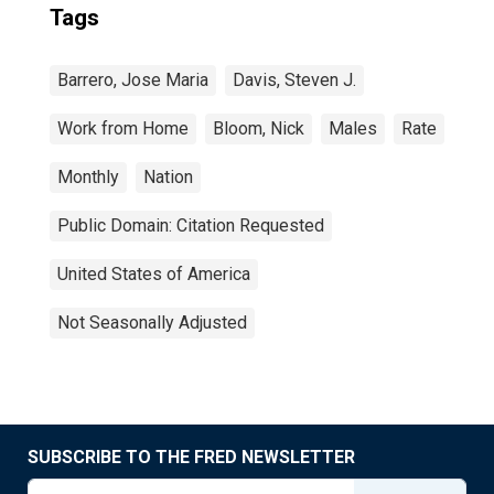
Tags
Barrero, Jose Maria
Davis, Steven J.
Work from Home
Bloom, Nick
Males
Rate
Monthly
Nation
Public Domain: Citation Requested
United States of America
Not Seasonally Adjusted
SUBSCRIBE TO THE FRED NEWSLETTER