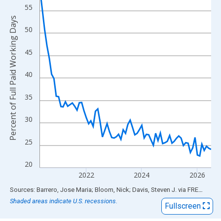
View as data table, Chart
55
The chart has 1 X axis displaying xAxis. Data ranges from 2020
Percent of Full Paid Working Days
The chart has 2 Y axes displaying Percent of Full Paid Working 
50
45
40
35
30
25
20
2022
2024
2026
End of interactive chart.
Sources: Barrero, Jose Maria; Bloom, Nick; Davis, Steven J.
via
FRED
®
Shaded areas indicate U.S. recessions.
Fullscreen