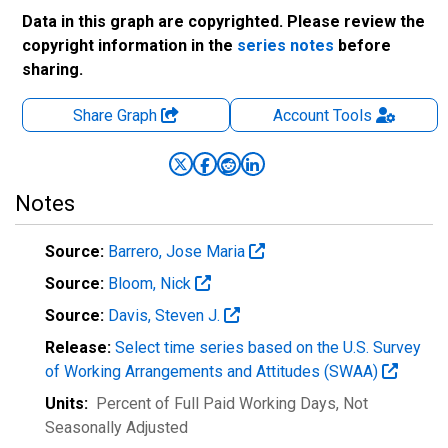
Data in this graph are copyrighted. Please review the
copyright information in the
series notes
before
sharing.
Share Graph
Account
Tools
Notes
Source:
Barrero, Jose Maria
Source:
Bloom, Nick
Source:
Davis, Steven J.
Release:
Select time series based on the U.S. Survey
of Working Arrangements and Attitudes (SWAA)
Units:
Percent of Full Paid Working Days
, Not
Seasonally Adjusted