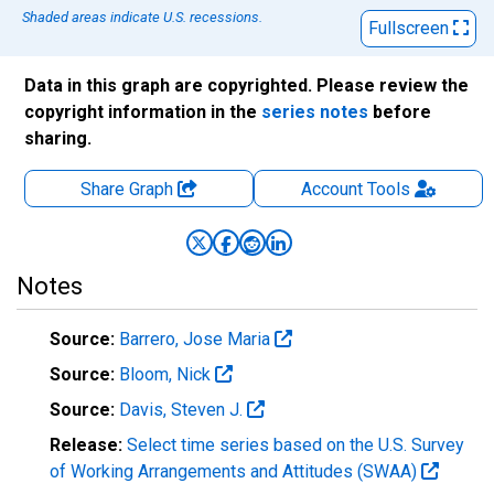
Shaded areas indicate U.S. recessions.
Fullscreen
Data in this graph are copyrighted. Please review the
copyright information in the
series notes
before
sharing.
Share Graph
Account
Tools
Notes
Source:
Barrero, Jose Maria
Source:
Bloom, Nick
Source:
Davis, Steven J.
Release:
Select time series based on the U.S. Survey
of Working Arrangements and Attitudes (SWAA)