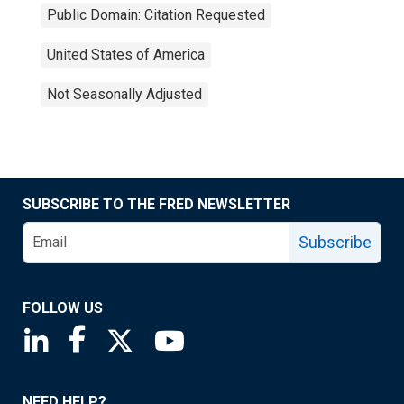
Public Domain: Citation Requested
United States of America
Not Seasonally Adjusted
SUBSCRIBE TO THE FRED NEWSLETTER
Subscribe
FOLLOW US
Saint Louis Fed linkedin page
Saint Louis Fed facebook page
Saint Louis Fed X page
Saint Louis Fed YouTube page
NEED HELP?