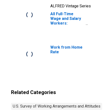
ALFRED Vintage Series
All Full-Time
Wage and Salary
Workers:
Working in Hybrid
(Some Days
Working from
Home, Some
Days at Employer
Work from Home
or Client Site)
Rate
Related Categories
U.S. Survey of Working Arrangements and Attitudes