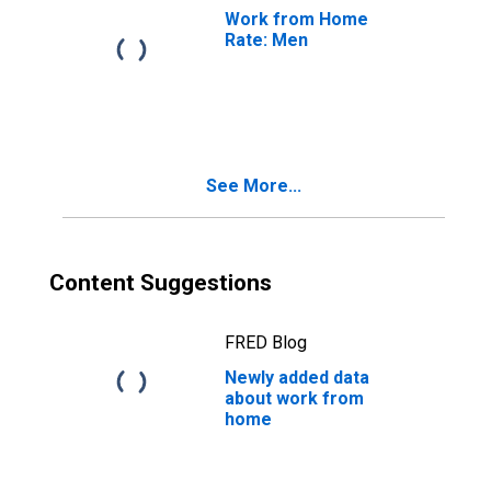
Work from Home
Rate: Men
See More...
Content Suggestions
FRED Blog
Newly added data
about work from
home