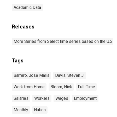
Academic Data
Releases
More Series from Select time series based on the U.S.
Tags
Barrero, Jose Maria
Davis, Steven J.
Work from Home
Bloom, Nick
Full-Time
Salaries
Workers
Wages
Employment
Monthly
Nation