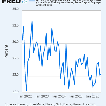
(Some Days Working from Home, Some Days at Employer
or Client Site)
Line chart with 57 data points.
35.0
View as data table, Chart
The chart has 1 X axis displaying xAxis. Data ranges from 2021
32.5
The chart has 2 Y axes displaying Percent and yAxisRight.
30.0
Percent
27.5
25.0
22.5
Jan 2022
Jan 2023
Jan 2024
Jan 2025
Jan 2026
End of interactive chart.
Sources: Barrero, Jose Maria; Bloom, Nick; Davis, Steven J.
via
FRED
®