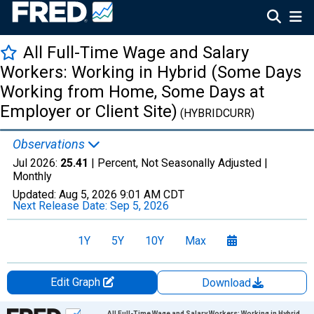
All Full-Time Wage and Salary
Workers: Working in Hybrid (Some Days
Working from Home, Some Days at
Employer or Client Site)
(HYBRIDCURR)
Observations
Jul 2026:
25.41
| Percent, Not Seasonally Adjusted |
Monthly
Updated:
Aug 5, 2026
9:01 AM CDT
Next Release Date:
Sep 5, 2026
1Y
5Y
10Y
Max
Edit Graph
Download
Chart
All Full-Time Wage and Salary Workers: Working in Hybrid