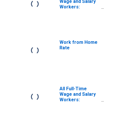
Wage and Salary
Workers:
Working Fully
Remote
Work from Home
Rate
All Full-Time
Wage and Salary
Workers:
Working Fully on
Site