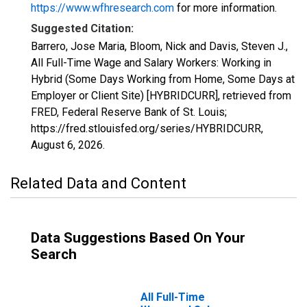
https://www.wfhresearch.com
for more information.
Suggested Citation:
Barrero, Jose Maria, Bloom, Nick and Davis, Steven J.,
All Full-Time Wage and Salary Workers: Working in
Hybrid (Some Days Working from Home, Some Days at
Employer or Client Site) [HYBRIDCURR], retrieved from
FRED, Federal Reserve Bank of St. Louis;
https://fred.stlouisfed.org/series/HYBRIDCURR,
August 6, 2026
.
Related Data and Content
Data Suggestions Based On Your
Search
All Full-Time