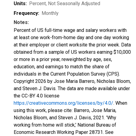
Units:
Percent
, Not Seasonally Adjusted
Frequency:
Monthly
Notes:
Percent of US full-time wage and salary workers with
at least one work-from-home day and one day working
at their employer or client worksite the prior week. Data
obtained from a sample of US workers earning $10,000
or more in a prior year, reweighted by age, sex,
education, and earnings to match the share of
individuals in the Current Population Survey (CPS).
Copyright 2026 by Jose Maria Barrero, Nicholas Bloom,
and Steven J. Davis. The data are made available under
the CC-BY 4.0 license
https://creativecommons.org/licenses/by/4.0/
. When
using this work, please cite: Barrero, Jose Maria,
Nicholas Bloom, and Steven J. Davis, 2021. 'Why
working from home will stick,' National Bureau of
Economic Research Working Paper 28731. See