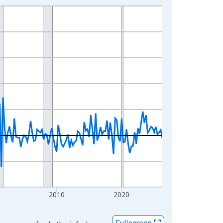
2010
2020