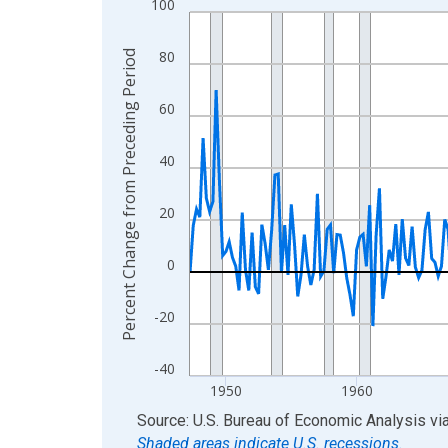
100
Line chart with 317 data points.
View as data table, Chart
80
Percent Change from Preceding Period
The chart has 1 X axis displaying xAxis. Data ra
The chart has 2 Y axes displaying Percent Chang
60
40
20
0
-20
-40
1950
1960
End of interactive chart.
Source: U.S. Bureau of Economic Analysis
vi
Shaded areas indicate U.S. recessions.