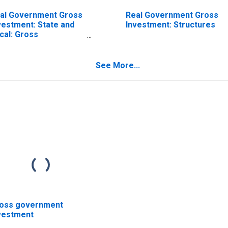
al Government Gross
Real Government Gross
vestment: State and
Investment: Structures
cal: Gross
vestment: Equipment
See More...
oss government
vestment