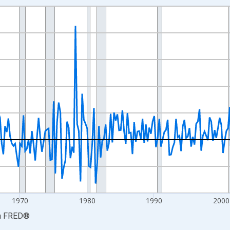
nges from 1947-04-01 1:00:00 to 2026-04-01 1:00:00.
e from Preceding Period and yAxisRight.
1970
1980
1990
2000
a
FRED
®