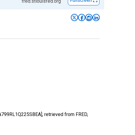
Fullscreen
fred.stlouisfed.org
 [A799RL1Q225SBEA], retrieved from FRED,