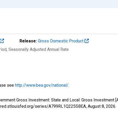
Release:
Gross Domestic Product
riod
, Seasonally Adjusted Annual Rate
ease see
http://www.bea.gov/national/
.
overnment Gross Investment: State and Local: Gross Investment
://fred.stlouisfed.org/series/A799RL1Q225SBEA,
August 8, 2026
.