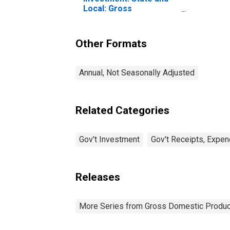
Local: Gross
Investment
Other Formats
Annual, Not Seasonally Adjusted
Related Categories
Gov't Investment
Gov't Receipts, Expen
Releases
More Series from Gross Domestic Produc