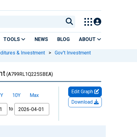
TOOLS
NEWS
BLOG
ABOUT
nditures & Investment
>
Gov't Investment
nt
(A799RL1Q225SBEA)
Edit Graph
5Y
10Y
Max
Download
to