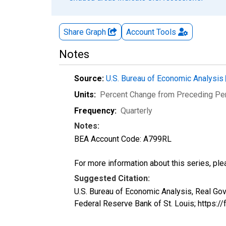
Share Graph
Account
Tools
Notes
Source:
U.S. Bureau of Economic Analysis
Units:
Percent Change from Preceding Pe
Frequency:
Quarterly
Notes:
BEA Account Code: A799RL
For more information about this series, pl
Suggested Citation:
U.S. Bureau of Economic Analysis, Real G
Federal Reserve Bank of St. Louis; https