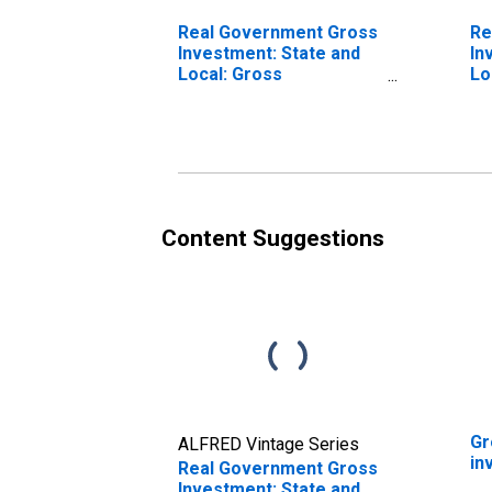
Real Government Gross
Re
Investment: State and
In
Local: Gross
Lo
Investment: Structures
In
Content Suggestions
Gr
ALFRED Vintage Series
in
Real Government Gross
Investment: State and