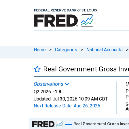
Home
>
Categories
>
National Accounts
>
Real Government Gross Inve
U
Observations
P
Q2 2026:
-1.8
P
Updated:
Jul 30, 2026
10:09 AM CDT
S
Next Release Date:
Aug 26, 2026
A
Chart
Real Government Gross Inves