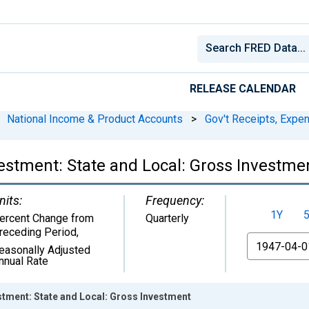
RELEASE CALENDAR
National Income & Product Accounts
>
Gov't Receipts, Expe
stment: State and Local: Gross Investme
nits:
Frequency:
1Y
ercent Change from
Quarterly
receding Period
,
From
easonally Adjusted
nnual Rate
tment: State and Local: Gross Investment