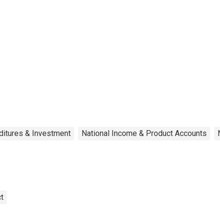
ditures & Investment
National Income & Product Accounts
t