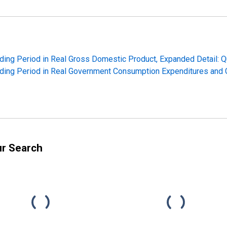
ding Period in Real Gross Domestic Product, Expanded Detail: Q
ding Period in Real Government Consumption Expenditures and G
ur Search