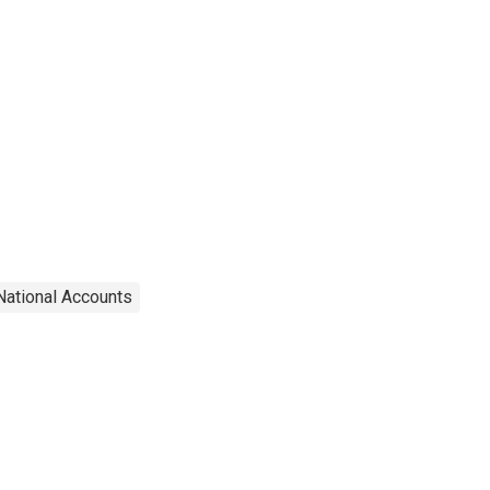
National Accounts