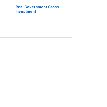
Real Government Gross
Investment