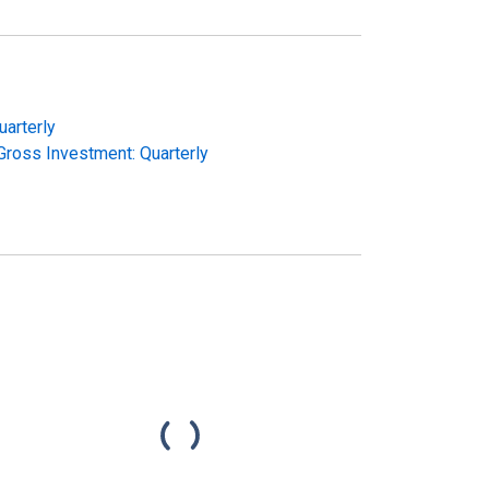
uarterly
ross Investment: Quarterly