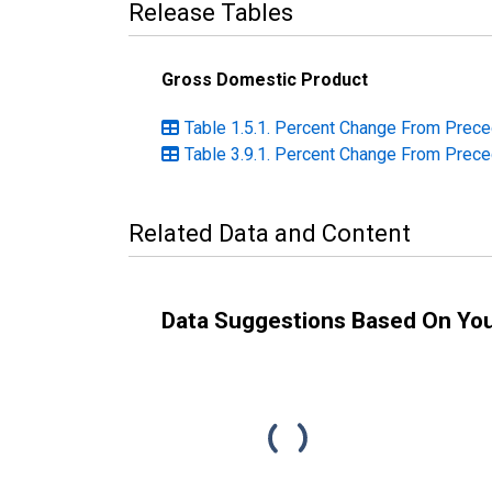
Release Tables
Gross Domestic Product
Table 1.5.1. Percent Change From Prece
Table 3.9.1. Percent Change From Prece
Related Data and Content
Data Suggestions Based On Yo