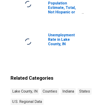
Population
Estimate, Total,
Not Hispanic or
Latino, Black or
African American
Alone (5-year
estimate) in Lake
County, IN
Unemployment
Rate in Lake
County, IN
Related Categories
Lake County, IN
Counties
Indiana
States
U.S. Regional Data