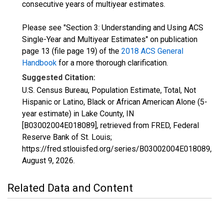
consecutive years of multiyear estimates.
Please see "Section 3: Understanding and Using ACS
Single-Year and Multiyear Estimates" on publication
page 13 (file page 19) of the
2018 ACS General
Handbook
for a more thorough clarification.
Suggested Citation:
U.S. Census Bureau, Population Estimate, Total, Not
Hispanic or Latino, Black or African American Alone (5-
year estimate) in Lake County, IN
[B03002004E018089], retrieved from FRED, Federal
Reserve Bank of St. Louis;
https://fred.stlouisfed.org/series/B03002004E018089,
August 9, 2026
.
Related Data and Content