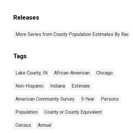
Releases
More Series from County Population Estimates By Race 
Tags
Lake County, IN
African-American
Chicago
Non-Hispanic
Indiana
Estimate
American Community Survey
5-Year
Persons
Population
County or County Equivalent
Census
Annual