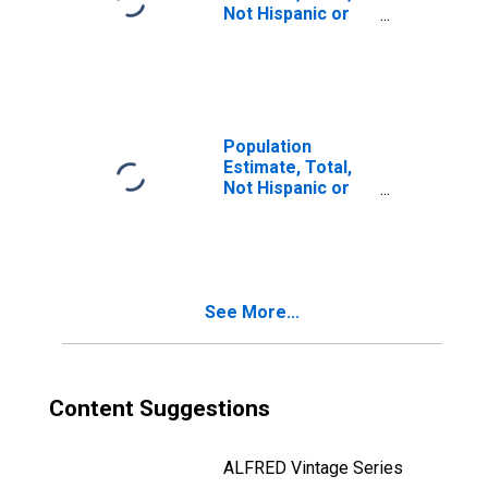
Not Hispanic or
Latino, Two or
More Races (5-
year estimate) in
Lake County, IN
Population
Estimate, Total,
Not Hispanic or
Latino, Two or
More Races, Two
Races Including
Some Other Race
(5-year estimate)
See More...
in Lake County, IN
Content Suggestions
ALFRED Vintage Series