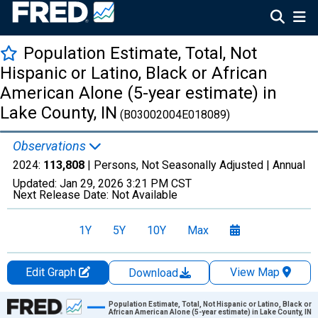
Population Estimate, Total, Not
Hispanic or Latino, Black or African
American Alone (5-year estimate) in
Lake County, IN
(B03002004E018089)
Observations
2024:
113,808
| Persons, Not Seasonally Adjusted |
Annual
Updated:
Jan 29, 2026
3:21 PM CST
Next Release Date:
Not Available
1Y
5Y
10Y
Max
Edit Graph
View Map
Download
Chart
Population Estimate, Total, Not Hispanic or Latino, Black or
African American Alone (5-year estimate) in Lake County, IN