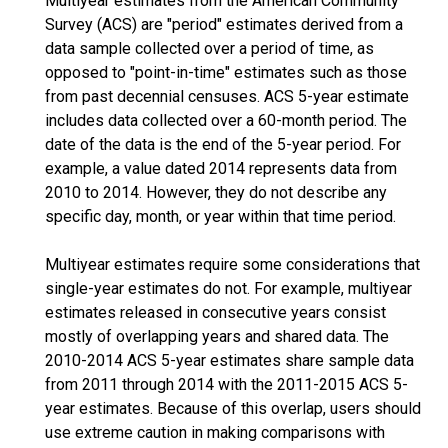
Multiyear estimates from the American Community
Survey (ACS) are "period" estimates derived from a
data sample collected over a period of time, as
opposed to "point-in-time" estimates such as those
from past decennial censuses. ACS 5-year estimate
includes data collected over a 60-month period. The
date of the data is the end of the 5-year period. For
example, a value dated 2014 represents data from
2010 to 2014. However, they do not describe any
specific day, month, or year within that time period.
Multiyear estimates require some considerations that
single-year estimates do not. For example, multiyear
estimates released in consecutive years consist
mostly of overlapping years and shared data. The
2010-2014 ACS 5-year estimates share sample data
from 2011 through 2014 with the 2011-2015 ACS 5-
year estimates. Because of this overlap, users should
use extreme caution in making comparisons with