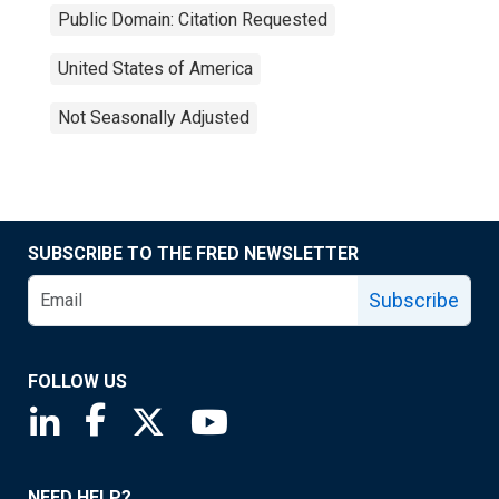
Public Domain: Citation Requested
United States of America
Not Seasonally Adjusted
SUBSCRIBE TO THE FRED NEWSLETTER
Subscribe
FOLLOW US
Saint Louis Fed linkedin page
Saint Louis Fed facebook page
Saint Louis Fed X page
Saint Louis Fed YouTube page
NEED HELP?