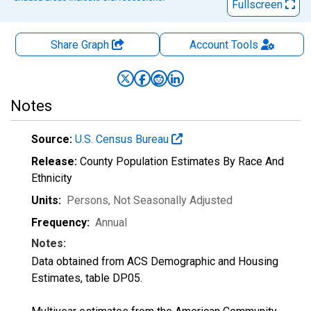
Fullscreen
Share Graph
Account
Tools
Notes
Source:
U.S. Census Bureau
Release:
County Population Estimates By Race And
Ethnicity
Units:
Persons
, Not Seasonally Adjusted
Frequency:
Annual
Notes:
Data obtained from ACS Demographic and Housing
Estimates, table DP05.