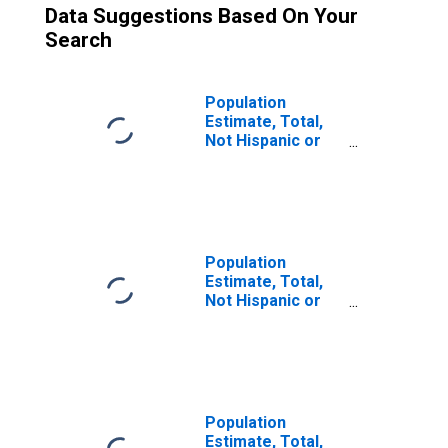
Data Suggestions Based On Your
Search
Population
Estimate, Total,
Not Hispanic or
Latino (5-year
estimate) in Lake
County, IN
Population
Estimate, Total,
Not Hispanic or
Latino, Some
Other Race Alone
(5-year estimate)
in Lake County, IN
Population
Estimate, Total,