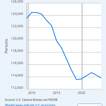
126,000
Line chart with 16 data points.
View as data table, Chart
124,000
The chart has 1 X axis displaying xAxis. Data ranges from 2009
The chart has 2 Y axes displaying Persons and yAxisRight.
122,000
120,000
Persons
118,000
116,000
114,000
112,000
2010
2015
2020
End of interactive chart.
Source: U.S. Census Bureau
via
FRED
®
Shaded areas indicate U.S. recessions.