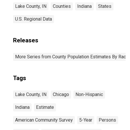
Lake County, IN
Counties
Indiana
States
U.S. Regional Data
Releases
More Series from County Population Estimates By Race 
Tags
Lake County, IN
Chicago
Non-Hispanic
Indiana
Estimate
American Community Survey
5-Year
Persons