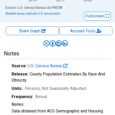
End of interactive chart.
Source: U.S. Census Bureau
via
FRED
®
Shaded areas indicate U.S. recessions.
Fullscreen
Share Graph
Account
Tools
Notes
Source:
U.S. Census Bureau
Release:
County Population Estimates By Race And
Ethnicity
Units:
Persons
, Not Seasonally Adjusted
Frequency:
Annual
Notes:
Data obtained from ACS Demographic and Housing