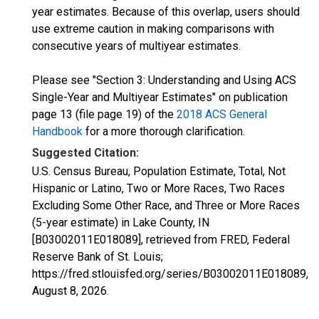
year estimates. Because of this overlap, users should
use extreme caution in making comparisons with
consecutive years of multiyear estimates.
Please see "Section 3: Understanding and Using ACS
Single-Year and Multiyear Estimates" on publication
page 13 (file page 19) of the
2018 ACS General
Handbook
for a more thorough clarification.
Suggested Citation:
U.S. Census Bureau, Population Estimate, Total, Not
Hispanic or Latino, Two or More Races, Two Races
Excluding Some Other Race, and Three or More Races
(5-year estimate) in Lake County, IN
[B03002011E018089], retrieved from FRED, Federal
Reserve Bank of St. Louis;
https://fred.stlouisfed.org/series/B03002011E018089,
August 8, 2026
.