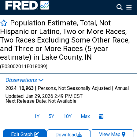
Population Estimate, Total, Not
Hispanic or Latino, Two or More Races,
Two Races Excluding Some Other Race,
and Three or More Races (5-year
estimate) in Lake County, IN
(B03002011E018089)
Observations
2024:
10,963
| Persons, Not Seasonally Adjusted |
Annual
Updated:
Jan 29, 2026
2:49 PM CST
Next Release Date:
Not Available
1Y
5Y
10Y
Max
Edit Graph
View Map
Download