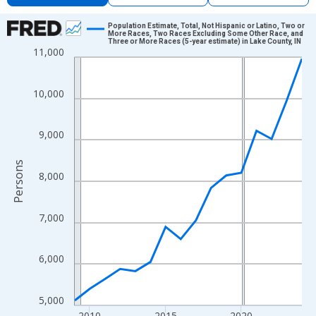
Chart
Population Estimate, Total, Not Hispanic or Latino, Two or
More Races, Two Races Excluding Some Other Race, and
Three or More Races (5-year estimate) in Lake County, IN
Line chart with 16 data points.
11,000
View as data table, Chart
The chart has 1 X axis displaying xAxis. Data ranges from 2009
10,000
The chart has 2 Y axes displaying Persons and yAxisRight.
9,000
Persons
8,000
7,000
6,000
5,000
2010
2015
2020