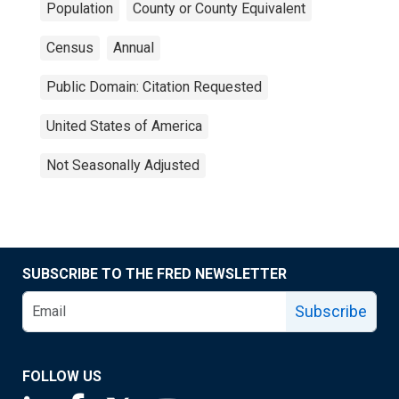
Population
County or County Equivalent
Census
Annual
Public Domain: Citation Requested
United States of America
Not Seasonally Adjusted
SUBSCRIBE TO THE FRED NEWSLETTER
Subscribe
FOLLOW US