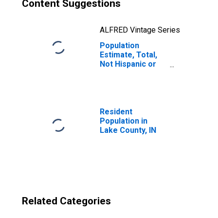
Content Suggestions
ALFRED Vintage Series
Population
Estimate, Total,
Not Hispanic or
Latino, Two or
More Races, Two
Races Excluding
Some Other
Race, and Three
Resident
or More Races
Population in
(5-year estimate)
Lake County, IN
in Lake County, IN
Related Categories