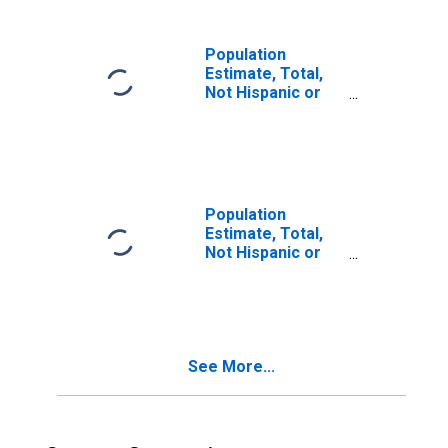
in Lake County, IN
Population
Estimate, Total,
Not Hispanic or
Latino, Two or
More Races (5-
year estimate) in
Lake County, IN
Population
Estimate, Total,
Not Hispanic or
Latino, Two or
More Races, Two
Races Including
Some Other Race
(5-year estimate)
See More...
in Lake County, IN