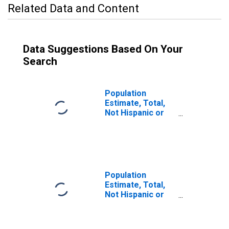
Related Data and Content
Data Suggestions Based On Your
Search
Population
Estimate, Total,
Not Hispanic or
Latino (5-year
estimate) in Lake
County, IN
Population
Estimate, Total,
Not Hispanic or
Latino, Some
Other Race Alone
(5-year estimate)