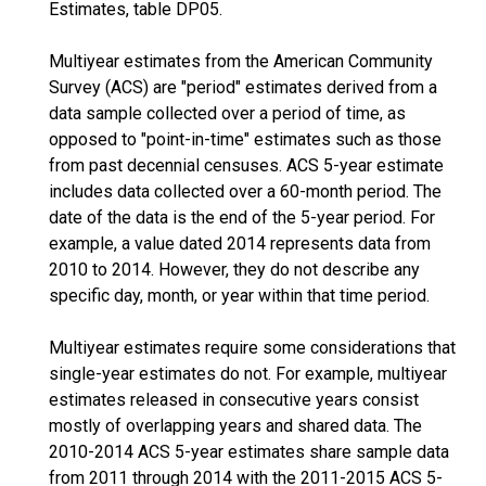
Estimates, table DP05.
Multiyear estimates from the American Community
Survey (ACS) are "period" estimates derived from a
data sample collected over a period of time, as
opposed to "point-in-time" estimates such as those
from past decennial censuses. ACS 5-year estimate
includes data collected over a 60-month period. The
date of the data is the end of the 5-year period. For
example, a value dated 2014 represents data from
2010 to 2014. However, they do not describe any
specific day, month, or year within that time period.
Multiyear estimates require some considerations that
single-year estimates do not. For example, multiyear
estimates released in consecutive years consist
mostly of overlapping years and shared data. The
2010-2014 ACS 5-year estimates share sample data
from 2011 through 2014 with the 2011-2015 ACS 5-