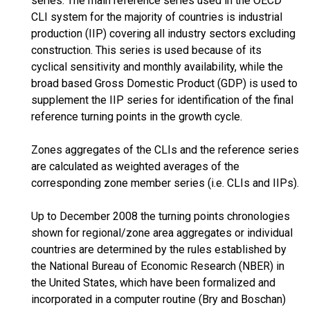
series. The main reference series used in the OECD
CLI system for the majority of countries is industrial
production (IIP) covering all industry sectors excluding
construction. This series is used because of its
cyclical sensitivity and monthly availability, while the
broad based Gross Domestic Product (GDP) is used to
supplement the IIP series for identification of the final
reference turning points in the growth cycle.
Zones aggregates of the CLIs and the reference series
are calculated as weighted averages of the
corresponding zone member series (i.e. CLIs and IIPs).
Up to December 2008 the turning points chronologies
shown for regional/zone area aggregates or individual
countries are determined by the rules established by
the National Bureau of Economic Research (NBER) in
the United States, which have been formalized and
incorporated in a computer routine (Bry and Boschan)