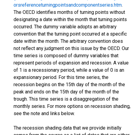
orsreferenceturningpointsandcomponentseries.htm
.
The OECD identifies months of turning points without
designating a date within the month that turning points
occurred. The dummy variable adopts an arbitrary
convention that the turning point occurred at a specific
date within the month. The arbitrary convention does
not reflect any judgment on this issue by the OECD. Our
time series is composed of dummy variables that
represent periods of expansion and recession. A value
of 1 is a recessionary period, while a value of 0 is an
expansionary period. For this time series, the
recession begins on the 15th day of the month of the
peak and ends on the 15th day of the month of the
trough. This time series is a disaggregation of the
monthly series. For more options on recession shading,
see the note and links below.
The recession shading data that we provide initially