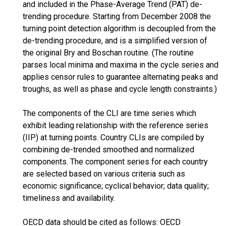
and included in the Phase-Average Trend (PAT) de-
trending procedure. Starting from December 2008 the
turning point detection algorithm is decoupled from the
de-trending procedure, and is a simplified version of
the original Bry and Boschan routine. (The routine
parses local minima and maxima in the cycle series and
applies censor rules to guarantee alternating peaks and
troughs, as well as phase and cycle length constraints.)
The components of the CLI are time series which
exhibit leading relationship with the reference series
(IIP) at turning points. Country CLIs are compiled by
combining de-trended smoothed and normalized
components. The component series for each country
are selected based on various criteria such as
economic significance; cyclical behavior; data quality;
timeliness and availability.
OECD data should be cited as follows: OECD