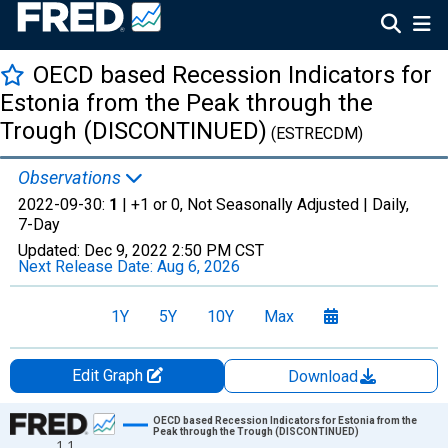
OECD based Recession Indicators for
Estonia from the Peak through the
Trough (DISCONTINUED)
(ESTRECDM)
Observations
2022-09-30:
1
| +1 or 0, Not Seasonally Adjusted |
Daily,
7-Day
Updated:
Dec 9, 2022
2:50 PM CST
Next Release Date:
Aug 6, 2026
1Y
5Y
10Y
Max
Edit Graph
Download
Chart
OECD based Recession Indicators for Estonia from the
Peak through the Trough (DISCONTINUED)
1.1