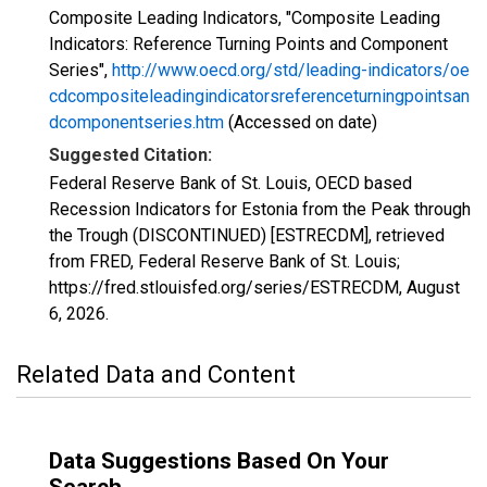
Composite Leading Indicators, "Composite Leading
Indicators: Reference Turning Points and Component
Series",
http://www.oecd.org/std/leading-indicators/oe
cdcompositeleadingindicatorsreferenceturningpointsan
dcomponentseries.htm
(Accessed on date)
Suggested Citation:
Federal Reserve Bank of St. Louis, OECD based
Recession Indicators for Estonia from the Peak through
the Trough (DISCONTINUED) [ESTRECDM], retrieved
from FRED, Federal Reserve Bank of St. Louis;
https://fred.stlouisfed.org/series/ESTRECDM,
August
6, 2026
.
Related Data and Content
Data Suggestions Based On Your