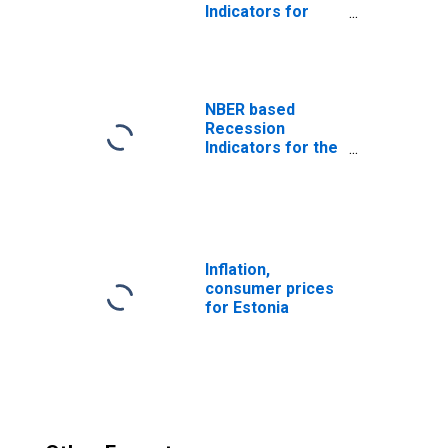
Indicators for
Estonia from the
Peak through the
Trough
(DISCONTINUED)
NBER based
Recession
Indicators for the
United States
from the Period
following the
Peak through the
Trough
Inflation,
consumer prices
for Estonia