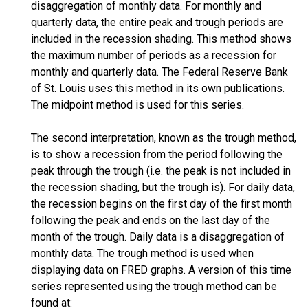
disaggregation of monthly data. For monthly and
quarterly data, the entire peak and trough periods are
included in the recession shading. This method shows
the maximum number of periods as a recession for
monthly and quarterly data. The Federal Reserve Bank
of St. Louis uses this method in its own publications.
The midpoint method is used for this series.
The second interpretation, known as the trough method,
is to show a recession from the period following the
peak through the trough (i.e. the peak is not included in
the recession shading, but the trough is). For daily data,
the recession begins on the first day of the first month
following the peak and ends on the last day of the
month of the trough. Daily data is a disaggregation of
monthly data. The trough method is used when
displaying data on FRED graphs. A version of this time
series represented using the trough method can be
found at: