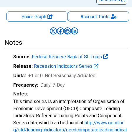
Share Graph
Account
Tools
Notes
Source:
Federal Reserve Bank of St. Louis
Release:
Recession Indicators Series
Units:
+1 or 0
, Not Seasonally Adjusted
Frequency:
Daily, 7-Day
Notes:
This time series is an interpretation of Organisation of
Economic Development (OECD) Composite Leading
Indicators: Reference Turning Points and Component
Series data, which can be found at
http://www.oecd.or
g/std/leading-indicators/oecdcompositeleadingindicat