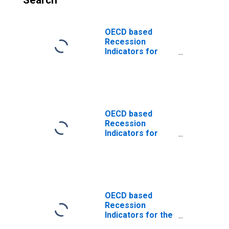
Search
OECD based
Recession
Indicators for
Estonia from the
Period following
the Peak through
the Trough
(DISCONTINUED)
OECD based
Recession
Indicators for
Estonia from the
Peak through the
Period preceding
the Trough
(DISCONTINUED)
OECD based
Recession
Indicators for the
United States