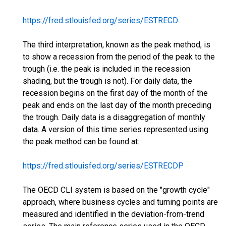
https://fred.stlouisfed.org/series/ESTRECD
The third interpretation, known as the peak method, is
to show a recession from the period of the peak to the
trough (i.e. the peak is included in the recession
shading, but the trough is not). For daily data, the
recession begins on the first day of the month of the
peak and ends on the last day of the month preceding
the trough. Daily data is a disaggregation of monthly
data. A version of this time series represented using
the peak method can be found at:
https://fred.stlouisfed.org/series/ESTRECDP
The OECD CLI system is based on the "growth cycle"
approach, where business cycles and turning points are
measured and identified in the deviation-from-trend