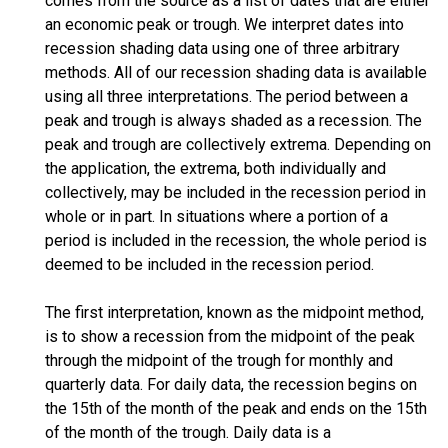
comes from the source as a list of dates that are either
an economic peak or trough. We interpret dates into
recession shading data using one of three arbitrary
methods. All of our recession shading data is available
using all three interpretations. The period between a
peak and trough is always shaded as a recession. The
peak and trough are collectively extrema. Depending on
the application, the extrema, both individually and
collectively, may be included in the recession period in
whole or in part. In situations where a portion of a
period is included in the recession, the whole period is
deemed to be included in the recession period.
The first interpretation, known as the midpoint method,
is to show a recession from the midpoint of the peak
through the midpoint of the trough for monthly and
quarterly data. For daily data, the recession begins on
the 15th of the month of the peak and ends on the 15th
of the month of the trough. Daily data is a