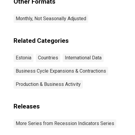
Other Formats
Monthly, Not Seasonally Adjusted
Related Categories
Estonia
Countries
International Data
Business Cycle Expansions & Contractions
Production & Business Activity
Releases
More Series from Recession Indicators Series