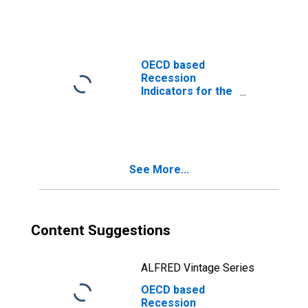
from the Peak
through the
Trough
(DISCONTINUED)
OECD based
Recession
Indicators for the
United States
from the Period
following the
Peak through the
Trough
See More...
(DISCONTINUED)
Content Suggestions
ALFRED Vintage Series
OECD based
Recession