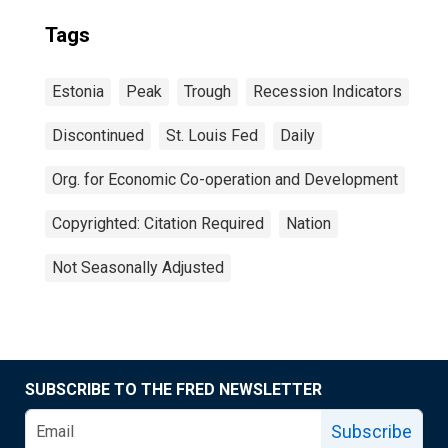
Tags
Estonia
Peak
Trough
Recession Indicators
Discontinued
St. Louis Fed
Daily
Org. for Economic Co-operation and Development
Copyrighted: Citation Required
Nation
Not Seasonally Adjusted
SUBSCRIBE TO THE FRED NEWSLETTER
Subscribe