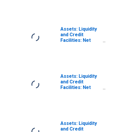
Holdings of
Commercial
Paper Funding
Facility II LLC
(Post 2020-04-14,
Assets: Liquidity
Through 2022-06-
and Credit
29): Wednesday
Facilities: Net
Level
Portfolio
(DISCONTINUED)
Holdings of MS
Facilities 2020
LLC (Main Street
Lending
Program):
Assets: Liquidity
Wednesday Level
and Credit
Facilities: Net
Portfolio
Holdings of
Municipal
Liquidity Facility
LLC: Wednesday
Level
Assets: Liquidity
(DISCONTINUED)
and Credit