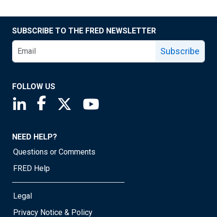
SUBSCRIBE TO THE FRED NEWSLETTER
Subscribe
FOLLOW US
Saint Louis Fed linkedin page
Saint Louis Fed facebook page
Saint Louis Fed X page
Saint Louis Fed YouTube page
NEED HELP?
Questions or Comments
FRED Help
Legal
Privacy Notice & Policy