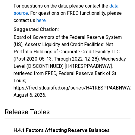
For questions on the data, please contact the
data
source
. For questions on FRED functionality, please
contact us
here
.
Suggested Citation:
Board of Governors of the Federal Reserve System
(US), Assets: Liquidity and Credit Facilities: Net
Portfolio Holdings of Corporate Credit Facility LLC
(Post 2020-05-13, Through 2022-12-28): Wednesday
Level (DISCONTINUED) [H41RESPPAABNWW],
retrieved from FRED, Federal Reserve Bank of St.
Louis;
https://fred.stlouisfed.org/series/H41RESPPAABNWW,
August 6, 2026
.
Release Tables
H.4.1 Factors Affecting Reserve Balances