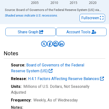
2005
2010
2015
2020
End of interactive chart.
Source: Board of Governors of the Federal Reserve System (US)
via
FRED
Shaded areas indicate U.S. recessions.
Fullscreen
Share Graph
Account
Tools
Notes
Source:
Board of Governors of the Federal
Reserve System (US)
Release:
H.4.1 Factors Affecting Reserve Balances
Units:
Millions of U.S. Dollars
, Not Seasonally
Adjusted
Frequency:
Weekly, As of Wednesday
Notes: