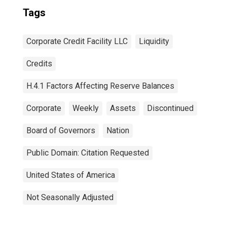
Tags
Corporate Credit Facility LLC
Liquidity
Credits
H.4.1 Factors Affecting Reserve Balances
Corporate
Weekly
Assets
Discontinued
Board of Governors
Nation
Public Domain: Citation Requested
United States of America
Not Seasonally Adjusted