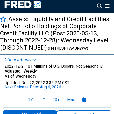
Assets: Liquidity and Credit Facilities:
Net Portfolio Holdings of Corporate
Credit Facility LLC (Post 2020-05-13,
Through 2022-12-28): Wednesday Level
(DISCONTINUED)
(H41RESPPAABNWW)
Observations
2022-12-21:
0
| Millions of U.S. Dollars, Not Seasonally
Adjusted |
Weekly,
As of Wednesday
Updated:
Dec 22, 2022
3:35 PM CST
Next Release Date:
Aug 6, 2026
1Y
5Y
10Y
Max