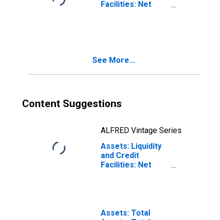
Facilities: Net
Portfolio
Holdings of TALF
II LLC: Wednesday
Level
(DISCONTINUED)
See More...
Content Suggestions
ALFRED Vintage Series
Assets: Liquidity
and Credit
Facilities: Net
Portfolio
Holdings of
Corporate Credit
Facility LLC (Post
2020-05-13,
Assets: Total