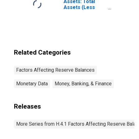
Through 2022-12-
Assets: Total
28): Wednesday
Assets (Less
Level
Eliminations from
(DISCONTINUED)
Consolidation):
Wednesday Level
Related Categories
Factors Affecting Reserve Balances
Monetary Data
Money, Banking, & Finance
Releases
More Series from H.4.1 Factors Affecting Reserve Bala