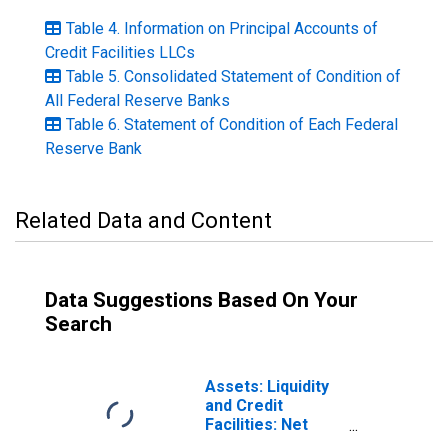
Table 4. Information on Principal Accounts of
Credit Facilities LLCs
Table 5. Consolidated Statement of Condition of
All Federal Reserve Banks
Table 6. Statement of Condition of Each Federal
Reserve Bank
Related Data and Content
Data Suggestions Based On Your
Search
Assets: Liquidity
and Credit
Facilities: Net
Portfolio