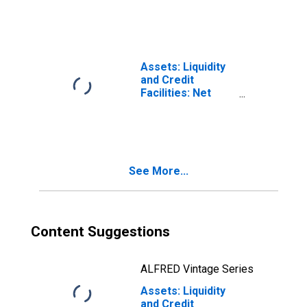
(DISCONTINUED)
Holdings of TALF
II LLC: Wednesday
Level
(DISCONTINUED)
Assets: Liquidity
and Credit
Facilities: Net
Portfolio
Holdings of
Municipal
Liquidity Facility
LLC: Wednesday
See More...
Level
(DISCONTINUED)
Content Suggestions
ALFRED Vintage Series
Assets: Liquidity
and Credit