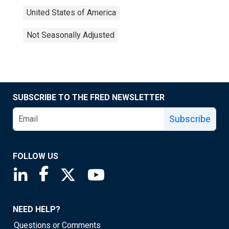
United States of America
Not Seasonally Adjusted
SUBSCRIBE TO THE FRED NEWSLETTER
Subscribe
FOLLOW US
Saint Louis Fed linkedin page
Saint Louis Fed facebook page
Saint Louis Fed X page
Saint Louis Fed YouTube page
NEED HELP?
Questions or Comments