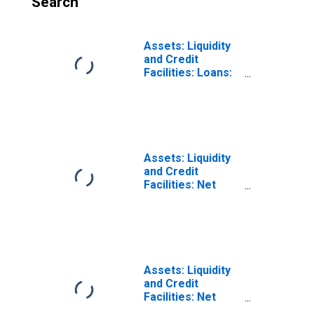
Search
Assets: Liquidity
and Credit
Facilities: Loans:
Primary Dealer
Credit Facility
(Post 2020-03-17,
Through 2022-04-
20): Wednesday
Level
Assets: Liquidity
(DISCONTINUED)
and Credit
Facilities: Net
Portfolio
Holdings of
Commercial
Paper Funding
Facility II LLC
(Post 2020-04-14,
Assets: Liquidity
Through 2022-06-
and Credit
29): Wednesday
Facilities: Net
Level
Portfolio