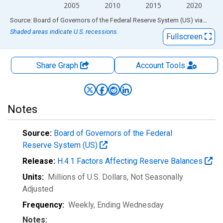
2005
2010
2015
2020
End of interactive chart.
Source: Board of Governors of the Federal Reserve System (US)
via
FRED
Shaded areas indicate U.S. recessions.
Fullscreen
Share Graph
Account
Tools
Notes
Source:
Board of Governors of the Federal
Reserve System (US)
Release:
H.4.1 Factors Affecting Reserve Balances
Units:
Millions of U.S. Dollars
, Not Seasonally
Adjusted
Frequency:
Weekly, Ending Wednesday
Notes: