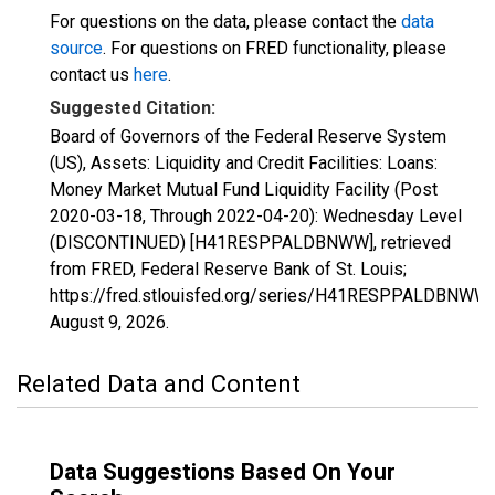
For questions on the data, please contact the
data
source
. For questions on FRED functionality, please
contact us
here
.
Suggested Citation:
Board of Governors of the Federal Reserve System
(US), Assets: Liquidity and Credit Facilities: Loans:
Money Market Mutual Fund Liquidity Facility (Post
2020-03-18, Through 2022-04-20): Wednesday Level
(DISCONTINUED) [H41RESPPALDBNWW], retrieved
from FRED, Federal Reserve Bank of St. Louis;
https://fred.stlouisfed.org/series/H41RESPPALDBNWW,
August 9, 2026
.
Related Data and Content
Data Suggestions Based On Your