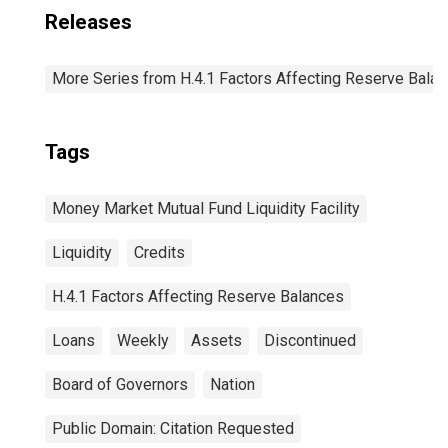
Releases
More Series from H.4.1 Factors Affecting Reserve Bala
Tags
Money Market Mutual Fund Liquidity Facility
Liquidity
Credits
H.4.1 Factors Affecting Reserve Balances
Loans
Weekly
Assets
Discontinued
Board of Governors
Nation
Public Domain: Citation Requested