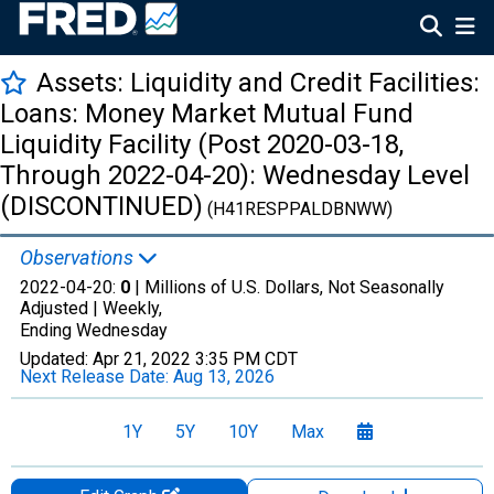
Assets: Liquidity and Credit Facilities:
Loans: Money Market Mutual Fund
Liquidity Facility (Post 2020-03-18,
Through 2022-04-20): Wednesday Level
(DISCONTINUED)
(H41RESPPALDBNWW)
Observations
2022-04-20:
0
| Millions of U.S. Dollars, Not Seasonally
Adjusted |
Weekly,
Ending Wednesday
Updated:
Apr 21, 2022
3:35 PM CDT
Next Release Date:
Aug 13, 2026
1Y
5Y
10Y
Max