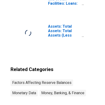
Facilities: Loans:
Money Market
Mutual Fund
Liquidity Facility
(Post 2020-03-18,
Through 2022-04-
Assets: Total
20): Wednesday
Assets: Total
Level
Assets (Less
(DISCONTINUED)
Eliminations from
Consolidation):
Wednesday Level
Related Categories
Factors Affecting Reserve Balances
Monetary Data
Money, Banking, & Finance