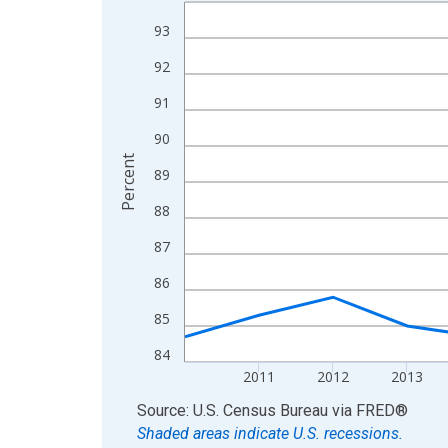
Line chart with 15 data points.
View as data table, Chart
93
The chart has 1 X axis displaying xAxis. Data ra
92
The chart has 2 Y axes displaying Percent and yA
91
90
Percent
89
88
87
86
85
84
2011
2012
2013
End of interactive chart.
Source: U.S. Census Bureau
via
FRED
®
Shaded areas indicate U.S. recessions.