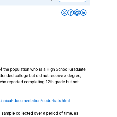
of the population who is a High School Graduate
tended college but did not receive a degree,
 who reported completing 12th grade but not
hnical-documentation/code-lists.html
.
sample collected over a period of time, as