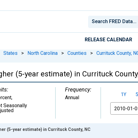
RELEASE CALENDAR
States
>
North Carolina
>
Counties
>
Currituck County, N
her (5-year estimate) in Currituck County
its:
Frequency:
1Y
rcent
,
Annual
t Seasonally
From
justed
er (5-year estimate) in Currituck County, NC