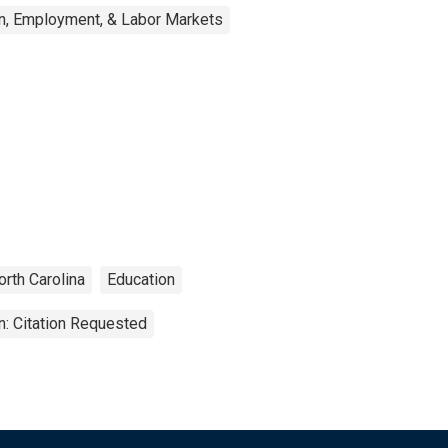
n, Employment, & Labor Markets
orth Carolina
Education
n: Citation Requested