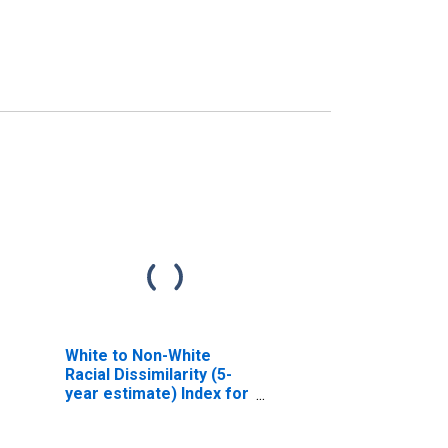
White to Non-White
Racial Dissimilarity (5-
year estimate) Index for
Currituck County, NC