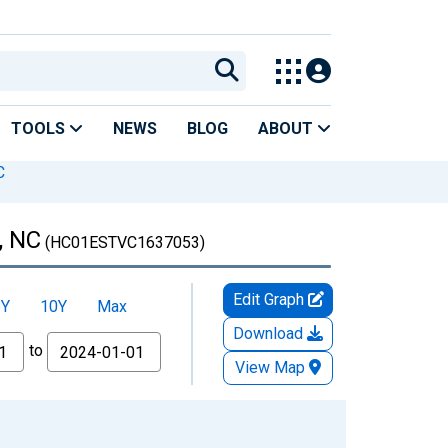
TOOLS
NEWS
BLOG
ABOUT
C
, NC
(HC01ESTVC1637053)
Edit Graph
5Y
10Y
Max
Download
to
View Map