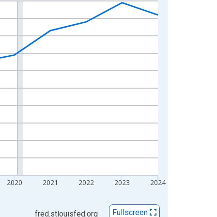
2020
2021
2022
2023
2024
Fullscreen
fred.stlouisfed.org