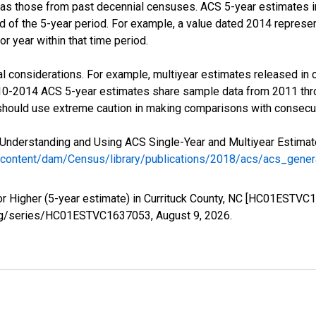
 as those from past decennial censuses. ACS 5-year estimates i
nd of the 5-year period. For example, a value dated 2014 repres
r year within that time period.
l considerations. For example, multiyear estimates released in 
010-2014 ACS 5-year estimates share sample data from 2011 th
 should use extreme caution in making comparisons with consecut
Understanding and Using ACS Single-Year and Multiyear Estimates
/content/dam/Census/library/publications/2018/acs/acs_gene
or Higher (5-year estimate) in Currituck County, NC [HC01ESTVC
ed.org/series/HC01ESTVC1637053,
August 9, 2026
.