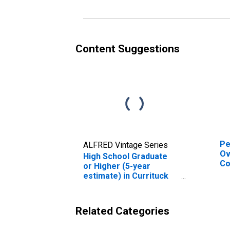
es
Co
Content Suggestions
Pe
ALFRED Vintage Series
Ov
High School Graduate
Co
or Higher (5-year
De
estimate) in Currituck
St
County, NC
Related Categories