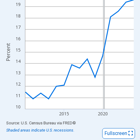
View as data table, Chart
19
The chart has 1 X axis displaying xAxis. Data ranges from 2010
18
The chart has 2 Y axes displaying Percent and yAxisRight.
17
16
Percent
15
14
13
12
11
10
2015
2020
End of interactive chart.
Source: U.S. Census Bureau
via
FRED
®
Shaded areas indicate U.S. recessions.
Fullscreen