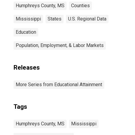
Humphreys County, MS
Counties
Mississippi
States
U.S. Regional Data
Education
Population, Employment, & Labor Markets
Releases
More Series from Educational Attainment
Tags
Humphreys County, MS
Mississippi