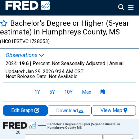
Bachelor's Degree or Higher (5-year
estimate) in Humphreys County, MS
(HC01ESTVC1728053)
Observations
2024:
19.6
| Percent, Not Seasonally Adjusted |
Annual
Updated:
Jan 29, 2026
9:34 AM CST
Next Release Date:
Not Available
1Y
5Y
10Y
Max
Edit Graph
View Map
Download
Chart
Bachelor's Degree or Higher (5-year estimate) in
Humphreys County, MS
20
Line chart with 15 data points.