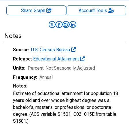
Share Graph
Account
Tools
Notes
Source:
U.S. Census Bureau
Release:
Educational Attainment
Units:
Percent
, Not Seasonally Adjusted
Frequency:
Annual
Notes:
Estimate of educational attainment for population 18
years old and over whose highest degree was a
bachelor’s, master’s, or professional or doctorate
degree. (ACS variable S1501_C02_015E from table
S1501.)