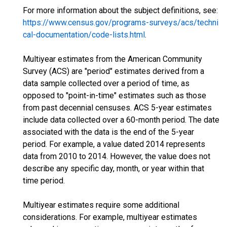
For more information about the subject definitions, see:
https://www.census.gov/programs-surveys/acs/techni
cal-documentation/code-lists.html
.
Multiyear estimates from the American Community
Survey (ACS) are "period" estimates derived from a
data sample collected over a period of time, as
opposed to "point-in-time" estimates such as those
from past decennial censuses. ACS 5-year estimates
include data collected over a 60-month period. The date
associated with the data is the end of the 5-year
period. For example, a value dated 2014 represents
data from 2010 to 2014. However, the value does not
describe any specific day, month, or year within that
time period.
Multiyear estimates require some additional
considerations. For example, multiyear estimates