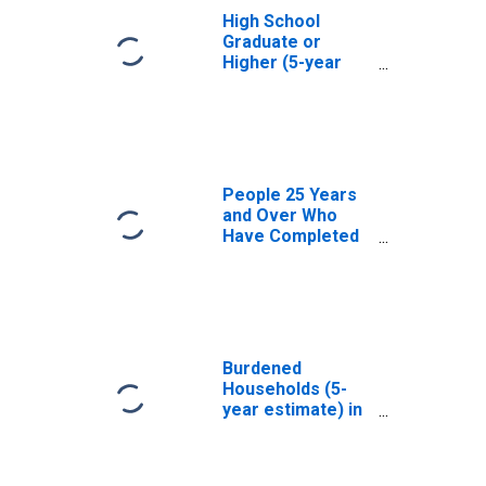
High School
Graduate or
Higher (5-year
estimate) in
Humphreys
County, MS
People 25 Years
and Over Who
Have Completed
an Associate's
Degree or Higher
(5-year estimate)
in Humphreys
County, MS
Burdened
Households (5-
year estimate) in
Humphreys
County, MS