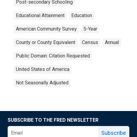
Post-secondary Schooling
Educational Attainment
Education
American Community Survey
5-Year
County or County Equivalent
Census
Annual
Public Domain: Citation Requested
United States of America
Not Seasonally Adjusted
SUBSCRIBE TO THE FRED NEWSLETTER
Subscribe