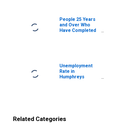
County, MS
People 25 Years
and Over Who
Have Completed
an Advanced
Degree for the
United States
(DISCONTINUED)
Unemployment
Rate in
Humphreys
County, MS
Related Categories