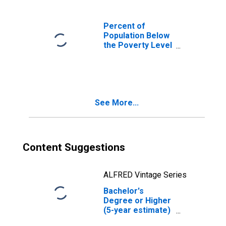
Percent of
Population Below
the Poverty Level
(5-year estimate)
in Humphreys
County, MS
See More...
Content Suggestions
ALFRED Vintage Series
Bachelor's
Degree or Higher
(5-year estimate)
in Humphreys