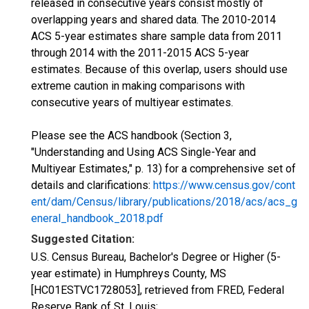
released in consecutive years consist mostly of
overlapping years and shared data. The 2010-2014
ACS 5-year estimates share sample data from 2011
through 2014 with the 2011-2015 ACS 5-year
estimates. Because of this overlap, users should use
extreme caution in making comparisons with
consecutive years of multiyear estimates.
Please see the ACS handbook (Section 3,
"Understanding and Using ACS Single-Year and
Multiyear Estimates," p. 13) for a comprehensive set of
details and clarifications:
https://www.census.gov/cont
ent/dam/Census/library/publications/2018/acs/acs_g
eneral_handbook_2018.pdf
Suggested Citation:
U.S. Census Bureau, Bachelor's Degree or Higher (5-
year estimate) in Humphreys County, MS
[HC01ESTVC1728053], retrieved from FRED, Federal
Reserve Bank of St. Louis;