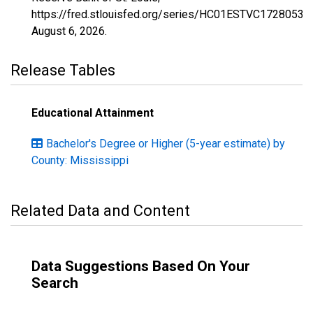
https://fred.stlouisfed.org/series/HC01ESTVC1728053,
August 6, 2026
.
Release Tables
Educational Attainment
Bachelor's Degree or Higher (5-year estimate) by
County: Mississippi
Related Data and Content
Data Suggestions Based On Your
Search