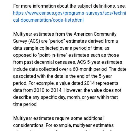
For more information about the subject definitions, see:
https://www.census.gov/programs-surveys/acs/techni
cal-documentation/code-lists.html
.
Multiyear estimates from the American Community
Survey (ACS) are "period" estimates derived from a
data sample collected over a period of time, as
opposed to "point-in-time" estimates such as those
from past decennial censuses. ACS 5-year estimates
include data collected over a 60-month period. The date
associated with the data is the end of the 5-year
period. For example, a value dated 2014 represents
data from 2010 to 2014. However, the value does not
describe any specific day, month, or year within that
time period.
Multiyear estimates require some additional
considerations. For example, multiyear estimates