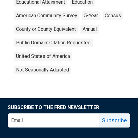
Educational Attainment
Education
American Community Survey
5-Year
Census
County or County Equivalent
Annual
Public Domain: Citation Requested
United States of America
Not Seasonally Adjusted
SUBSCRIBE TO THE FRED NEWSLETTER
Subscribe