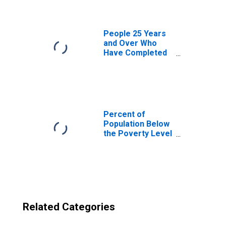
NH
People 25 Years
and Over Who
Have Completed
an Advanced
Degree for the
United States
(DISCONTINUED)
Percent of
Population Below
the Poverty Level
(5-year estimate)
in Carroll County,
NH
Related Categories