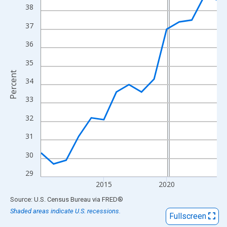
View as data table, Chart
38
The chart has 1 X axis displaying xAxis. Data ranges from 2010
37
The chart has 2 Y axes displaying Percent and yAxisRight.
36
35
Percent
34
33
32
31
30
29
2015
2020
End of interactive chart.
Source: U.S. Census Bureau
via
FRED
®
Shaded areas indicate U.S. recessions.
Fullscreen