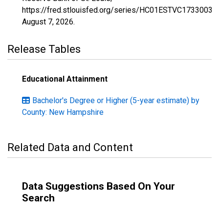
https://fred.stlouisfed.org/series/HC01ESTVC1733003,
August 7, 2026
.
Release Tables
Educational Attainment
Bachelor's Degree or Higher (5-year estimate) by
County: New Hampshire
Related Data and Content
Data Suggestions Based On Your
Search