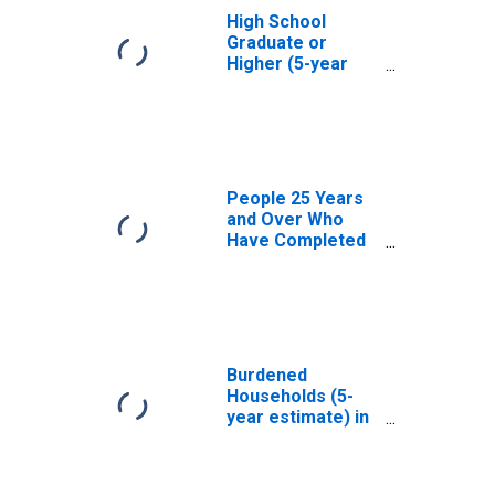
High School
Graduate or
Higher (5-year
estimate) in
Carroll County,
NH
People 25 Years
and Over Who
Have Completed
an Associate's
Degree or Higher
(5-year estimate)
in Carroll County,
NH
Burdened
Households (5-
year estimate) in
Carroll County,
NH