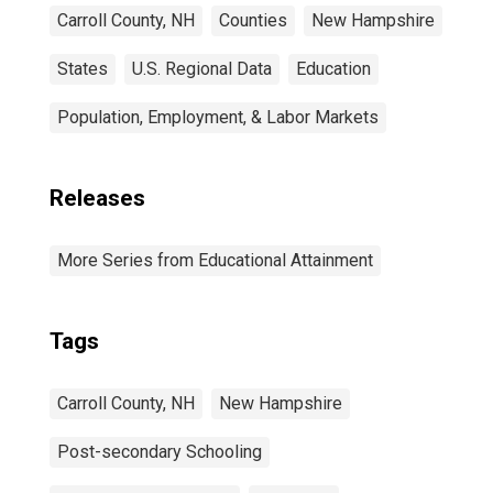
Carroll County, NH
Counties
New Hampshire
States
U.S. Regional Data
Education
Population, Employment, & Labor Markets
Releases
More Series from Educational Attainment
Tags
Carroll County, NH
New Hampshire
Post-secondary Schooling