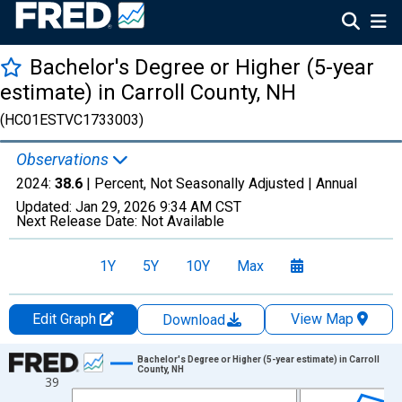
Bachelor's Degree or Higher (5-year
estimate) in Carroll County, NH
(HC01ESTVC1733003)
Observations
2024:
38.6
| Percent, Not Seasonally Adjusted |
Annual
Updated:
Jan 29, 2026
9:34 AM CST
Next Release Date:
Not Available
1Y
5Y
10Y
Max
Edit Graph
View Map
Download
Chart
Bachelor's Degree or Higher (5-year estimate) in Carroll
County, NH
39
Line chart with 15 data points.