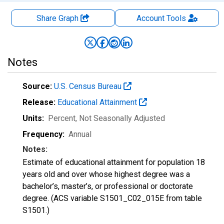
Share Graph
Account
Tools
Notes
Source:
U.S. Census Bureau
Release:
Educational Attainment
Units:
Percent
, Not Seasonally Adjusted
Frequency:
Annual
Notes:
Estimate of educational attainment for population 18
years old and over whose highest degree was a
bachelor’s, master’s, or professional or doctorate
degree. (ACS variable S1501_C02_015E from table
S1501.)