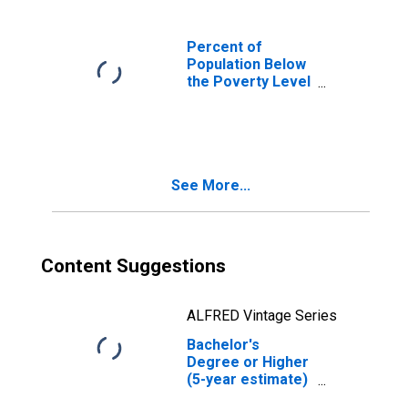
Percent of
Population Below
the Poverty Level
(5-year estimate)
in Carroll County,
NH
See More...
Content Suggestions
ALFRED Vintage Series
Bachelor's
Degree or Higher
(5-year estimate)
in Carroll County,