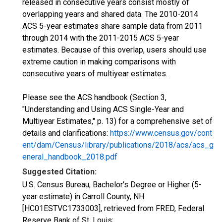
released in consecutive years consist mostly of
overlapping years and shared data. The 2010-2014
ACS 5-year estimates share sample data from 2011
through 2014 with the 2011-2015 ACS 5-year
estimates. Because of this overlap, users should use
extreme caution in making comparisons with
consecutive years of multiyear estimates.
Please see the ACS handbook (Section 3,
"Understanding and Using ACS Single-Year and
Multiyear Estimates," p. 13) for a comprehensive set of
details and clarifications:
https://www.census.gov/cont
ent/dam/Census/library/publications/2018/acs/acs_g
eneral_handbook_2018.pdf
Suggested Citation:
U.S. Census Bureau, Bachelor's Degree or Higher (5-
year estimate) in Carroll County, NH
[HC01ESTVC1733003], retrieved from FRED, Federal
Reserve Bank of St. Louis;