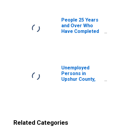
TX
People 25 Years
and Over Who
Have Completed
an Advanced
Degree for the
United States
(DISCONTINUED)
Unemployed
Persons in
Upshur County,
TX
Related Categories