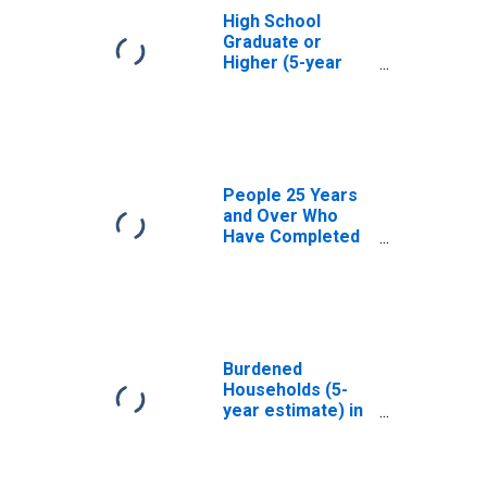
High School
Graduate or
Higher (5-year
estimate) in
Upshur County,
TX
People 25 Years
and Over Who
Have Completed
an Associate's
Degree or Higher
(5-year estimate)
in Upshur County,
TX
Burdened
Households (5-
year estimate) in
Upshur County,
TX