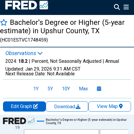
Bachelor's Degree or Higher (5-year
estimate) in Upshur County, TX
(HC01ESTVC1748459)
Observations
2024:
18.2
| Percent, Not Seasonally Adjusted |
Annual
Updated:
Jan 29, 2026
9:31 AM CST
Next Release Date:
Not Available
1Y
5Y
10Y
Max
Edit Graph
View Map
Download
Chart
Bachelor's Degree or Higher (5-year estimate) in Upshur
County, TX
19
Line chart with 15 data points.