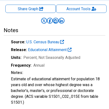
Share Graph
Account
Tools
Notes
Source:
U.S. Census Bureau
Release:
Educational Attainment
Units:
Percent
, Not Seasonally Adjusted
Frequency:
Annual
Notes:
Estimate of educational attainment for population 18
years old and over whose highest degree was a
bachelor’s, master’s, or professional or doctorate
degree. (ACS variable S1501_C02_015E from table
S1501.)