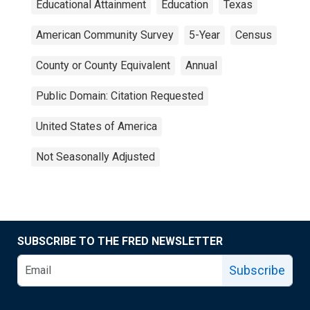
Educational Attainment
Education
Texas
American Community Survey
5-Year
Census
County or County Equivalent
Annual
Public Domain: Citation Requested
United States of America
Not Seasonally Adjusted
SUBSCRIBE TO THE FRED NEWSLETTER
Subscribe