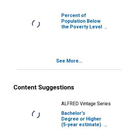
Percent of
Population Below
the Poverty Level
(5-year estimate)
in Upshur County,
TX
See More...
Content Suggestions
ALFRED Vintage Series
Bachelor's
Degree or Higher
(5-year estimate)
in Upshur County,