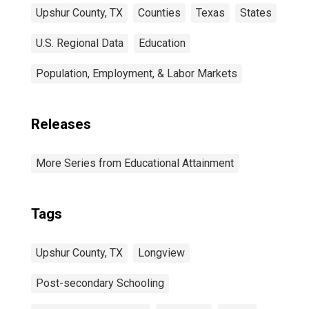
Upshur County, TX
Counties
Texas
States
U.S. Regional Data
Education
Population, Employment, & Labor Markets
Releases
More Series from Educational Attainment
Tags
Upshur County, TX
Longview
Post-secondary Schooling