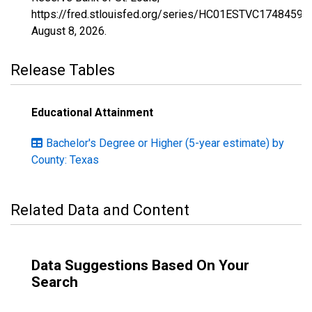
https://fred.stlouisfed.org/series/HC01ESTVC1748459,
August 8, 2026
.
Release Tables
Educational Attainment
Bachelor's Degree or Higher (5-year estimate) by
County: Texas
Related Data and Content
Data Suggestions Based On Your
Search