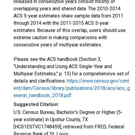
released in consecutive years consist mostly of
overlapping years and shared data. The 2010-2014
ACS 5-year estimates share sample data from 2011
through 2014 with the 2011-2015 ACS 5-year
estimates. Because of this overlap, users should use
extreme caution in making comparisons with
consecutive years of multiyear estimates.
Please see the ACS handbook (Section 3,
"Understanding and Using ACS Single-Year and
Multiyear Estimates," p. 13) for a comprehensive set of
details and clarifications:
https://www.census.gov/cont
ent/dam/Census/library/publications/2018/acs/acs_g
eneral_handbook_2018.pdf
Suggested Citation:
U.S. Census Bureau, Bachelor's Degree or Higher (5-
year estimate) in Upshur County, TX
[HC01ESTVC1748459], retrieved from FRED, Federal
Reserve Bank of St. Louis;