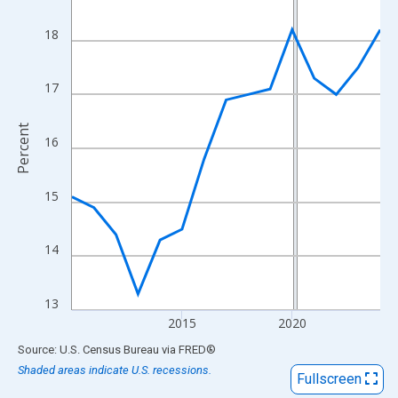
View as data table, Chart
The chart has 1 X axis displaying xAxis. Data ranges from 2010
18
The chart has 2 Y axes displaying Percent and yAxisRight.
17
Percent
16
15
14
13
2015
2020
End of interactive chart.
Source: U.S. Census Bureau
via
FRED
®
Shaded areas indicate U.S. recessions.
Fullscreen