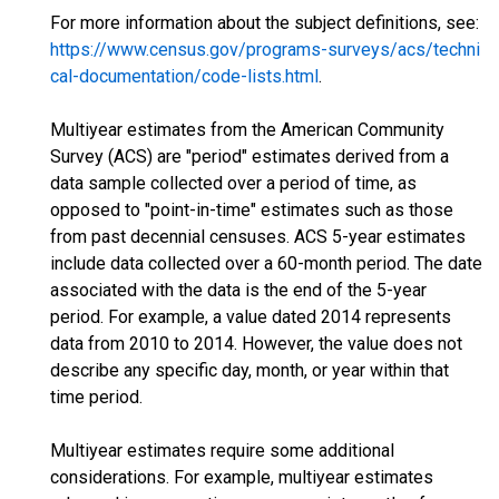
For more information about the subject definitions, see:
https://www.census.gov/programs-surveys/acs/techni
cal-documentation/code-lists.html
.
Multiyear estimates from the American Community
Survey (ACS) are "period" estimates derived from a
data sample collected over a period of time, as
opposed to "point-in-time" estimates such as those
from past decennial censuses. ACS 5-year estimates
include data collected over a 60-month period. The date
associated with the data is the end of the 5-year
period. For example, a value dated 2014 represents
data from 2010 to 2014. However, the value does not
describe any specific day, month, or year within that
time period.
Multiyear estimates require some additional
considerations. For example, multiyear estimates