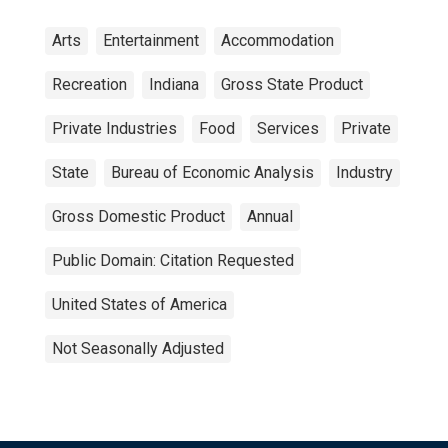
Arts
Entertainment
Accommodation
Recreation
Indiana
Gross State Product
Private Industries
Food
Services
Private
State
Bureau of Economic Analysis
Industry
Gross Domestic Product
Annual
Public Domain: Citation Requested
United States of America
Not Seasonally Adjusted