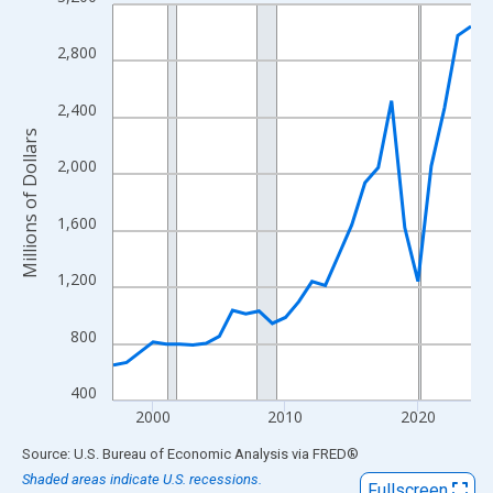
Line chart with 28 data points.
View as data table, Chart
2,800
The chart has 1 X axis displaying xAxis. Data ranges from 1997
The chart has 2 Y axes displaying Millions of Dollars and yAxisR
2,400
Millions of Dollars
2,000
1,600
1,200
800
400
2000
2010
2020
End of interactive chart.
Source: U.S. Bureau of Economic Analysis
via
FRED
®
Shaded areas indicate U.S. recessions.
Fullscreen