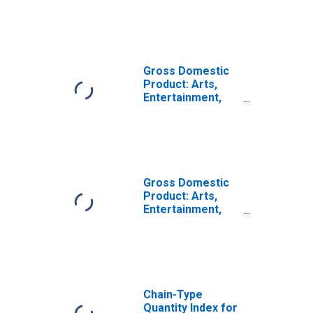
Services (72) in
Indiana
Gross Domestic
Product: Arts,
Entertainment,
and Recreation
(71) in Indiana
Gross Domestic
Product: Arts,
Entertainment,
Recreation,
Accommodation,
and Food
Services (71, 72)
in Indiana
Chain-Type
Quantity Index for