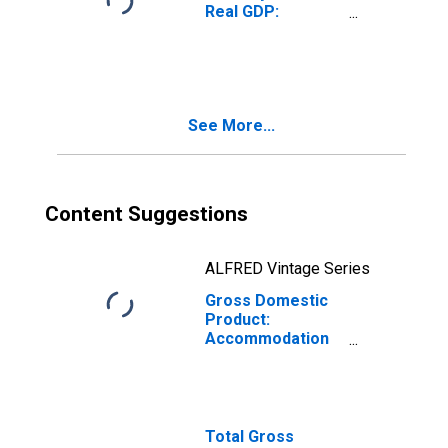
Real GDP:
Accommodation
and Food
Services (72) in
Indiana
See More...
Content Suggestions
ALFRED Vintage Series
Gross Domestic
Product:
Accommodation
(721) in Indiana
Total Gross