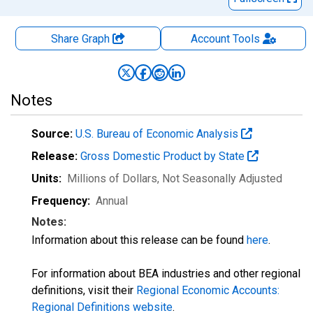
Share Graph
Account
Tools
Notes
Source:
U.S. Bureau of Economic Analysis
Release:
Gross Domestic Product by State
Units:
Millions of Dollars
, Not Seasonally Adjusted
Frequency:
Annual
Notes:
Information about this release can be found
here
.
For information about BEA industries and other regional
definitions, visit their
Regional Economic Accounts:
Regional Definitions website
.