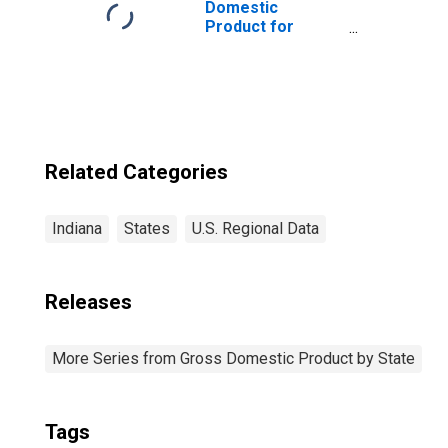
Domestic
Product for
Chicago-
Naperville-Elgin,
IL-IN-WI (MSA)
(DISCONTINUED)
Related Categories
Indiana
States
U.S. Regional Data
Releases
More Series from Gross Domestic Product by State
Tags