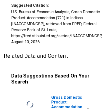
Suggested Citation:
U.S. Bureau of Economic Analysis, Gross Domestic
Product: Accommodation (721) in Indiana
[INACCOMDNGSP], retrieved from FRED, Federal
Reserve Bank of St. Louis;
https://fred.stlouisfed.org/series/INACCOMDNGSP,
August 10, 2026
.
Related Data and Content
Data Suggestions Based On Your
Search
Gross Domestic
Product:
Accommodation
and Food