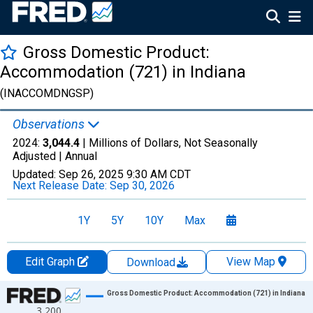
Gross Domestic Product:
Accommodation (721) in Indiana
(INACCOMDNGSP)
Observations
2024:
3,044.4
| Millions of Dollars, Not Seasonally
Adjusted |
Annual
Updated:
Sep 26, 2025
9:30 AM CDT
Next Release Date:
Sep 30, 2026
1Y
5Y
10Y
Max
Edit Graph
View Map
Download
Chart
Gross Domestic Product: Accommodation (721) in Indiana
3,200