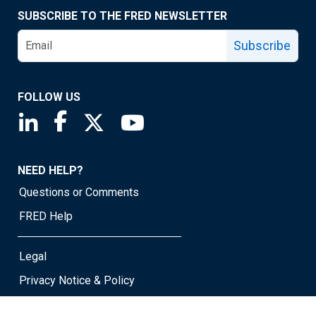
SUBSCRIBE TO THE FRED NEWSLETTER
Subscribe
FOLLOW US
Saint Louis Fed linkedin page
Saint Louis Fed facebook page
Saint Louis Fed X page
Saint Louis Fed YouTube page
NEED HELP?
Questions or Comments
FRED Help
Legal
Privacy Notice & Policy