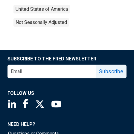
United States of America
Not Seasonally Adjusted
SUBSCRIBE TO THE FRED NEWSLETTER
Subscribe
FOLLOW US
Saint Louis Fed linkedin page
Saint Louis Fed facebook page
Saint Louis Fed X page
Saint Louis Fed YouTube page
NEED HELP?
Questions or Comments