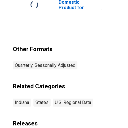
Domestic
Product for
Chicago-
Naperville-Elgin,
IL-IN-WI (MSA)
(DISCONTINUED)
Other Formats
Quarterly, Seasonally Adjusted
Related Categories
Indiana
States
U.S. Regional Data
Releases