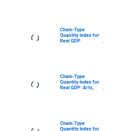
and Food
Services (72) in
Indiana
Chain-Type
Quantity Index for
Real GDP:
Accommodation
(721) in Indiana
Chain-Type
Quantity Index for
Real GDP: Arts,
Entertainment,
Recreation,
Accommodation,
and Food
Services (71, 72)
in Indiana
Chain-Type
Quantity Index for