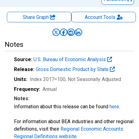
Share Graph
Account
Tools
Notes
Source:
U.S. Bureau of Economic Analysis
Release:
Gross Domestic Product by State
Units:
Index 2017=100
, Not Seasonally Adjusted
Frequency:
Annual
Notes:
Information about this release can be found
here
.
For information about BEA industries and other regional
definitions, visit their
Regional Economic Accounts:
Regional Definitions website
.