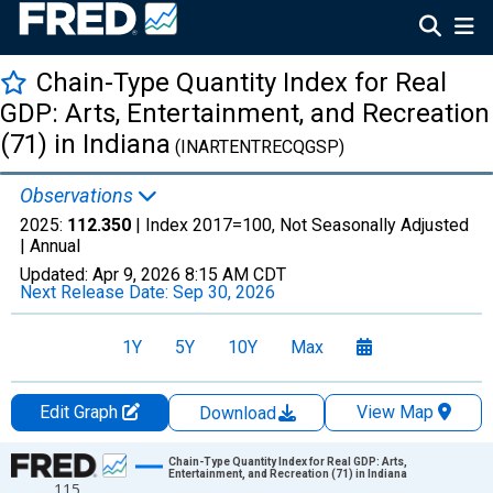
Chain-Type Quantity Index for Real
GDP: Arts, Entertainment, and Recreation
(71) in Indiana
(INARTENTRECQGSP)
Observations
2025:
112.350
| Index 2017=100, Not Seasonally Adjusted
|
Annual
Updated:
Apr 9, 2026
8:15 AM CDT
Next Release Date:
Sep 30, 2026
1Y
5Y
10Y
Max
Edit Graph
View Map
Download
Chart
Chain-Type Quantity Index for Real GDP: Arts,
Entertainment, and Recreation (71) in Indiana
115