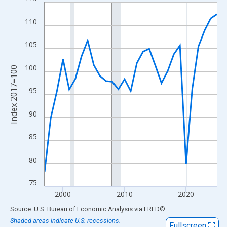
Line chart with 29 data points.
View as data table, Chart
110
The chart has 1 X axis displaying xAxis. Data ranges from 1997
The chart has 2 Y axes displaying Index 2017=100 and yAxisRig
105
100
Index 2017=100
95
90
85
80
75
2000
2010
2020
End of interactive chart.
Source: U.S. Bureau of Economic Analysis
via
FRED
®
Shaded areas indicate U.S. recessions.
Fullscreen