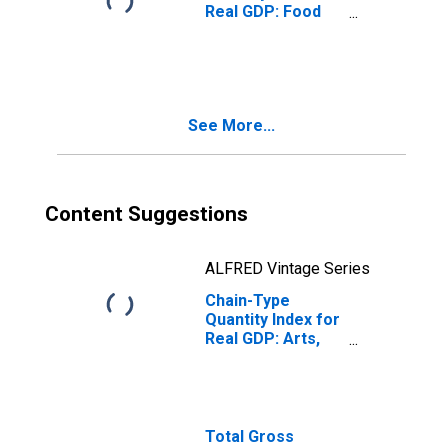
Real GDP: Food
Services and
Drinking Places
(722) in Indiana
See More...
Content Suggestions
ALFRED Vintage Series
Chain-Type
Quantity Index for
Real GDP: Arts,
Entertainment,
and Recreation
(71) in Indiana
Total Gross