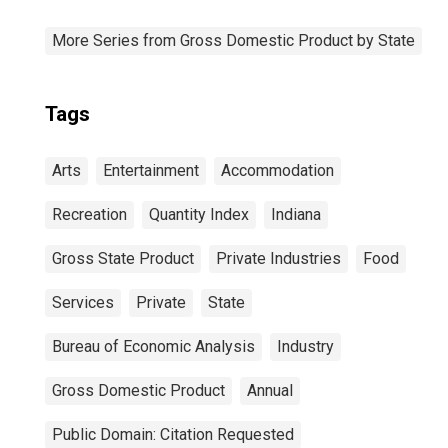
More Series from Gross Domestic Product by State
Tags
Arts
Entertainment
Accommodation
Recreation
Quantity Index
Indiana
Gross State Product
Private Industries
Food
Services
Private
State
Bureau of Economic Analysis
Industry
Gross Domestic Product
Annual
Public Domain: Citation Requested