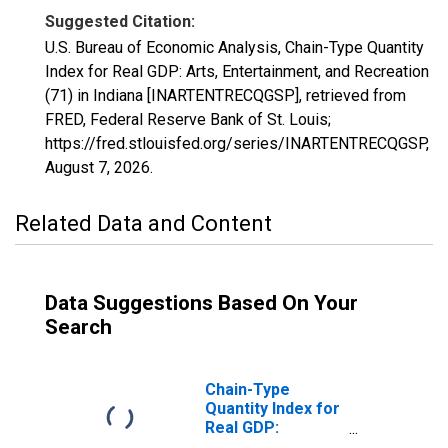
Suggested Citation:
U.S. Bureau of Economic Analysis, Chain-Type Quantity
Index for Real GDP: Arts, Entertainment, and Recreation
(71) in Indiana [INARTENTRECQGSP], retrieved from
FRED, Federal Reserve Bank of St. Louis;
https://fred.stlouisfed.org/series/INARTENTRECQGSP,
August 7, 2026
.
Related Data and Content
Data Suggestions Based On Your
Search
Chain-Type
Quantity Index for
Real GDP:
Accommodation