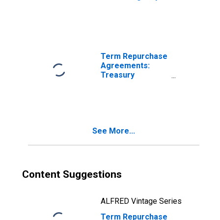
Securities
Purchased by the
Federal Reserve
in the Temporary
Open Market
Operations
Term Repurchase
Agreements:
Treasury
Securities
Purchased by the
Federal Reserve
in the Temporary
Open Market
See More...
Operations
Content Suggestions
ALFRED Vintage Series
Term Repurchase