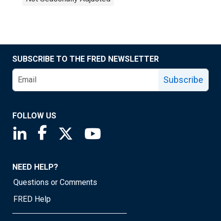
SUBSCRIBE TO THE FRED NEWSLETTER
Subscribe
FOLLOW US
Saint Louis Fed linkedin page
Saint Louis Fed facebook page
Saint Louis Fed X page
Saint Louis Fed YouTube page
NEED HELP?
Questions or Comments
FRED Help