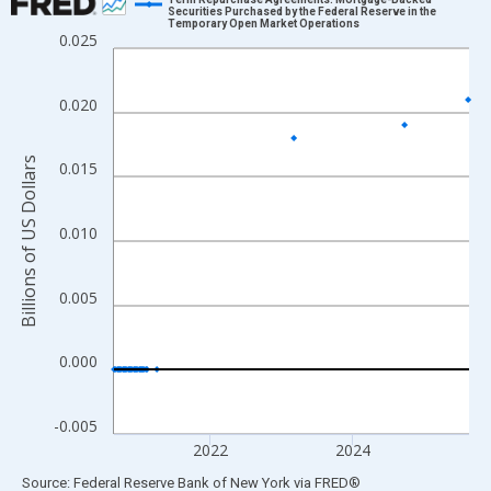
Securities Purchased by the Federal Reserve in the
Temporary Open Market Operations
Line chart with 1306 data points.
0.025
View as data table, Chart
The chart has 1 X axis displaying xAxis. Data ranges from 2000
0.020
The chart has 2 Y axes displaying Billions of US Dollars and yAx
Billions of US Dollars
0.015
0.010
0.005
0.000
-0.005
2022
2024
End of interactive chart.
Source: Federal Reserve Bank of New York
via
FRED
®