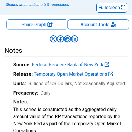
Shaded areas indicate U.S. recessions.
Fullscreen
Share Graph
Account
Tools
Notes
Source:
Federal Reserve Bank of New York
Release:
Temporary Open Market Operations
Units:
Billions of US Dollars
, Not Seasonally Adjusted
Frequency:
Daily
Notes:
This series is constructed as the aggregated daily
amount value of the RP transactions reported by the
New York Fed as part of the Temporary Open Market
Operations.