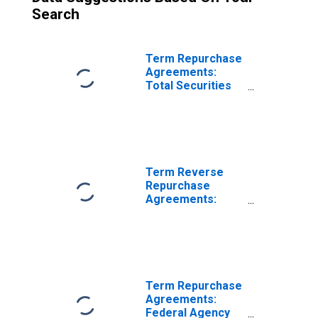
Search
Term Repurchase
Agreements:
Total Securities
Purchased by the
Federal Reserve
in the Temporary
Open Market
Operations
Term Reverse
Repurchase
Agreements:
Mortgage-
Backed
Securities Sold by
the Federal
Reserve in the
Temporary Open
Term Repurchase
Market
Agreements:
Operations
Federal Agency