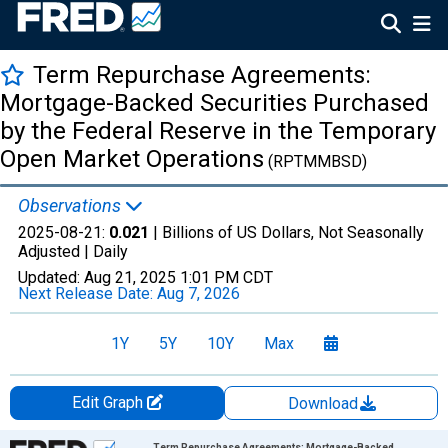
Term Repurchase Agreements:
Mortgage-Backed Securities Purchased
by the Federal Reserve in the Temporary
Open Market Operations
(RPTMMBSD)
Observations
2025-08-21:
0.021
| Billions of US Dollars, Not Seasonally
Adjusted |
Daily
Updated:
Aug 21, 2025
1:01 PM CDT
Next Release Date:
Aug 7, 2026
1Y
5Y
10Y
Max
Edit Graph
Download
Chart
Term Repurchase Agreements: Mortgage-Backed