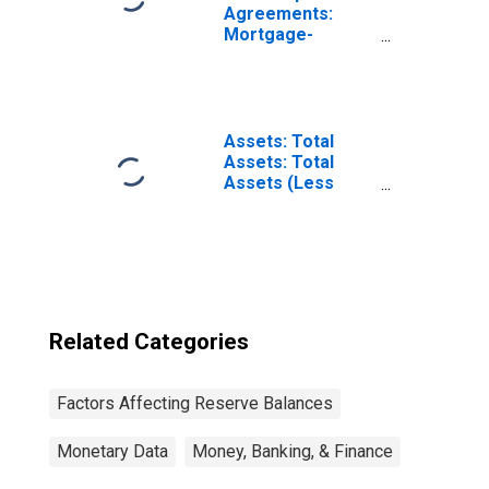
Agreements:
Mortgage-
Backed
Securities
Purchased by the
Federal Reserve
in the Temporary
Assets: Total
Open Market
Assets: Total
Operations
Assets (Less
Eliminations from
Consolidation):
Wednesday Level
Related Categories
Factors Affecting Reserve Balances
Monetary Data
Money, Banking, & Finance