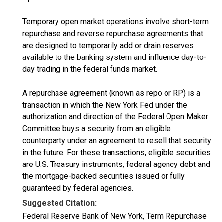
Temporary open market operations involve short-term
repurchase and reverse repurchase agreements that
are designed to temporarily add or drain reserves
available to the banking system and influence day-to-
day trading in the federal funds market.
A repurchase agreement (known as repo or RP) is a
transaction in which the New York Fed under the
authorization and direction of the Federal Open Maker
Committee buys a security from an eligible
counterparty under an agreement to resell that security
in the future. For these transactions, eligible securities
are U.S. Treasury instruments, federal agency debt and
the mortgage-backed securities issued or fully
guaranteed by federal agencies.
Suggested Citation:
Federal Reserve Bank of New York, Term Repurchase