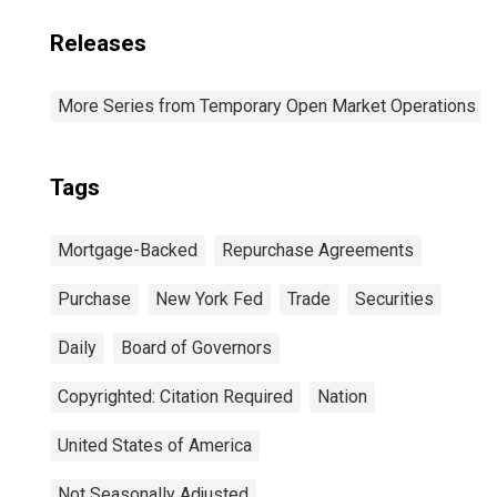
Releases
More Series from Temporary Open Market Operations
Tags
Mortgage-Backed
Repurchase Agreements
Purchase
New York Fed
Trade
Securities
Daily
Board of Governors
Copyrighted: Citation Required
Nation
United States of America
Not Seasonally Adjusted