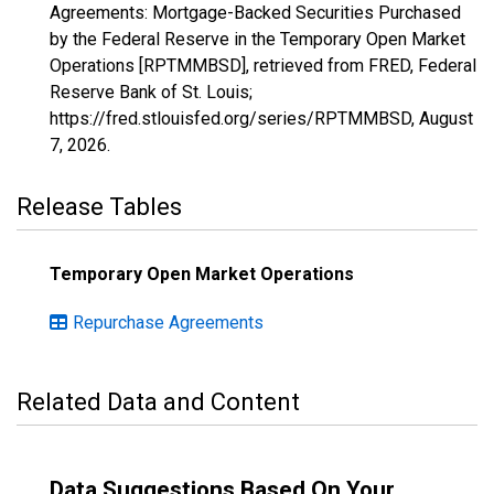
Agreements: Mortgage-Backed Securities Purchased
by the Federal Reserve in the Temporary Open Market
Operations [RPTMMBSD], retrieved from FRED, Federal
Reserve Bank of St. Louis;
https://fred.stlouisfed.org/series/RPTMMBSD,
August
7, 2026
.
Release Tables
Temporary Open Market Operations
Repurchase Agreements
Related Data and Content
Data Suggestions Based On Your