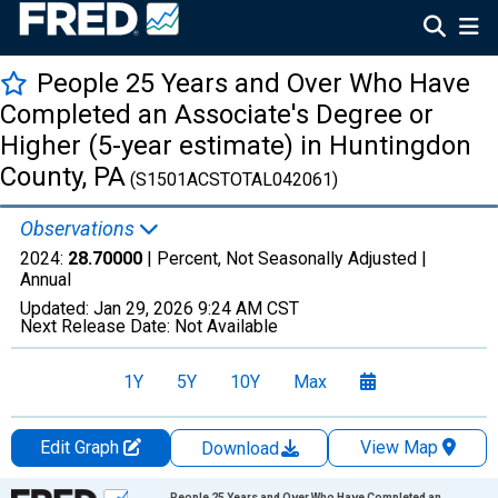
People 25 Years and Over Who Have
Completed an Associate's Degree or
Higher (5-year estimate) in Huntingdon
County, PA
(S1501ACSTOTAL042061)
Observations
2024:
28.70000
| Percent, Not Seasonally Adjusted |
Annual
Updated:
Jan 29, 2026
9:24 AM CST
Next Release Date:
Not Available
1Y
5Y
10Y
Max
Edit Graph
View Map
Download
Chart
People 25 Years and Over Who Have Completed an