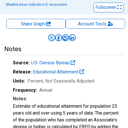
Shaded areas indicate U.S. recessions.
Fullscreen
Share Graph
Account
Tools
Notes
Source:
U.S. Census Bureau
Release:
Educational Attainment
Units:
Percent
, Not Seasonally Adjusted
Frequency:
Annual
Notes:
Estimate of educational attainment for population 25
years old and over using 5 years of data. The percent
of the population who has completed an Associate's
degree or higher is calculated by FRED by adding the