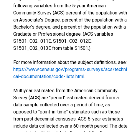
following variables from the 5-year American
Community Survey (ACS) percent of the population with
an Associate's Degree, percent of the population with a
Bachelor's degree, and percent of the population with a
Graduate or Professional degree. (ACS variables
S1501_C02_011E, S1501_C02_012E,
S1501_C02_013E from table S1501.)
For more information about the subject definitions, see:
https://www.census.gov/programs-surveys/acs/techni
cal-documentation/code-lists.html
.
Multiyear estimates from the American Community
Survey (ACS) are "period" estimates derived from a
data sample collected over a period of time, as
opposed to "point-in-time" estimates such as those
from past decennial censuses. ACS 5-year estimates
include data collected over a 60-month period. The date