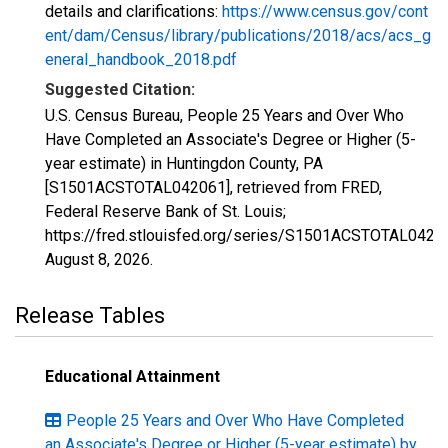
details and clarifications:
https://www.census.gov/cont
ent/dam/Census/library/publications/2018/acs/acs_g
eneral_handbook_2018.pdf
Suggested Citation:
U.S. Census Bureau, People 25 Years and Over Who
Have Completed an Associate's Degree or Higher (5-
year estimate) in Huntingdon County, PA
[S1501ACSTOTAL042061], retrieved from FRED,
Federal Reserve Bank of St. Louis;
https://fred.stlouisfed.org/series/S1501ACSTOTAL0420
August 8, 2026
.
Release Tables
Educational Attainment
People 25 Years and Over Who Have Completed
an Associate's Degree or Higher (5-year estimate) by