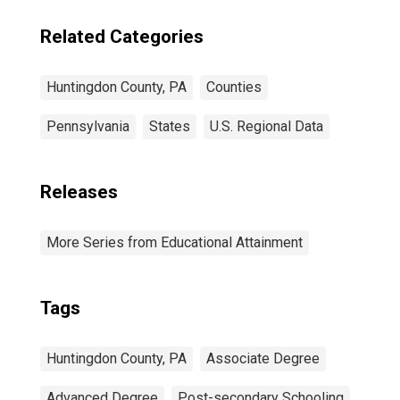
Related Categories
Huntingdon County, PA
Counties
Pennsylvania
States
U.S. Regional Data
Releases
More Series from Educational Attainment
Tags
Huntingdon County, PA
Associate Degree
Advanced Degree
Post-secondary Schooling