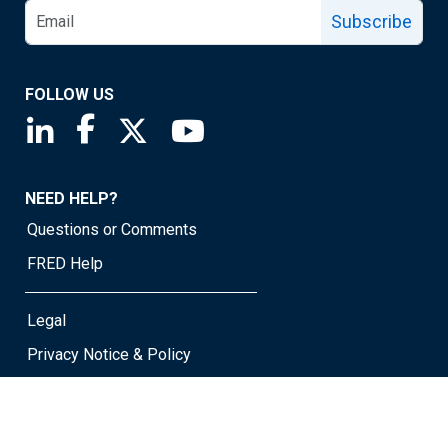
Subscribe
FOLLOW US
Saint Louis Fed linkedin page
Saint Louis Fed facebook page
Saint Louis Fed X page
Saint Louis Fed YouTube page
NEED HELP?
Questions or Comments
FRED Help
Legal
Privacy Notice & Policy