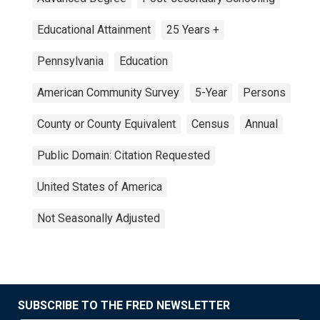
Educational Attainment
25 Years +
Pennsylvania
Education
American Community Survey
5-Year
Persons
County or County Equivalent
Census
Annual
Public Domain: Citation Requested
United States of America
Not Seasonally Adjusted
SUBSCRIBE TO THE FRED NEWSLETTER