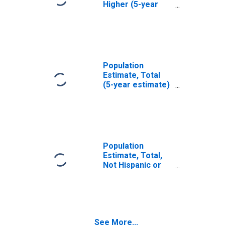
Higher (5-year
estimate) in
Huntingdon
County, PA
Population
Estimate, Total
(5-year estimate)
in Huntingdon
County, PA
Population
Estimate, Total,
Not Hispanic or
Latino (5-year
estimate) in
Huntingdon
County, PA
See More...