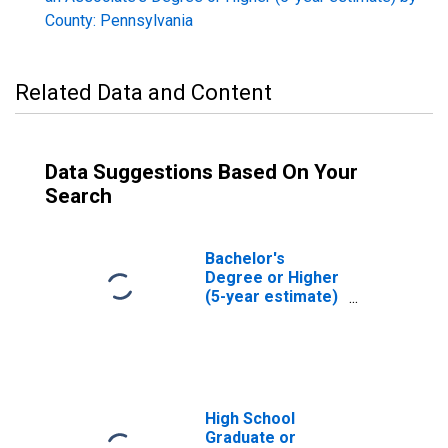
County: Pennsylvania
Related Data and Content
Data Suggestions Based On Your
Search
Bachelor's
Degree or Higher
(5-year estimate)
in Huntingdon
County, PA
High School
Graduate or