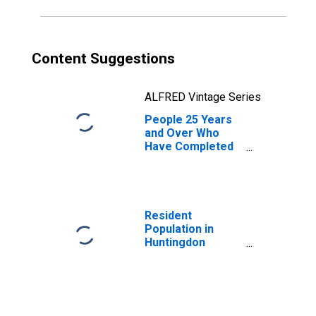
Content Suggestions
ALFRED Vintage Series
People 25 Years
and Over Who
Have Completed
an Associate's
Degree or Higher
(5-year estimate)
in Huntingdon
County, PA
Resident
Population in
Huntingdon
County, PA