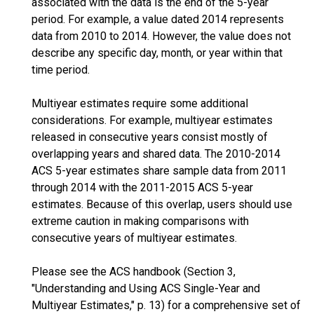
associated with the data is the end of the 5-year
period. For example, a value dated 2014 represents
data from 2010 to 2014. However, the value does not
describe any specific day, month, or year within that
time period.
Multiyear estimates require some additional
considerations. For example, multiyear estimates
released in consecutive years consist mostly of
overlapping years and shared data. The 2010-2014
ACS 5-year estimates share sample data from 2011
through 2014 with the 2011-2015 ACS 5-year
estimates. Because of this overlap, users should use
extreme caution in making comparisons with
consecutive years of multiyear estimates.
Please see the ACS handbook (Section 3,
"Understanding and Using ACS Single-Year and
Multiyear Estimates," p. 13) for a comprehensive set of