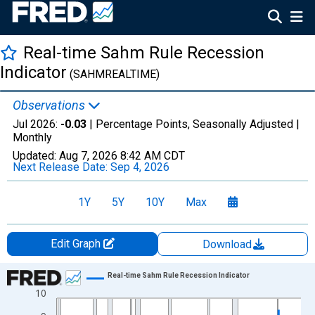
Real-time Sahm Rule Recession
Indicator
(SAHMREALTIME)
Observations
Jul 2026:
-0.03
| Percentage Points, Seasonally Adjusted |
Monthly
Updated:
Aug 7, 2026
8:42 AM CDT
Next Release Date:
Sep 4, 2026
1Y
5Y
10Y
Max
Edit Graph
Download
Chart
Real-time Sahm Rule Recession Indicator
10
Line chart with 800 data points.