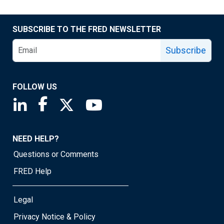
SUBSCRIBE TO THE FRED NEWSLETTER
Subscribe
FOLLOW US
Saint Louis Fed linkedin page
Saint Louis Fed facebook page
Saint Louis Fed X page
Saint Louis Fed YouTube page
NEED HELP?
Questions or Comments
FRED Help
Legal
Privacy Notice & Policy