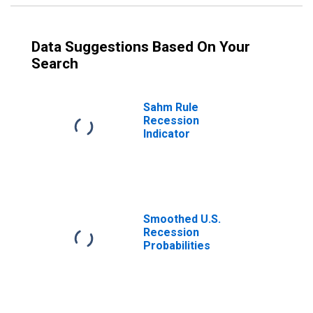
Data Suggestions Based On Your
Search
Sahm Rule
Recession
Indicator
Smoothed U.S.
Recession
Probabilities