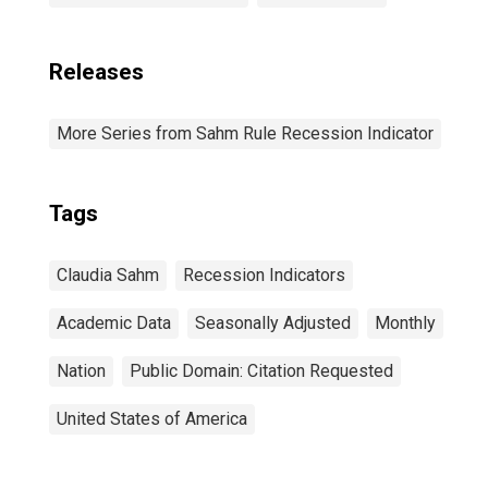
Releases
More Series from Sahm Rule Recession Indicator
Tags
Claudia Sahm
Recession Indicators
Academic Data
Seasonally Adjusted
Monthly
Nation
Public Domain: Citation Requested
United States of America