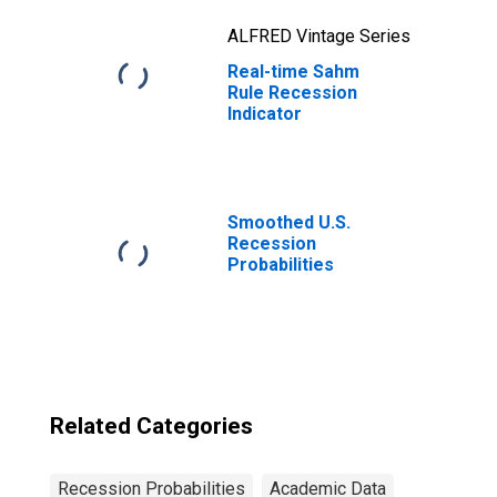
ALFRED Vintage Series
Real-time Sahm
Rule Recession
Indicator
Smoothed U.S.
Recession
Probabilities
Related Categories
Recession Probabilities
Academic Data