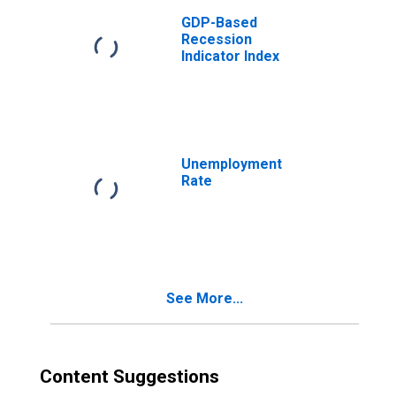
GDP-Based
Recession
Indicator Index
Unemployment
Rate
See More...
Content Suggestions