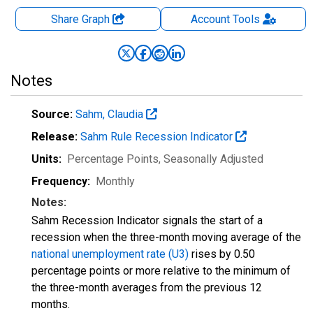
Share Graph
Account
Tools
Notes
Source:
Sahm, Claudia
Release:
Sahm Rule Recession Indicator
Units:
Percentage Points
, Seasonally Adjusted
Frequency:
Monthly
Notes:
Sahm Recession Indicator signals the start of a
recession when the three-month moving average of the
national unemployment rate (U3)
rises by 0.50
percentage points or more relative to the minimum of
the three-month averages from the previous 12
months.