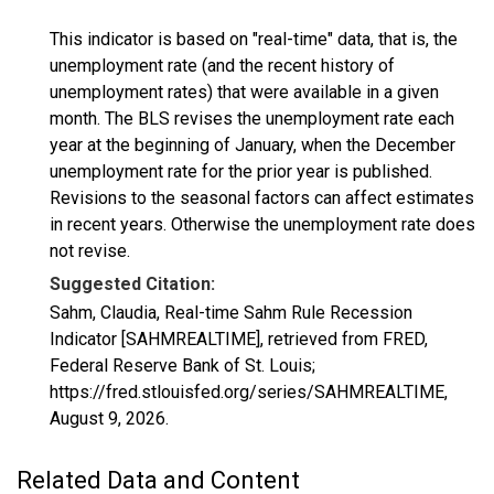
This indicator is based on "real-time" data, that is, the
unemployment rate (and the recent history of
unemployment rates) that were available in a given
month. The BLS revises the unemployment rate each
year at the beginning of January, when the December
unemployment rate for the prior year is published.
Revisions to the seasonal factors can affect estimates
in recent years. Otherwise the unemployment rate does
not revise.
Suggested Citation:
Sahm, Claudia, Real-time Sahm Rule Recession
Indicator [SAHMREALTIME], retrieved from FRED,
Federal Reserve Bank of St. Louis;
https://fred.stlouisfed.org/series/SAHMREALTIME,
August 9, 2026
.
Related Data and Content