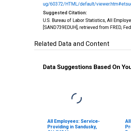
ug/60372/HTML/default/viewer.htm#etsu
Suggested Citation:
U.S. Bureau of Labor Statistics, All Emplo
[SAND739EDUH], retrieved from FRED, Fede
Related Data and Content
Data Suggestions Based On Yo
All Employees: Service-
Al
Providing in Sandusky,
Pr