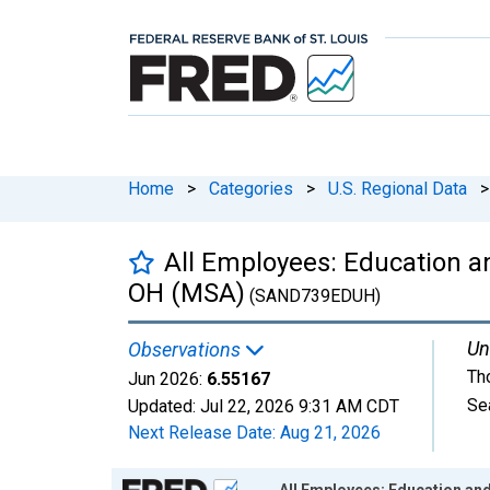
Home
>
Categories
>
U.S. Regional Data
>
All Employees: Education an
OH (MSA)
(SAND739EDUH)
Un
Observations
Th
Jun 2026:
6.55167
Se
Updated:
Jul 22, 2026
9:31 AM CDT
Next Release Date:
Aug 21, 2026
Chart
All Employees: Education and