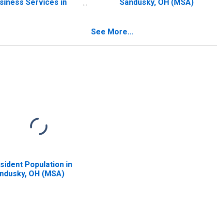
siness Services in
Sandusky, OH (MSA)
ndusky, OH (MSA)
See More...
sident Population in
ndusky, OH (MSA)