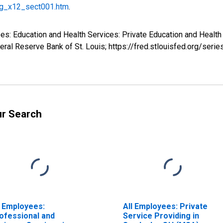
g_x12_sect001.htm
.
yees: Education and Health Services: Private Education and Heal
ral Reserve Bank of St. Louis; https://fred.stlouisfed.org/s
ur Search
l Employees:
All Employees: Private
ofessional and
Service Providing in