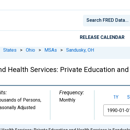
RELEASE CALENDAR
States
>
Ohio
>
MSAs
>
Sandusky, OH
d Health Services: Private Education and
its:
Frequency:
1Y
5
ousands of Persons
,
Monthly
asonally Adjusted
From
 Health Services: Private Education and Health Services in Sandusk