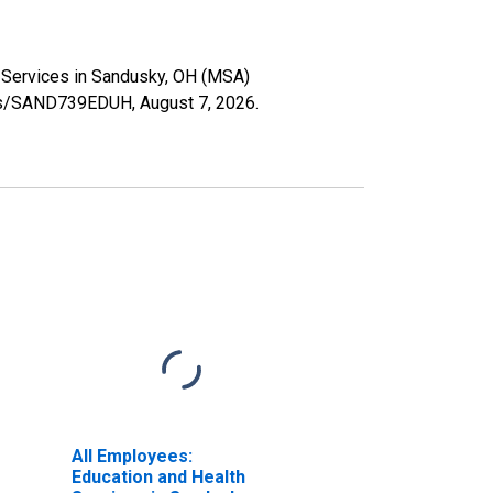
th Services in Sandusky, OH (MSA)
eries/SAND739EDUH,
August 7, 2026
.
All Employees:
Education and Health