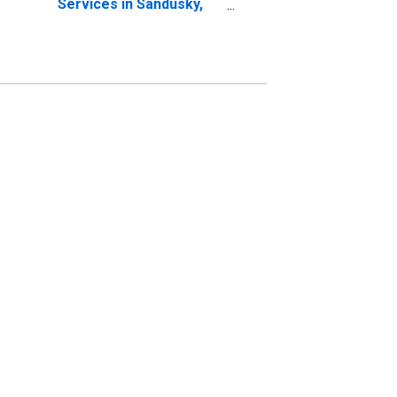
Services in Sandusky,
OH (MSA)
(DISCONTINUED)