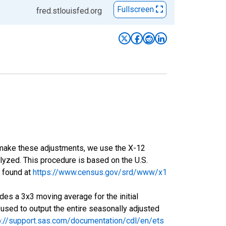
Fullscreen
fred.stlouisfed.org
o make these adjustments, we use the X-12
yzed. This procedure is based on the U.S.
 found at
https://www.census.gov/srd/www/x1
es a 3x3 moving average for the initial
 used to output the entire seasonally adjusted
p://support.sas.com/documentation/cdl/en/ets