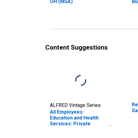
OH (MSA)
Bu
Sa
Content Suggestions
Re
ALFRED Vintage Series
Sa
All Employees:
Education and Health
Services: Private
Education and Health
Services in Sandusky,