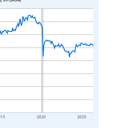
015
2020
2025