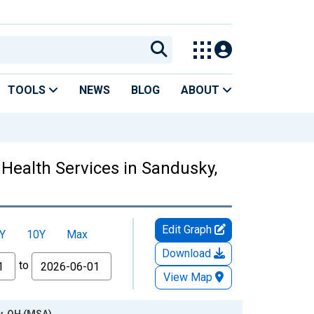
TOOLS
NEWS
BLOG
ABOUT
 Health Services in Sandusky,
Edit Graph
Y
10Y
Max
Download
to
View Map
y, OH (MSA)