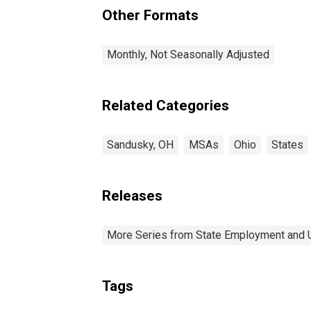
OH (MSA)
Other Formats
Monthly, Not Seasonally Adjusted
Related Categories
Sandusky, OH
MSAs
Ohio
States
Releases
More Series from State Employment and
Tags