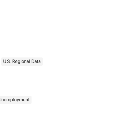
U.S. Regional Data
 Unemployment