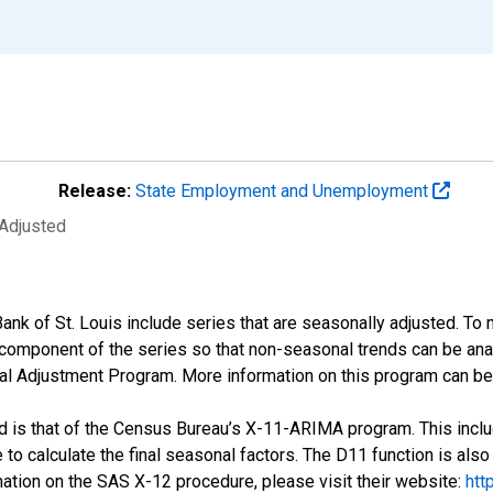
Release:
State Employment and Unemployment
 Adjusted
ank of St. Louis include series that are seasonally adjusted. T
omponent of the series so that non-seasonal trends can be anal
 Adjustment Program. More information on this program can be
is that of the Census Bureau’s X-11-ARIMA program. This includ
o calculate the final seasonal factors. The D11 function is also
rmation on the SAS X-12 procedure, please visit their website:
htt