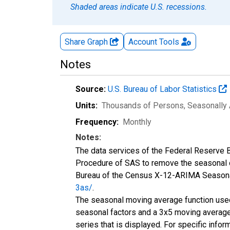
Shaded areas indicate U.S. recessions.
Share Graph
Account
Tools
Notes
Source:
U.S. Bureau of Labor Statistics
Units:
Thousands of Persons
, Seasonally
Frequency:
Monthly
Notes:
The data services of the Federal Reserve B
Procedure of SAS to remove the seasonal c
Bureau of the Census X-12-ARIMA Seasonal
3as/
.
The seasonal moving average function used 
seasonal factors and a 3x5 moving average t
series that is displayed. For specific info