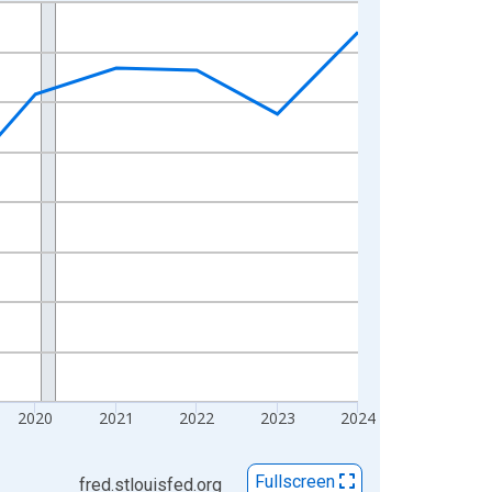
2020
2021
2022
2023
2024
Fullscreen
fred.stlouisfed.org