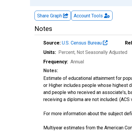
Share Graph
Account
Tools
Notes
Source:
U.S. Census Bureau
Re
Units:
Percent
, Not Seasonally Adjusted
Frequency:
Annual
Notes:
Estimate of educational attainment for popu
or Higher includes people whose highest de
and people who received an associate's, ba
receiving a diploma are not included. (AC
For more information about the subject defi
Multiyear estimates from the American Com