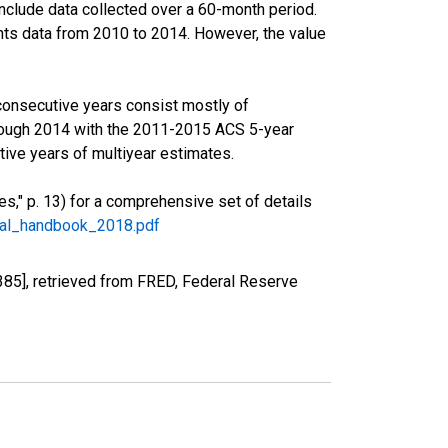
nclude data collected over a 60-month period.
ents data from 2010 to 2014. However, the value
consecutive years consist mostly of
rough 2014 with the 2011-2015 ACS 5-year
ive years of multiyear estimates.
," p. 13) for a comprehensive set of details
ral_handbook_2018.pdf
85], retrieved from FRED, Federal Reserve