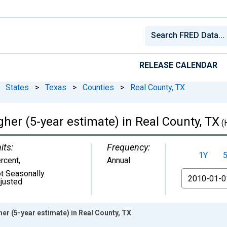
RELEASE CALENDAR
States
>
Texas
>
Counties
>
Real County, TX
her (5-year estimate) in Real County, TX
(
its:
Frequency:
1Y
rcent
,
Annual
t Seasonally
From
justed
er (5-year estimate) in Real County, TX