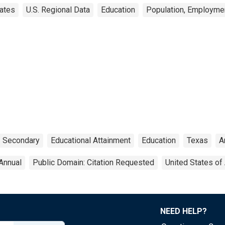
ates
U.S. Regional Data
Education
Population, Employme
Secondary
Educational Attainment
Education
Texas
A
Annual
Public Domain: Citation Requested
United States of
NEED HELP?