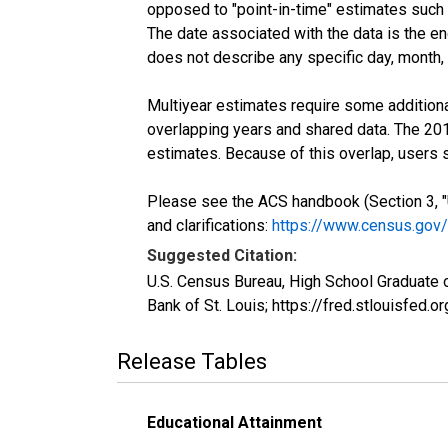
opposed to "point-in-time" estimates such
The date associated with the data is the e
does not describe any specific day, month, o
Multiyear estimates require some additiona
overlapping years and shared data. The 2
estimates. Because of this overlap, users
Please see the ACS handbook (Section 3, "
and clarifications:
https://www.census.gov
Suggested Citation:
U.S. Census Bureau, High School Graduate 
Bank of St. Louis; https://fred.stlouisf
Release Tables
Educational Attainment