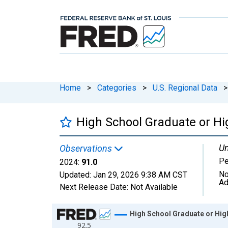
Home
>
Categories
>
U.S. Regional Data
>
High School Graduate or Hig
Un
Observations
Pe
2024:
91.0
No
Updated:
Jan 29, 2026
9:38 AM CST
Ad
Next Release Date:
Not Available
Chart
High School Graduate or High
92.5