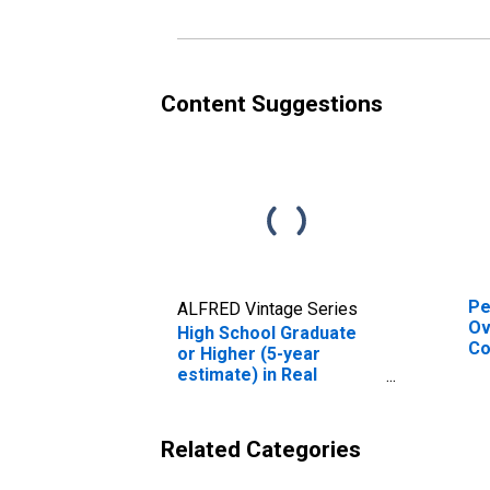
es
Co
Content Suggestions
Pe
ALFRED Vintage Series
Ov
High School Graduate
Co
or Higher (5-year
De
estimate) in Real
St
County, TX
Related Categories