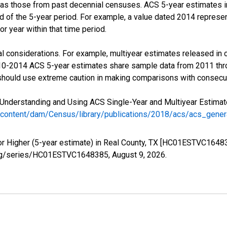
 as those from past decennial censuses. ACS 5-year estimates i
nd of the 5-year period. For example, a value dated 2014 repres
r year within that time period.
l considerations. For example, multiyear estimates released in 
010-2014 ACS 5-year estimates share sample data from 2011 th
 should use extreme caution in making comparisons with consecut
Understanding and Using ACS Single-Year and Multiyear Estimates
/content/dam/Census/library/publications/2018/acs/acs_gene
or Higher (5-year estimate) in Real County, TX [HC01ESTVC16483
ed.org/series/HC01ESTVC1648385,
August 9, 2026
.