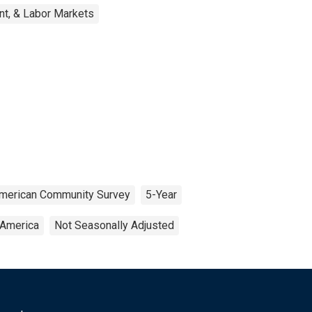
nt, & Labor Markets
merican Community Survey
5-Year
 America
Not Seasonally Adjusted