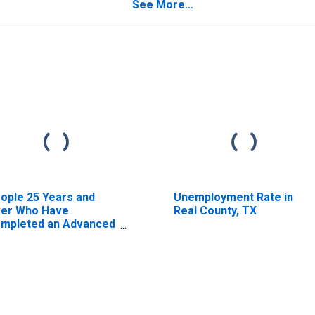
timate) in Real
See More...
unty, TX
ople 25 Years and
Unemployment Rate in
er Who Have
Real County, TX
mpleted an Advanced
gree for the United
ates (DISCONTINUED)