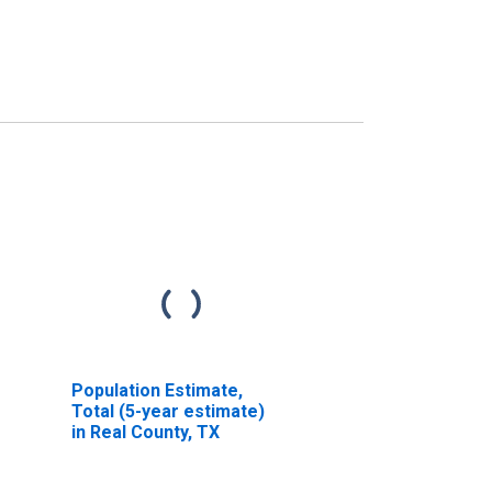
Population Estimate,
Total (5-year estimate)
in Real County, TX