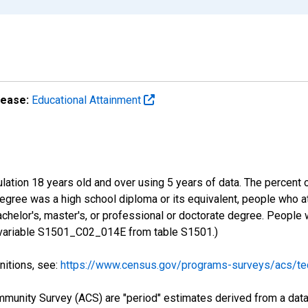
lease:
Educational Attainment
lation 18 years old and over using 5 years of data. The percent 
gree was a high school diploma or its equivalent, people who at
chelor's, master's, or professional or doctorate degree. People
S variable S1501_C02_014E from table S1501.)
nitions, see:
https://www.census.gov/programs-surveys/acs/tec
munity Survey (ACS) are "period" estimates derived from a data 