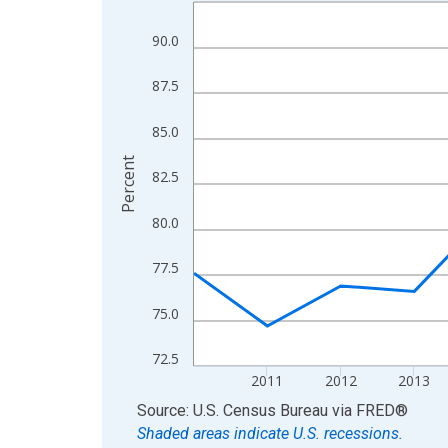
Line chart with 15 data points.
View as data table, Chart
90.0
The chart has 1 X axis displaying xAxis. Data ra
The chart has 2 Y axes displaying Percent and yA
87.5
85.0
Percent
82.5
80.0
77.5
75.0
72.5
2011
2012
2013
End of interactive chart.
Source: U.S. Census Bureau
via
FRED
®
Shaded areas indicate U.S. recessions.