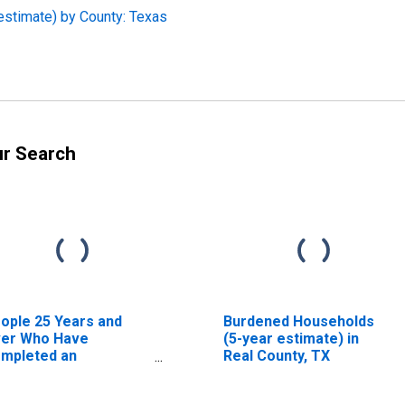
estimate) by County: Texas
ur Search
ople 25 Years and
Burdened Households
er Who Have
(5-year estimate) in
mpleted an
Real County, TX
sociate's Degree or
gher (5-year