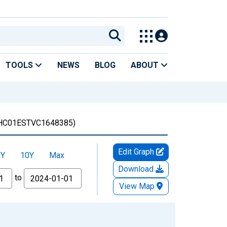
TOOLS
NEWS
BLOG
ABOUT
HC01ESTVC1648385)
Edit Graph
5Y
10Y
Max
Download
to
View Map