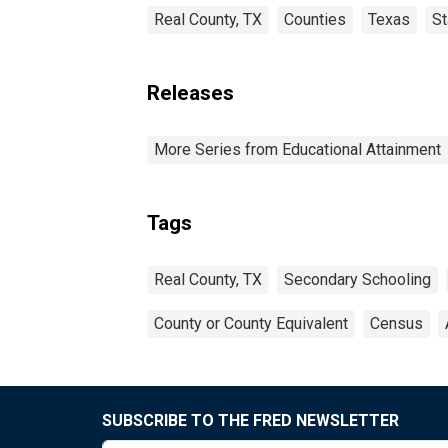
Real County, TX
Counties
Texas
St
Releases
More Series from Educational Attainment
Tags
Real County, TX
Secondary Schooling
County or County Equivalent
Census
SUBSCRIBE TO THE FRED NEWSLETTER