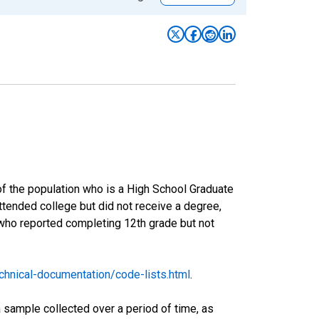
of the population who is a High School Graduate
tended college but did not receive a degree,
 who reported completing 12th grade but not
hnical-documentation/code-lists.html
.
sample collected over a period of time, as