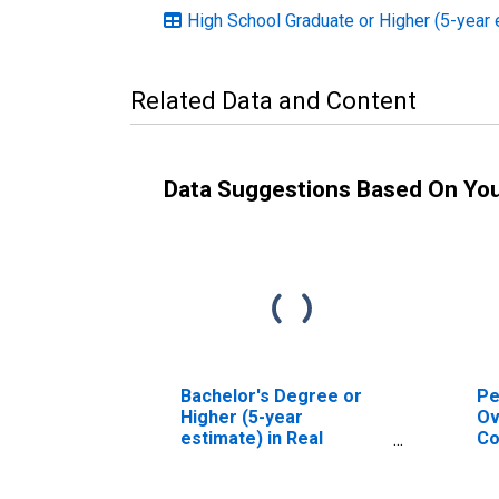
High School Graduate or Higher (5-year 
Related Data and Content
Data Suggestions Based On Yo
Bachelor's Degree or
Pe
Higher (5-year
Ov
estimate) in Real
Co
County, TX
As
Hi