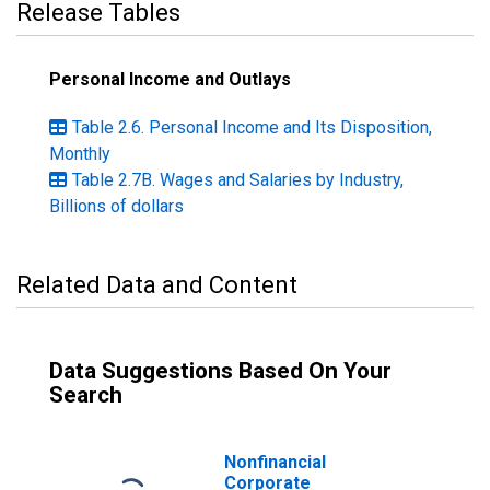
Release Tables
Personal Income and Outlays
Table 2.6. Personal Income and Its Disposition,
Monthly
Table 2.7B. Wages and Salaries by Industry,
Billions of dollars
Related Data and Content
Data Suggestions Based On Your
Search
Nonfinancial
Corporate