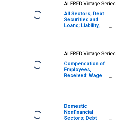
ALFRED Vintage Series
All Sectors; Debt
Securities and
Loans; Liability,
Level
ALFRED Vintage Series
Compensation of
Employees,
Received: Wage
and Salary
Disbursements
Domestic
Nonfinancial
Sectors; Debt
Securities and
Loans; Liability,
Level