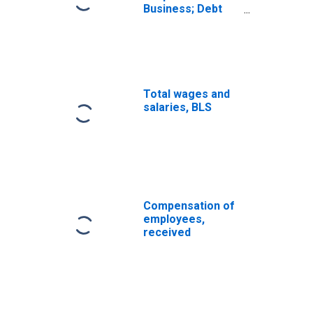
Business; Debt
Securities and
Loans; Liability,
Level
Total wages and
salaries, BLS
Compensation of
employees,
received