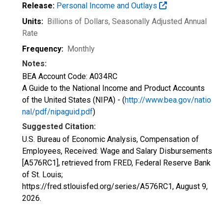
Release:
Personal Income and Outlays
Units:
Billions of Dollars
, Seasonally Adjusted Annual
Rate
Frequency:
Monthly
Notes:
BEA Account Code: A034RC
A Guide to the National Income and Product Accounts
of the United States (NIPA) - (
http://www.bea.gov/natio
nal/pdf/nipaguid.pdf
)
Suggested Citation:
U.S. Bureau of Economic Analysis, Compensation of
Employees, Received: Wage and Salary Disbursements
[A576RC1], retrieved from FRED, Federal Reserve Bank
of St. Louis;
https://fred.stlouisfed.org/series/A576RC1,
August 9,
2026
.