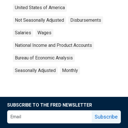
United States of America
Not Seasonally Adjusted
Disbursements
Salaries
Wages
National Income and Product Accounts
Bureau of Economic Analysis
Seasonally Adjusted
Monthly
SUBSCRIBE TO THE FRED NEWSLETTER
Subscribe