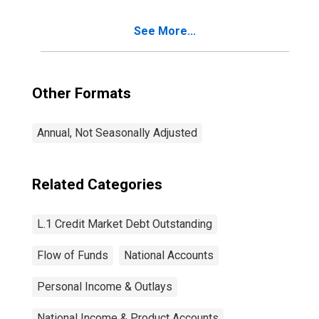
See More...
Other Formats
Annual, Not Seasonally Adjusted
Related Categories
L.1 Credit Market Debt Outstanding
Flow of Funds
National Accounts
Personal Income & Outlays
National Income & Product Accounts