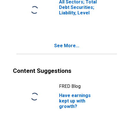
All Sectors; Total
Debt Securities;
Liability, Level
See More...
Content Suggestions
FRED Blog
Have earnings
kept up with
growth?