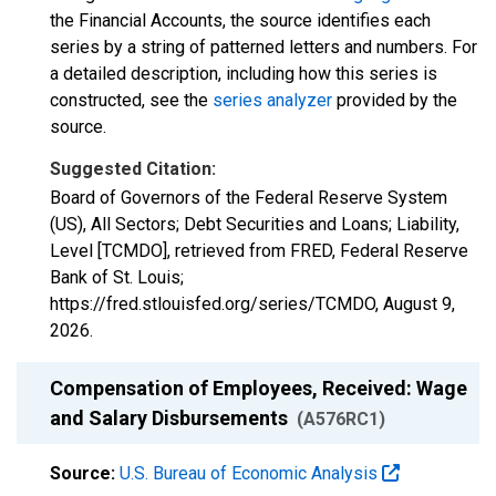
the Financial Accounts, the source identifies each
series by a string of patterned letters and numbers. For
a detailed description, including how this series is
constructed, see the
series analyzer
provided by the
source.
Suggested Citation:
Board of Governors of the Federal Reserve System
(US), All Sectors; Debt Securities and Loans; Liability,
Level [TCMDO], retrieved from FRED, Federal Reserve
Bank of St. Louis;
https://fred.stlouisfed.org/series/TCMDO,
August 9,
2026
.
Compensation of Employees, Received: Wage
and Salary Disbursements
(A576RC1)
Source:
U.S. Bureau of Economic Analysis