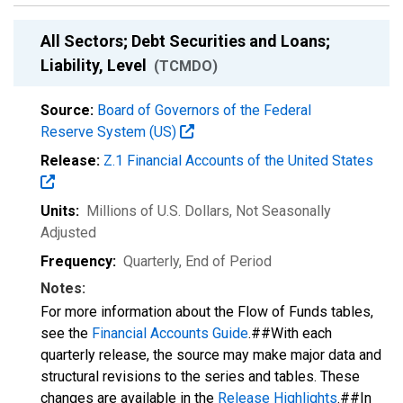
All Sectors; Debt Securities and Loans;
Liability, Level
(TCMDO)
Source:
Board of Governors of the Federal
Reserve System (US)
Release:
Z.1 Financial Accounts of the United States
Units:
Millions of U.S. Dollars
, Not Seasonally
Adjusted
Frequency:
Quarterly, End of Period
Notes:
For more information about the Flow of Funds tables,
see the
Financial Accounts Guide
.##With each
quarterly release, the source may make major data and
structural revisions to the series and tables. These
changes are available in the
Release Highlights
.##In