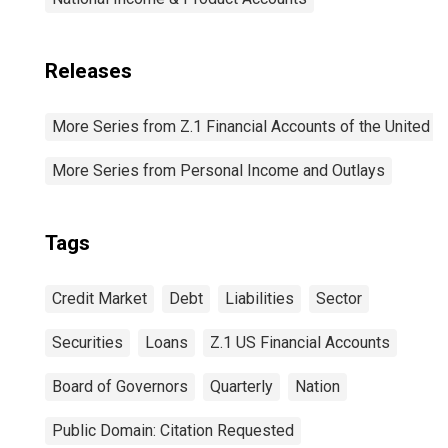
Releases
More Series from Z.1 Financial Accounts of the United S
More Series from Personal Income and Outlays
Tags
Credit Market
Debt
Liabilities
Sector
Securities
Loans
Z.1 US Financial Accounts
Board of Governors
Quarterly
Nation
Public Domain: Citation Requested