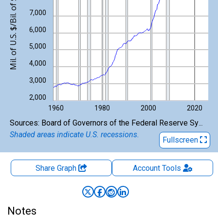
Mil. of U.S. $/Bil. of $
7,000
6,000
5,000
4,000
3,000
2,000
1960
1980
2000
2020
End of interactive chart.
Sources: Board of Governors of the Federal Reserve System (US); U.S. Bureau of Economic Analysis
Shaded areas indicate U.S. recessions.
Fullscreen
Share Graph
Account
Tools
Notes