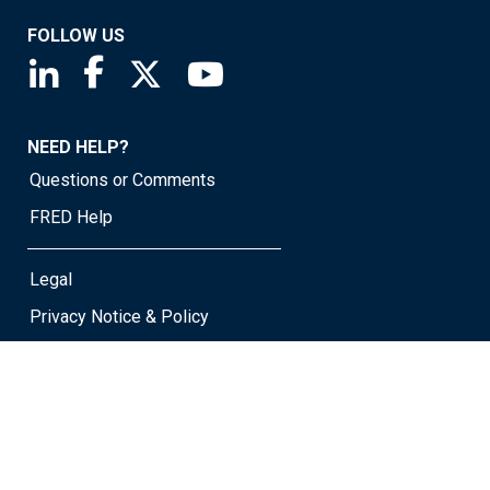
FOLLOW US
Saint Louis Fed linkedin page
Saint Louis Fed facebook page
Saint Louis Fed X page
Saint Louis Fed YouTube page
NEED HELP?
Questions or Comments
FRED Help
Legal
Privacy Notice & Policy