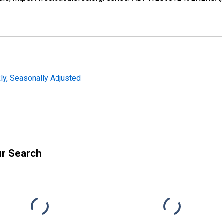
y, Seasonally Adjusted
ur Search