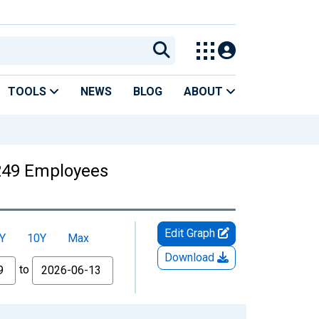
TOOLS
NEWS
BLOG
ABOUT
249 Employees
Edit Graph
Y
10Y
Max
Download
to