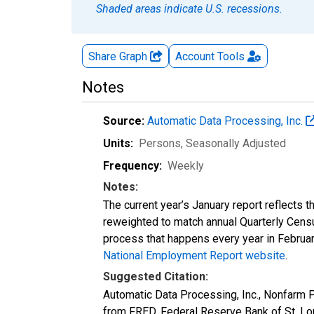
Shaded areas indicate U.S. recessions.
Share Graph
Account
Tools
Notes
Source:
Automatic Data Processing, Inc.
Units:
Persons
, Seasonally Adjusted
Frequency:
Weekly
Notes:
The current year’s January report reflects
reweighted to match annual Quarterly Cens
process that happens every year in February
National Employment Report website
.
Suggested Citation:
Automatic Data Processing, Inc., Nonfar
from FRED, Federal Reserve Bank of St. L