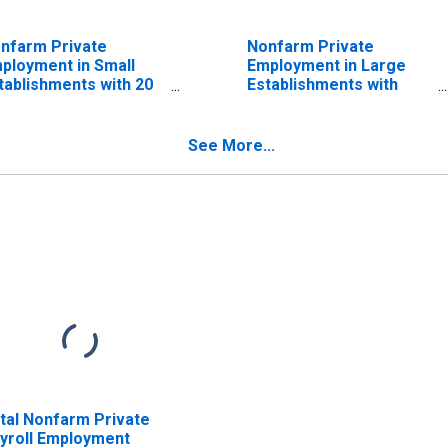
nfarm Private
Nonfarm Private
ployment in Small
Employment in Large
tablishments with 20
Establishments with
 49 Employees
500+ Employees
See More...
tal Nonfarm Private
yroll Employment