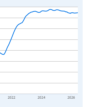
2022
2024
2026