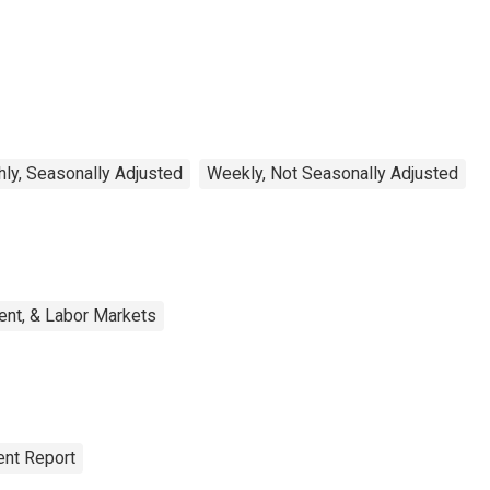
ly, Seasonally Adjusted
Weekly, Not Seasonally Adjusted
ent, & Labor Markets
nt Report