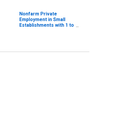
Nonfarm Private
Employment in Small
Establishments with 1 to
19 Employees