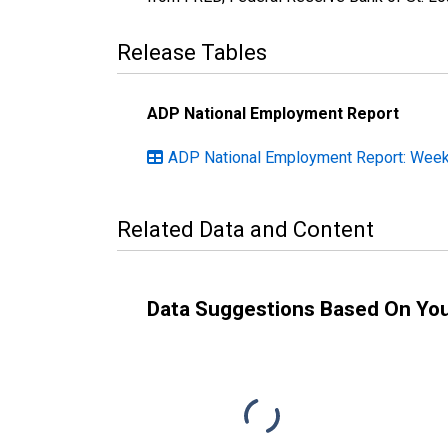
Release Tables
ADP National Employment Report
ADP National Employment Report: Weekl
Related Data and Content
Data Suggestions Based On Yo