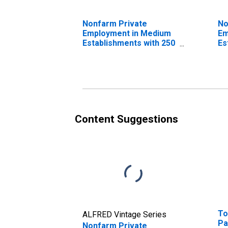
Nonfarm Private
No
Employment in Medium
Em
Establishments with 250
Es
to 499 Employees
to
Content Suggestions
To
ALFRED Vintage Series
Pa
Nonfarm Private