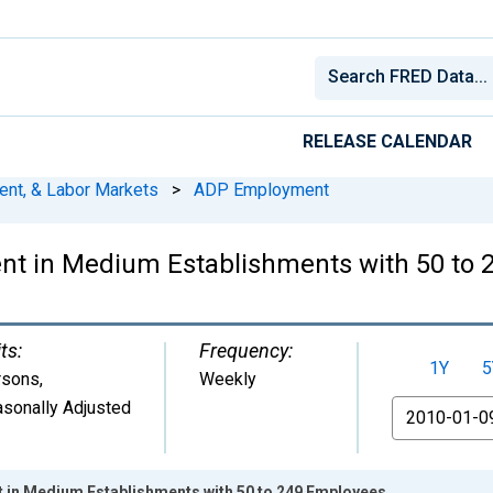
RELEASE CALENDAR
ent, & Labor Markets
>
ADP Employment
t in Medium Establishments with 50 to 
ts:
Frequency:
1Y
5
rsons
,
Weekly
sonally Adjusted
From
 in Medium Establishments with 50 to 249 Employees