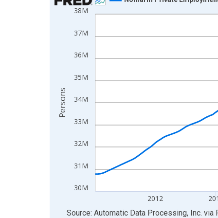
38M
Line chart with 858 data points.
View as data table, Chart
37M
The chart has 1 X axis displaying xAxis. Data ra
The chart has 2 Y axes displaying Persons and yA
36M
35M
Persons
34M
33M
32M
31M
30M
2012
20
End of interactive chart.
Source: Automatic Data Processing, Inc.
via