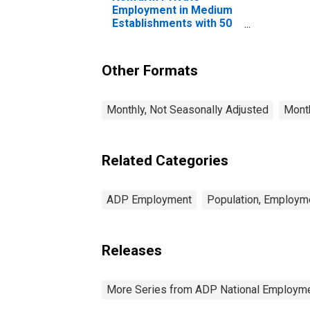
Employment in Medium
Establishments with 50
to 249 Employees
Other Formats
Monthly, Not Seasonally Adjusted
Month
Related Categories
ADP Employment
Population, Employm
Releases
More Series from ADP National Employme