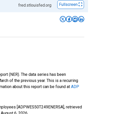
Fullscreen
fred.stlouisfed.org
eport (NER). The data series has been
h of the previous year. This is a recurring
mation about this report can be found at
ADP
9 Employees [ADPWES50T249ENERSA], retrieved
,
August 6, 2026
.