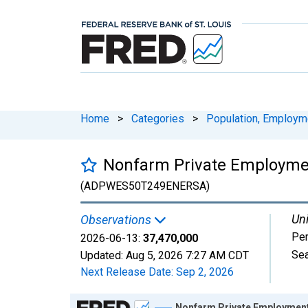
Home
>
Categories
>
Population, Employm
Nonfarm Private Employmen
(ADPWES50T249ENERSA)
Uni
Observations
Pe
2026-06-13:
37,470,000
Sea
Updated:
Aug 5, 2026
7:27 AM CDT
Next Release Date:
Sep 2, 2026
Chart
Nonfarm Private Employment