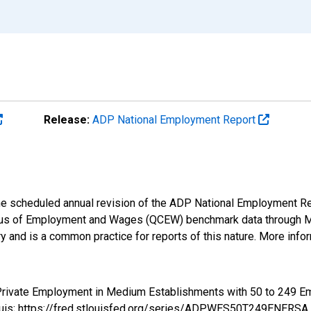
Release:
ADP National Employment Report
 the scheduled annual revision of the ADP National Employment R
us of Employment and Wages (QCEW) benchmark data through Marc
 and is a common practice for reports of this nature. More infor
m Private Employment in Medium Establishments with 50 to 24
ouis; https://fred.stlouisfed.org/series/ADPWES50T249ENERSA